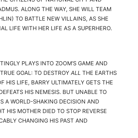
DMUS. ALONG THE WAY, SHE WILL TEAM
LIN) TO BATTLE NEW VILLAINS, AS SHE
L LIFE WITH HER LIFE AS A SUPERHERO.
TINGLY PLAYS INTO ZOOM’S GAME AND
 TRUE GOAL: TO DESTROY
ALL
THE EARTHS
OF HIS LIFE, BARRY ULTIMATELY GETS THE
EFEATS HIS NEMESIS. BUT UNABLE TO
ES A WORLD-SHAKING DECISION AND
HT HIS MOTHER DIED TO STOP REVERSE
OCABLY CHANGING HIS PAST AND