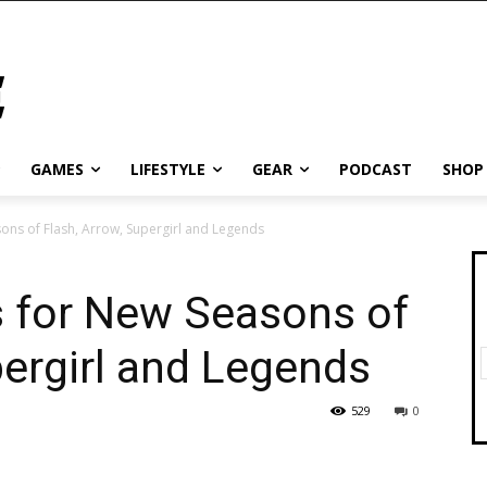
GAMES
LIFESTYLE
GEAR
PODCAST
SHOP
sons of Flash, Arrow, Supergirl and Legends
s for New Seasons of
pergirl and Legends
529
0