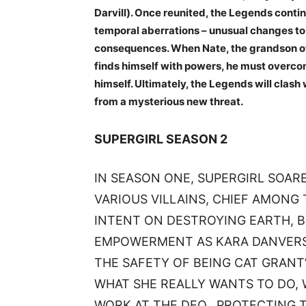
Darvill). Once reunited, the Legends contin
temporal aberrations – unusual changes to 
consequences. When Nate, the grandson o
finds himself with powers, he must overcom
himself. Ultimately, the Legends will clash
from a mysterious new threat.
SUPERGIRL SEASON 2
IN SEASON ONE, SUPERGIRL SOAR
VARIOUS VILLAINS, CHIEF AMON
INTENT ON DESTROYING EARTH, B
EMPOWERMENT AS KARA DANVERS.
THE SAFETY OF BEING CAT GRANT’
WHAT SHE REALLY WANTS TO DO, 
WORK AT THE DEO., PROTECTING T