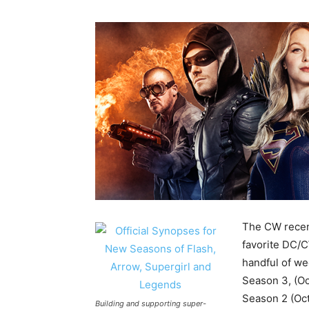
The CW recent
favorite DC/C
handful of we
Season 3, (Oc
Season 2 (Oct
Building and supporting super-