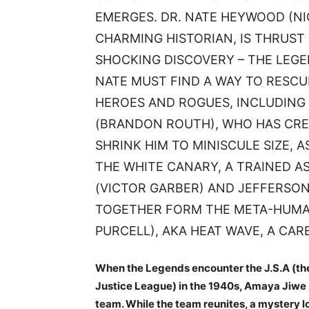
EMERGES. DR. NATE HEYWOOD (N
CHARMING HISTORIAN, IS THRUST
SHOCKING DISCOVERY – THE LEG
NATE MUST FIND A WAY TO RESCU
HEROES AND ROGUES, INCLUDING 
(BRANDON ROUTH), WHO HAS CRE
SHRINK HIM TO MINISCULE SIZE, A
THE WHITE CANARY, A TRAINED A
(VICTOR GARBER) AND JEFFERSON
TOGETHER FORM THE META-HUMAN
PURCELL), AKA HEAT WAVE, A CAR
When the Legends encounter the J.S.A (the
Justice League) in the 1940s, Amaya Jiwe (
team. While the team reunites, a mystery l