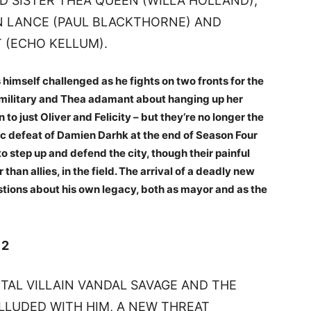
ED SISTER THEA QUEEN (WILLA HOLLAND),
N LANCE (PAUL BLACKTHORNE) AND
 (ECHO KELLUM).
imself challenged as he fights on two fronts for the
he military and Thea adamant about hanging up her
 just Oliver and Felicity – but they’re no longer the
lic defeat of Damien Darhk at the end of Season Four
 step up and defend the city, though their painful
han allies, in the field. The arrival of a deadly new
estions about his own legacy, both as mayor and as the
 2
TAL VILLAIN VANDAL SAVAGE AND THE
LUDED WITH HIM, A NEW THREAT