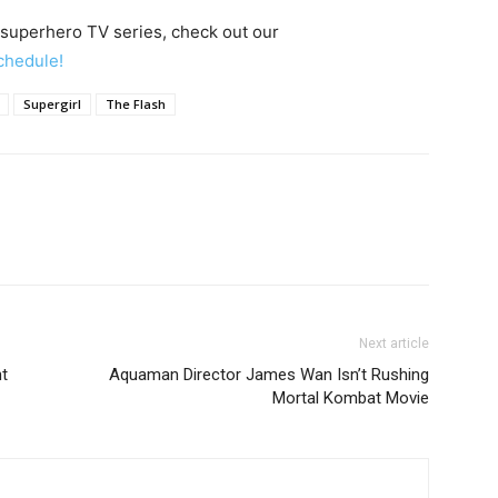
 superhero TV series, check out our
chedule!
Supergirl
The Flash
Next article
ht
Aquaman Director James Wan Isn’t Rushing
Mortal Kombat Movie