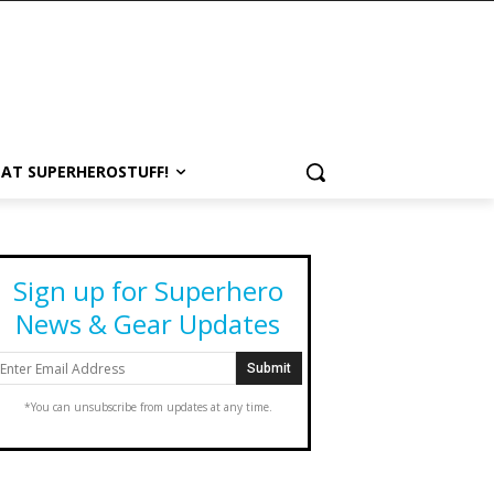
 AT SUPERHEROSTUFF!
Sign up for Superhero
News & Gear Updates
*You can unsubscribe from updates at any time.