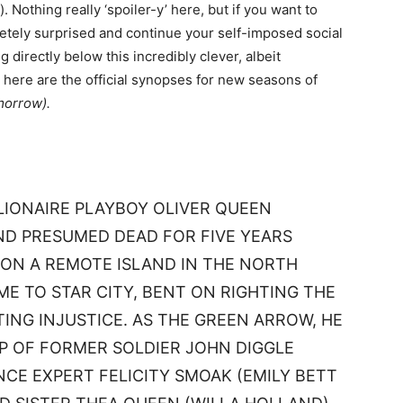
. Nothing really ‘spoiler-y’ here, but if you want to
tely surprised and continue your self-imposed social
 directly below this incredibly clever, albeit
ere are the official synopses for new seasons of
morrow).
LLIONAIRE PLAYBOY OLIVER QUEEN
ND PRESUMED DEAD FOR FIVE YEARS
 ON A REMOTE ISLAND IN THE NORTH
ME TO STAR CITY, BENT ON RIGHTING THE
ING INJUSTICE. AS THE GREEN ARROW, HE
LP OF FORMER SOLDIER JOHN DIGGLE
NCE EXPERT FELICITY SMOAK (EMILY BETT