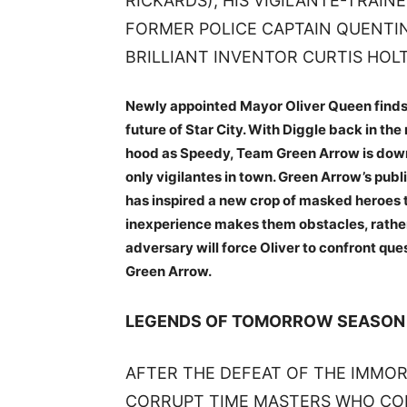
RICKARDS), HIS VIGILANTE-TRAIN
FORMER POLICE CAPTAIN QUENTI
BRILLIANT INVENTOR CURTIS HOLT
Newly appointed Mayor Oliver Queen finds h
future of Star City. With Diggle back in t
hood as Speedy, Team Green Arrow is down to
only vigilantes in town. Green Arrow’s pub
has inspired a new crop of masked heroes to
inexperience makes them obstacles, rather t
adversary will force Oliver to confront qu
Green Arrow.
LEGENDS OF TOMORROW SEASON
AFTER THE DEFEAT OF THE IMMOR
CORRUPT TIME MASTERS WHO COL