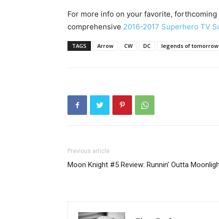
For more info on your favorite, forthcoming
comprehensive
2016-2017 Superhero TV S
TAGS
Arrow
CW
DC
legends of tomorrow
Previous article
Moon Knight #5 Review: Runnin’ Outta Moonlig