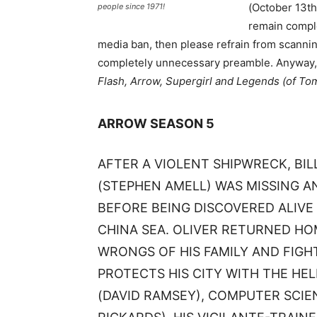
(October 13th)
people since 1971!
remain comple
media ban, then please refrain from scanning
completely unnecessary preamble. Anyway, h
Flash, Arrow, Supergirl and Legends (of To
ARROW SEASON 5
AFTER A VIOLENT SHIPWRECK, BI
(STEPHEN AMELL) WAS MISSING A
BEFORE BEING DISCOVERED ALIVE
CHINA SEA. OLIVER RETURNED HO
WRONGS OF HIS FAMILY AND FIGHT
PROTECTS HIS CITY WITH THE HE
(DAVID RAMSEY), COMPUTER SCIE