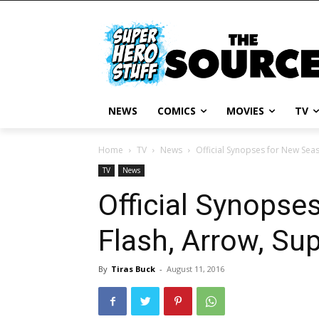
NEWS
COMICS
MOVIES
TV
Home
TV
News
Official Synopses for New Sea
TV
News
Official Synopse
Flash, Arrow, Su
By
Tiras Buck
-
August 11, 2016