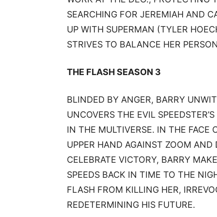
SEARCHING FOR JEREMIAH AND CA
UP WITH SUPERMAN (TYLER HOECH
STRIVES TO BALANCE HER PERSONA
THE FLASH SEASON 3
BLINDED BY ANGER, BARRY UNWIT
UNCOVERS THE EVIL SPEEDSTER’S
IN THE MULTIVERSE. IN THE FACE 
UPPER HAND AGAINST ZOOM AND D
CELEBRATE VICTORY, BARRY MAK
SPEEDS BACK IN TIME TO THE NIG
FLASH FROM KILLING HER, IRREV
REDETERMINING HIS FUTURE.