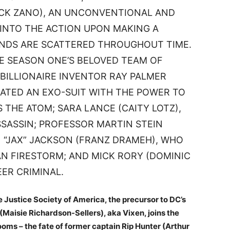
ICK ZANO), AN UNCONVENTIONAL AND
 INTO THE ACTION UPON MAKING A
ENDS ARE SCATTERED THROUGHOUT TIME.
E SEASON ONE’S BELOVED TEAM OF
BILLIONAIRE INVENTOR RAY PALMER
ATED AN EXO-SUIT WITH THE POWER TO
S THE ATOM; SARA LANCE (CAITY LOTZ),
SSASSIN; PROFESSOR MARTIN STEIN
 “JAX” JACKSON (FRANZ DRAMEH), WHO
 FIRESTORM; AND MICK RORY (DOMINIC
EER CRIMINAL.
 Justice Society of America, the precursor to DC’s
Maisie Richardson-Sellers), aka Vixen, joins the
ooms – the fate of former captain Rip Hunter (Arthur