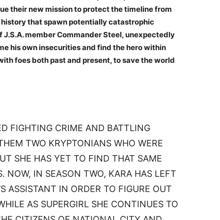
ue their new mission to protect the timeline from
history that spawn potentially catastrophic
f J.S.A. member Commander Steel, unexpectedly
e his own insecurities and find the hero within
 with foes both past and present, to save the world
ED FIGHTING CRIME AND BATTLING
G THEM TWO KRYPTONIANS WHO WERE
UT SHE HAS YET TO FIND THAT SAME
 NOW, IN SEASON TWO, KARA HAS LEFT
S ASSISTANT IN ORDER TO FIGURE OUT
WHILE AS SUPERGIRL SHE CONTINUES TO
HE CITIZENS OF NATIONAL CITY AND