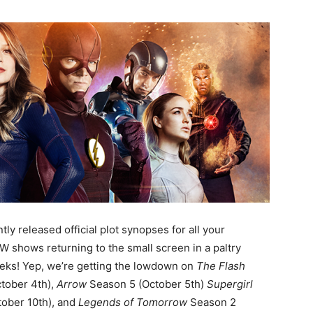
ly released official plot synopses for all your
W shows returning to the small screen in a paltry
eks! Yep, we’re getting the lowdown on
The Flash
tober 4th),
Arrow
Season 5 (October 5th)
Supergirl
ober 10th), and
Legends of Tomorrow
Season 2