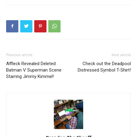
Previous article
Next article
Affleck Revealed Deleted
Check out the Deadpool
Batman V Superman Scene
Distressed Symbol T-Shirt!
Starring Jimmy Kimmel!