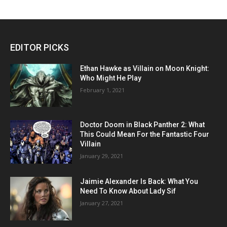
EDITOR PICKS
Ethan Hawke as Villain on Moon Knight:
Who Might He Play
February 1, 2021
Doctor Doom in Black Panther 2: What
This Could Mean For the Fantastic Four
Villain
January 29, 2021
Jaimie Alexander Is Back: What You
Need To Know About Lady Sif
January 27, 2021