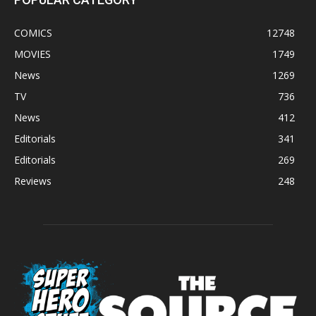
COMICS
12748
MOVIES
1749
News
1269
TV
736
News
412
Editorials
341
Editorials
269
Reviews
248