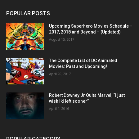
POPULAR POSTS
Upcoming Superhero Movies Schedule –
2017, 2018 and Beyond – (Updated)
August 15, 2017
The Complete List of DC Animated
Movies: Past and Upcoming!
April 20, 2017
Robert Downey Jr Quits Marvel, “I just
wish I’d left sooner”
April 1, 2016
POPULAR CATEGORY