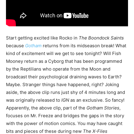
Start getting excited like Rocko in
The Boondock Saints
because
Gotham
returns from its midseason break! What
kind of excitement will we get to see tonight? Will Fish
Mooney return as a Cyborg that has been programmed
by the Reptilians who operate from the Moon and
broadcast their psychological draining waves to Earth?
Maybe. Stranger things have happened, right? Joking
aside, the above clip runs just shy of 4 minutes long and
was originally released to
IGN
as an exclusive. So fancy!
Apparently, the above clip, part of the
Gotham Stories
,
focuses on Mr. Freeze and bridges the gaps in the story
with the power of motion comics. You may have caught
bits and pieces of these during new
The X-Files