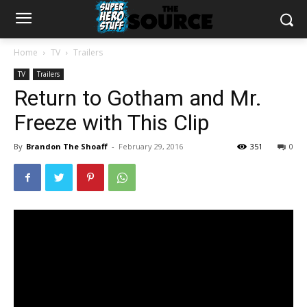
Home
TV
Trailers
TV
Trailers
Return to Gotham and Mr.
Freeze with This Clip
By
Brandon The Shoaff
-
February 29, 2016
351
0