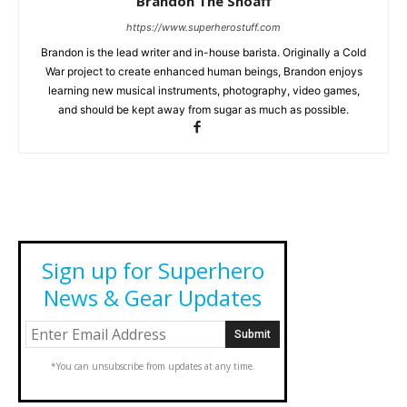
Brandon The Shoaff
https://www.superherostuff.com
Brandon is the lead writer and in-house barista. Originally a Cold
War project to create enhanced human beings, Brandon enjoys
learning new musical instruments, photography, video games,
and should be kept away from sugar as much as possible.
Sign up for Superhero
News & Gear Updates
*You can unsubscribe from updates at any time.