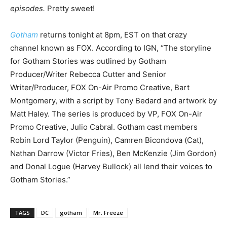
episodes.
Pretty sweet!
Gotham
returns tonight at 8pm, EST on that crazy
channel known as FOX. According to IGN, “The storyline
for Gotham Stories was outlined by Gotham
Producer/Writer Rebecca Cutter and Senior
Writer/Producer, FOX On-Air Promo Creative, Bart
Montgomery, with a script by Tony Bedard and artwork by
Matt Haley. The series is produced by VP, FOX On-Air
Promo Creative, Julio Cabral. Gotham cast members
Robin Lord Taylor (Penguin), Camren Bicondova (Cat),
Nathan Darrow (Victor Fries), Ben McKenzie (Jim Gordon)
and Donal Logue (Harvey Bullock) all lend their voices to
Gotham Stories.”
TAGS
DC
gotham
Mr. Freeze