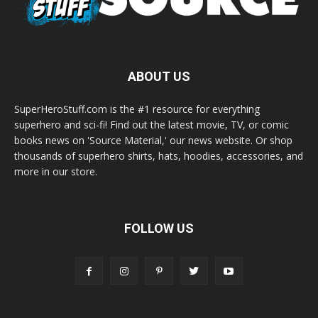
ABOUT US
SuperHeroStuff.com is the #1 resource for everything
superhero and sci-fi! Find out the latest movie, TV, or comic
books news on 'Source Material,' our news website. Or shop
thousands of superhero shirts, hats, hoodies, accessories, and
more in our store.
FOLLOW US