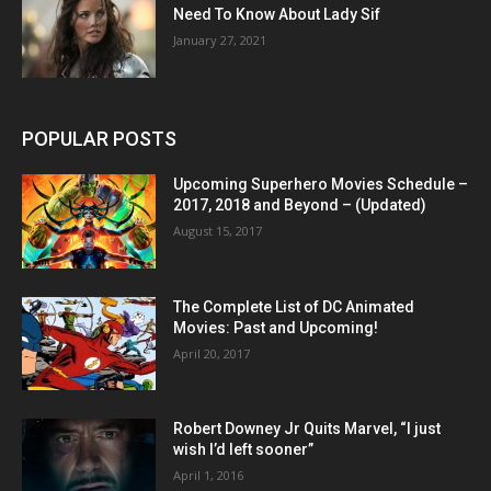
Need To Know About Lady Sif
January 27, 2021
POPULAR POSTS
Upcoming Superhero Movies Schedule –
2017, 2018 and Beyond – (Updated)
August 15, 2017
The Complete List of DC Animated
Movies: Past and Upcoming!
April 20, 2017
Robert Downey Jr Quits Marvel, “I just
wish I’d left sooner”
April 1, 2016