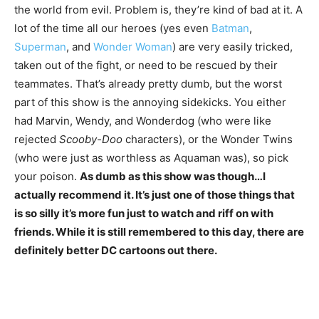
the world from evil. Problem is, they’re kind of bad at it. A
lot of the time all our heroes (yes even
Batman
,
Superman
, and
Wonder Woman
) are very easily tricked,
taken out of the fight, or need to be rescued by their
teammates. That’s already pretty dumb, but the worst
part of this show is the annoying sidekicks. You either
had Marvin, Wendy, and Wonderdog (who were like
rejected
Scooby-Doo
characters), or the Wonder Twins
(who were just as worthless as Aquaman was), so pick
your poison.
As dumb as this show was though…I
actually recommend it. It’s just one of those things that
is so silly it’s more fun just to watch and riff on with
friends. While it is still remembered to this day, there are
definitely better DC cartoons out there.