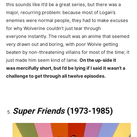
this sounds like it’d be a great series, but there was a
major, recurring problem: because most of Logan’s
enemies were normal people, they had to make excuses
for why Wolverine couldn’t just tear through
everyone instantly. The result was an anime that seemed
very drawn out and boring, with poor Wolvie getting
beaten by non-threatening villains for most of the time; it
just made him seem kind of lame.
On the up-side it
was mercifully short, but I’d be lying if I said it wasn’t a
challenge to get through all twelve episodes.
Super Friends
(1973-1985)