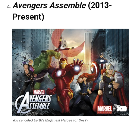
Avengers Assemble
(2013-
Present)
You canceled Earth’s Mightiest Heroes for this??