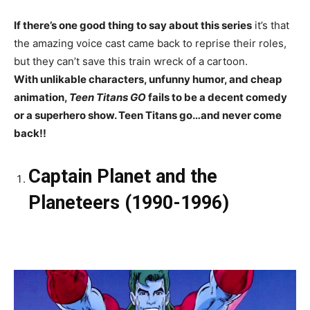
If there’s one good thing to say about this series
it’s that
the amazing voice cast came back to reprise their roles,
but they can’t save this train wreck of a cartoon.
With unlikable characters, unfunny humor, and cheap
animation,
Teen Titans GO
fails to be a decent comedy
or a superhero show. Teen Titans go…and never come
back!!
Captain Planet and the
Planeteers (1990-1996)