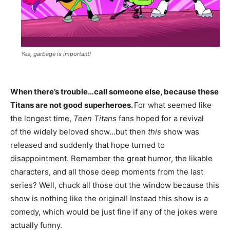
Yes, garbage is important!
When there’s trouble…call someone else, because these
Titans are not good superheroes.
For what seemed like
the longest time,
Teen Titans
fans hoped for a revival
of the widely beloved show…but then
this
show was
released and suddenly that hope turned to
disappointment. Remember the great humor, the likable
characters, and all those deep moments from the last
series? Well, chuck all those out the window because this
show is nothing like the original! Instead this show is a
comedy, which would be just fine if any of the jokes were
actually funny.