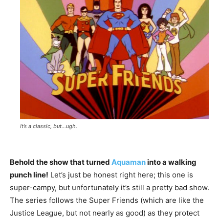
It’s a classic, but…ugh.
Behold the show that turned
Aquaman
into a walking
punch line!
Let’s just be honest right here; this one is
super-campy, but unfortunately it’s still a pretty bad show.
The series follows the Super Friends (which are like the
Justice League, but not nearly as good) as they protect