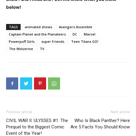
below!
TAGS
animated shows
Avengers Assemble
Captain Planet and the Planateers
DC
Marvel
Powerpuff Girls
super Friends
Teen Titans GO!
The Wolverine
TV
Previous article
Next article
CIVIL WAR II: ULYSSES #1: The
Who Is Black Panther? Here
Prequel to the Biggest Comic
Are 5 Facts You Should Know
Event of the Year!