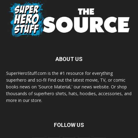
ABOUT US
SuperHeroStuff.com is the #1 resource for everything
superhero and sci-fi! Find out the latest movie, TV, or comic
books news on 'Source Material,' our news website. Or shop
thousands of superhero shirts, hats, hoodies, accessories, and
more in our store.
FOLLOW US