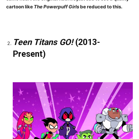
cartoon like
The Powerpuff Girls
be reduced to this.
Teen Titans GO!
(2013-
Present)