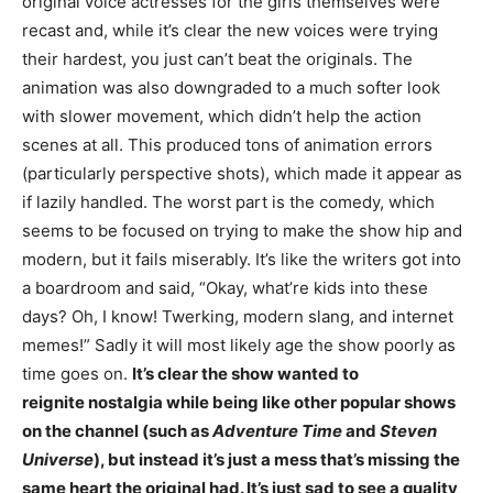
original voice actresses for the girls themselves were
recast and, while it’s clear the new voices were trying
their hardest, you just can’t beat the originals. The
animation was also downgraded to a much softer look
with slower movement, which didn’t help the action
scenes at all. This produced tons of animation errors
(particularly perspective shots), which made it appear as
if lazily handled. The worst part is the comedy, which
seems to be focused on trying to make the show hip and
modern, but it fails miserably. It’s like the writers got into
a boardroom and said, “Okay, what’re kids into these
days? Oh, I know! Twerking, modern slang, and internet
memes!” Sadly it will most likely age the show poorly as
time goes on.
It’s clear the show wanted to
reignite nostalgia
while being like other popular shows
on the channel (such as
Adventure Time
and
Steven
Universe
), but instead it’s just a mess that’s missing the
same heart the original had. It’s just sad to see a quality