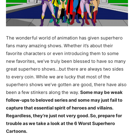
The wonderful world of animation has given superhero
fans many amazing shows. Whether it’s about their
favorite characters or even introducing them to some
new favorites, we’ve truly been blessed to have so many
great superhero shows…but there are always two sides
to every coin. While we are lucky that most of the
superhero shows we’ve gotten are good, there have also
been a few stinkers along the way.
Some may be weak
follow-ups to beloved series and some may just fail to
capture that essential spirit of heroes and villains.
Regardless, they’re just not very good. So, prepare for
trouble as we take a look at the 6 Worst Superhero
Cartoons.