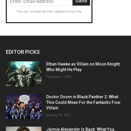
*You can unsubscribe from updates at any time.
EDITOR PICKS
Ethan Hawke as Villain on Moon Knight:
Who Might He Play
February 1, 2021
Doctor Doom in Black Panther 2: What
This Could Mean For the Fantastic Four
Villain
January 29, 2021
Jaimie Alexander Is Back: What You