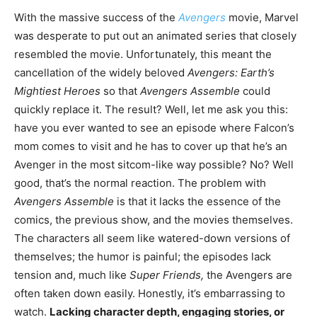
With the massive success of the
Avengers
movie, Marvel
was desperate to put out an animated series that closely
resembled the movie. Unfortunately, this meant the
cancellation of the widely beloved
Avengers: Earth’s
Mightiest Heroes
so that
Avengers Assemble
could
quickly replace it. The result? Well, let me ask you this:
have you ever wanted to see an episode where Falcon’s
mom comes to visit and he has to cover up that he’s an
Avenger in the most sitcom-like way possible? No? Well
good, that’s the normal reaction. The problem with
Avengers Assemble
is that it lacks the essence of the
comics, the previous show, and the movies themselves.
The characters all seem like watered-down versions of
themselves; the humor is painful; the episodes lack
tension and, much like
Super Friends,
the Avengers are
often taken down easily. Honestly, it’s embarrassing to
watch.
Lacking character depth, engaging stories, or