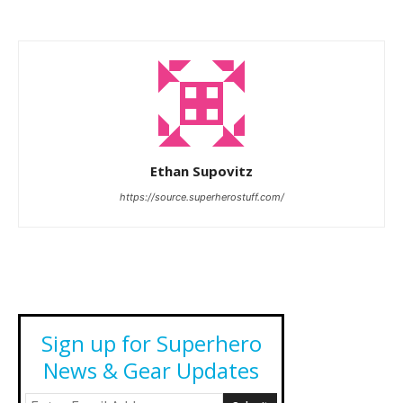
Ethan Supovitz
https://source.superherostuff.com/
Sign up for Superhero
News & Gear Updates