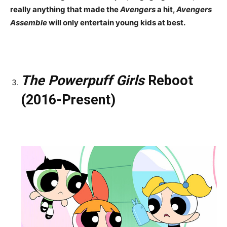
really anything that made the
Avengers
a hit,
Avengers
Assemble
will only entertain young kids at best.
The Powerpuff Girls
Reboot
(2016-Present)