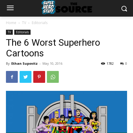
Home
TV
Editorials
TV
Editorials
The 6 Worst Superhero
Cartoons
By
Ethan Supovitz
-
May 10, 2016
1782
0