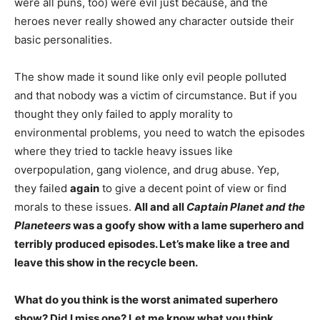
were all puns, too) were evil just because, and the
heroes never really showed any character outside their
basic personalities.
The show made it sound like only evil people polluted
and that nobody was a victim of circumstance. But if you
thought they only failed to apply morality to
environmental problems, you need to watch the episodes
where they tried to tackle heavy issues like
overpopulation, gang violence, and drug abuse. Yep,
they failed
again
to give a decent point of view or find
morals to these issues.
All and all
Captain Planet and the
Planeteers
was a goofy show with a lame superhero and
terribly produced episodes. Let’s make like a tree and
leave this show in the recycle been.
What do you think is the worst animated superhero
show? Did I miss one? Let me know what you think