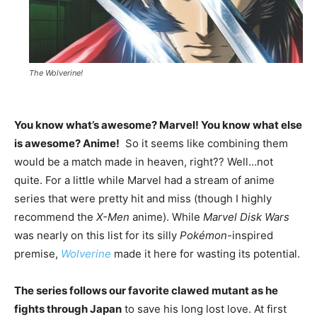
The Wolverine!
You know what’s awesome? Marvel! You know what else
is awesome? Anime!
So it seems like combining them
would be a match made in heaven, right?? Well…not
quite. For a little while Marvel had a stream of anime
series that were pretty hit and miss (though I highly
recommend the
X-Men
anime). While
Marvel Disk Wars
was nearly on this list for its silly
Pokémon-
inspired
premise,
Wolverine
made it here for wasting its potential.
The series follows our favorite clawed mutant as he
fights through Japan
to save his long lost love. At first