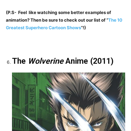
(P.S- Feel like watching some better examples of
animation? Then be sure to check out our list of “
The 10
Greatest Superhero Cartoon Shows
”!)
The
Wolverine
Anime (2011)