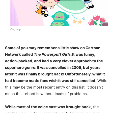
Oh, boy.
Some of you may remember a little show on Cartoon
Network called
The Powerpuff Girls
. It was funny,
action-packed, and had a very clever approach to the
superhero genre. It was cancelled in 2005, but years
later it was finally brought back! Unfortunately, what it
had become made fans wish it was still cancelled.
While
this may be the most recent entry on this list, it doesn’t
mean this reboot is without loads of problems.
While most of the voice cast was brought back,
the