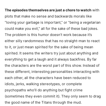
The episodes themselves are just a chore to watch
with
plots that make no sense and backwards morals like
“loving your garbage is important,” or “being a vegetarian
could make you evil,” all for the sake of these bad jokes.
The problem is this humor doesn’t work because it’s
either silly randomness that has no straight-man to react
to it, or just mean spirited for the sake of being mean
spirited. It seems the writers try just about anything and
everything to get a laugh and it always backfires. By far
the characters are the worst part of this show. Instead of
these different, interesting personalities interacting with
each other, all the characters have been reduced to
idiots, jerks, walking stereotypes, or complete
psychopaths who’ll do anything but fight crime
(sometimes they even commit it). They only seem to drag
the good name of the Titans through the mud.