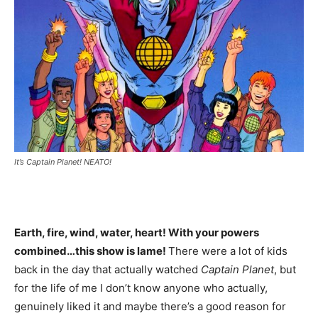
It’s Captain Planet! NEATO!
Earth, fire, wind, water, heart! With your powers
combined…this show is lame!
There were a lot of kids
back in the day that actually watched
Captain Planet
, but
for the life of me I don’t know anyone who actually,
genuinely liked it and maybe there’s a good reason for