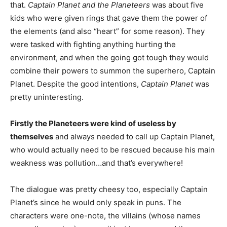
that.
Captain Planet and the Planeteers
was about five
kids who were given rings that gave them the power of
the elements (and also “heart” for some reason). They
were tasked with fighting anything hurting the
environment, and when the going got tough they would
combine their powers to summon the superhero, Captain
Planet. Despite the good intentions,
Captain Planet
was
pretty uninteresting.
Firstly the Planeteers were kind of useless by
themselves
and always needed to call up Captain Planet,
who would actually need to be rescued because his main
weakness was pollution…and that’s everywhere!
The dialogue was pretty cheesy too, especially Captain
Planet’s since he would only speak in puns. The
characters were one-note, the villains (whose names