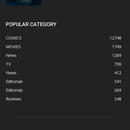
POPULAR CATEGORY
COMICS
12748
MOVIES
1749
News
1269
TV
736
News
412
Editorials
341
Editorials
269
Reviews
248