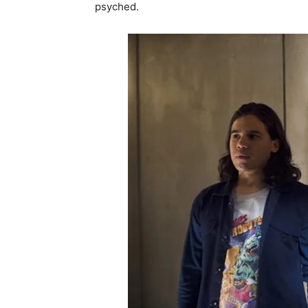
psyched.