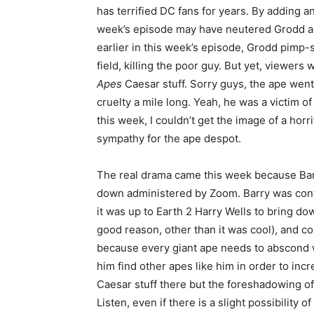
has terrified DC fans for years. By adding a
week’s episode may have neutered Grodd a 
earlier in this week’s episode, Grodd pimp-s
field, killing the poor guy. But yet, viewers
Apes
Caesar stuff. Sorry guys, the ape went
cruelty a mile long. Yeah, he was a victim of
this week, I couldn’t get the image of a hor
sympathy for the ape despot.
The real drama came this week because Barry
down administered by Zoom. Barry was conf
it was up to Earth 2 Harry Wells to bring d
good reason, other than it was cool), and 
because every giant ape needs to abscond 
him find other apes like him in order to inc
Caesar stuff there but the foreshadowing of
Listen, even if there is a slight possibility 