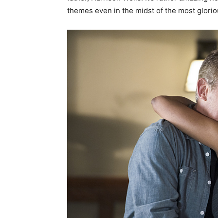
themes even in the midst of the most glorio