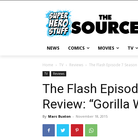
NEWS
COMICS
MOVIES
TV
Home
TV
Reviews
The Flash Episode 7 Season 
TV
Reviews
The Flash Episo
Review: “Gorilla 
By
Marc Buxton
-
November 18, 2015