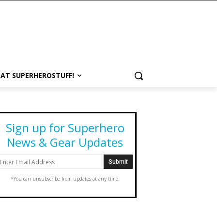
 AT SUPERHEROSTUFF!
Sign up for Superhero
News & Gear Updates
*You can unsubscribe from updates at any time.