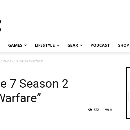
GAMES
LIFESTYLE
GEAR
PODCAST
SHOP
2 Review: “Gorilla Warfare”
de 7 Season 2
Warfare”
822
0