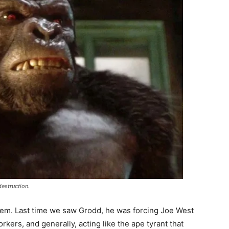
estruction.
blem. Last time we saw Grodd, he was forcing Joe West
orkers, and generally, acting like the ape tyrant that