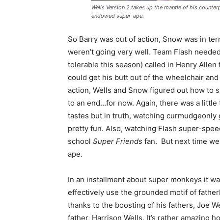
Wells Version 2 takes up the mantle of his counterp
endowed super-ape.
So Barry was out of action, Snow was in ter
weren’t going very well. Team Flash needed
tolerable this season) called in Henry Allen 
could get his butt out of the wheelchair and f
action, Wells and Snow figured out how to s
to an end…for now. Again, there was a little 
tastes but in truth, watching curmudgeonly 
pretty fun. Also, watching Flash super-speed
school
Super Friends
fan. But next time we 
ape.
In an installment about super monkeys it wa
effectively use the grounded motif of fathe
thanks to the boosting of his fathers, Joe 
father, Harrison Wells. It’s rather amazing h