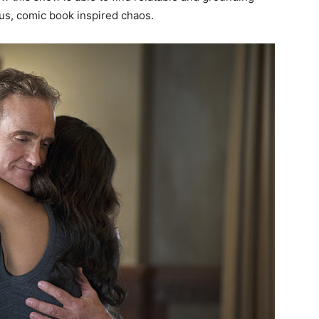
us, comic book inspired chaos.