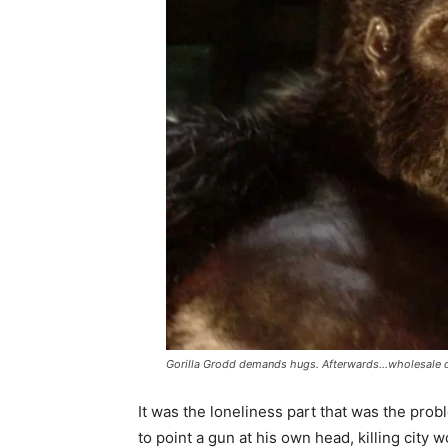
Gorilla Grodd demands hugs. Afterwards…wholesale d
It was the loneliness part that was the pro
to point a gun at his own head, killing city w