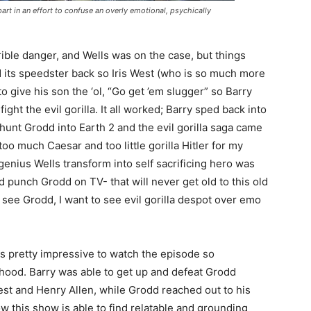
art in an effort to confuse an overly emotional, psychically
rible danger, and Wells was on the case, but things
 its speedster back so Iris West (who is so much more
to give his son the ‘ol, “Go get ’em slugger” so Barry
ight the evil gorilla. It all worked; Barry sped back into
hunt Grodd into Earth 2 and the evil gorilla saga came
too much Caesar and too little gorilla Hitler for my
genius Wells transform into self sacrificing hero was
 punch Grodd on TV- that will never get old to this old
see Grodd, I want to see evil gorilla despot over emo
s pretty impressive to watch the episode so
rhood. Barry was able to get up and defeat Grodd
West and Henry Allen, while Grodd reached out to his
ow this show is able to find relatable and grounding