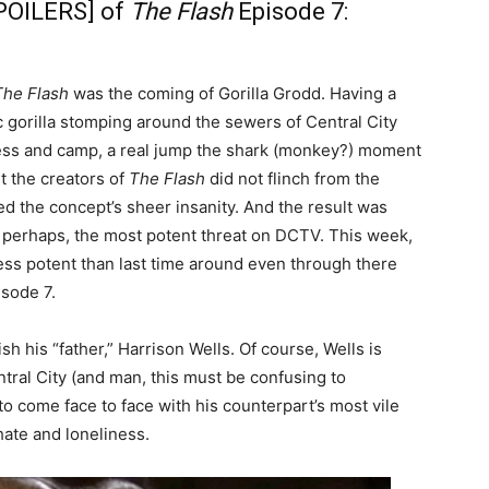
POILERS] of
The Flash
Episode 7:
The Flash
was the coming of Gorilla Grodd. Having a
 gorilla stomping around the sewers of Central City
ness and camp, a real jump the shark (monkey?) moment
t the creators of
The Flash
did not flinch from the
ced the concept’s sheer insanity. And the result was
n, perhaps, the most potent threat on DCTV. This week,
ess potent than last time around even through there
isode 7.
 his “father,” Harrison Wells. Of course, Wells is
ntral City (and man, this must be confusing to
o come face to face with his counterpart’s most vile
 hate and loneliness.