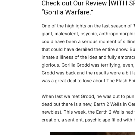
Check out Our Review [WITH S
“Gorilla Warfare.”
One of the highlights on the last season of
giant, malevolent, psychic, anthropomorphic
could have been a serious moment of silli
that could have derailed the entire show. Bu
innate silliness of the idea and fully embra
glorious. Gorilla Grodd was terrifying, eve
Grodd was back and the results were a bit l
was a great deal to love about The Flash Ep
When last we met Grodd, he was out to punish
dead but there is a new, Earth 2 Wells in Ce
newbies). This week, the Earth 2 Wells had t
creation, a sentient, psychic ape filled with