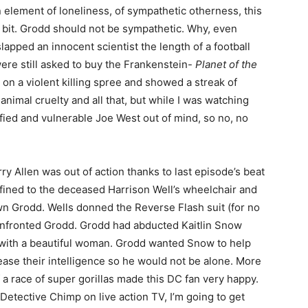
n element of loneliness, of sympathetic otherness, this
bit. Grodd should not be sympathetic. Why, even
lapped an innocent scientist the length of a football
 were still asked to buy the Frankenstein-
Planet of the
 on a violent killing spree and showed a streak of
 animal cruelty and all that, but while I was watching
rified and vulnerable Joe West out of mind, so no, no
 Allen was out of action thanks to last episode’s beat
ined to the deceased Harrison Well’s wheelchair and
own Grodd. Wells donned the Reverse Flash suit (for no
confronted Grodd. Grodd had abducted Kaitlin Snow
with a beautiful woman. Grodd wanted Snow to help
rease their intelligence so he would not be alone. More
 a race of super gorillas made this DC fan very happy.
of Detective Chimp on live action TV, I’m going to get