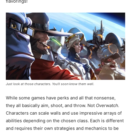
flavorings!
Just look at those characters. You’ll soon know them well.
While some games have perks and all that nonsense,
they all basically aim, shoot, and throw. Not
Overwatch.
Characters can scale walls and use impressive arrays of
abilities depending on the chosen class. Each is different
and requires their own strategies and mechanics to be