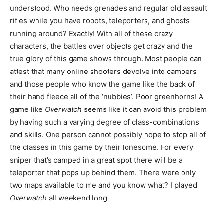
understood. Who needs grenades and regular old assault
rifles while you have robots, teleporters, and ghosts
running around? Exactly! With all of these crazy
characters, the battles over objects get crazy and the
true glory of this game shows through. Most people can
attest that many online shooters devolve into campers
and those people who know the game like the back of
their hand fleece all of the ‘nubbies’. Poor greenhorns! A
game like
Overwatch
seems like it can avoid this problem
by having such a varying degree of class-combinations
and skills. One person cannot possibly hope to stop all of
the classes in this game by their lonesome. For every
sniper that’s camped in a great spot there will be a
teleporter that pops up behind them. There were only
two maps available to me and you know what? I played
Overwatch
all weekend long.