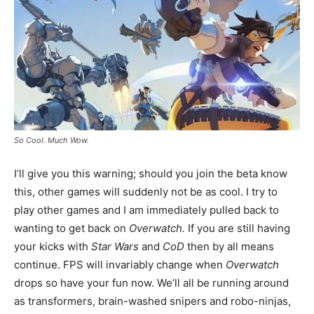
So Cool. Much Wow.
I’ll give you this warning; should you join the beta know
this, other games will suddenly not be as cool. I try to
play other games and I am immediately pulled back to
wanting to get back on
Overwatch.
If you are still having
your kicks with
Star Wars
and
CoD
then by all means
continue. FPS will invariably change when
Overwatch
drops so have your fun now. We’ll all be running around
as transformers, brain-washed snipers and robo-ninjas,