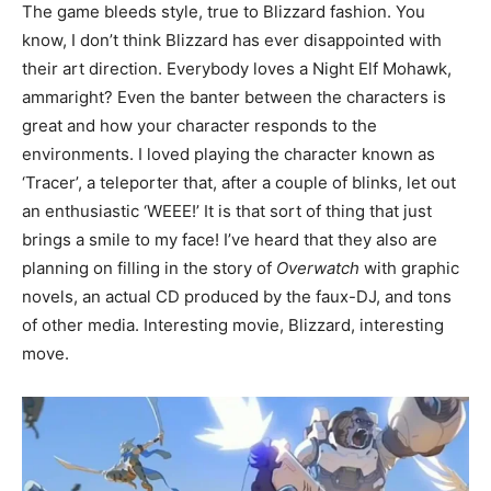
The game bleeds style, true to Blizzard fashion. You
know, I don’t think Blizzard has ever disappointed with
their art direction. Everybody loves a Night Elf Mohawk,
ammaright? Even the banter between the characters is
great and how your character responds to the
environments. I loved playing the character known as
‘Tracer’, a teleporter that, after a couple of blinks, let out
an enthusiastic ‘WEEE!’ It is that sort of thing that just
brings a smile to my face! I’ve heard that they also are
planning on filling in the story of
Overwatch
with graphic
novels, an actual CD produced by the faux-DJ, and tons
of other media. Interesting movie, Blizzard, interesting
move.