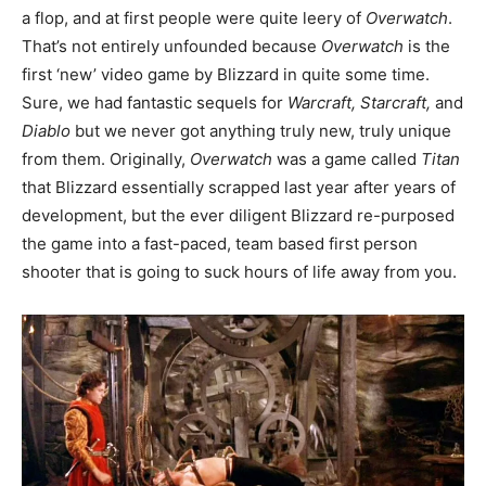
a flop, and at first people were quite leery of
Overwatch
.
That’s not entirely unfounded because
Overwatch
is the
first ‘new’ video game by Blizzard in quite some time.
Sure, we had fantastic sequels for
Warcraft, Starcraft,
and
Diablo
but we never got anything truly new, truly unique
from them. Originally,
Overwatch
was a game called
Titan
that Blizzard essentially scrapped last year after years of
development, but the ever diligent Blizzard re-purposed
the game into a fast-paced, team based first person
shooter that is going to suck hours of life away from you.