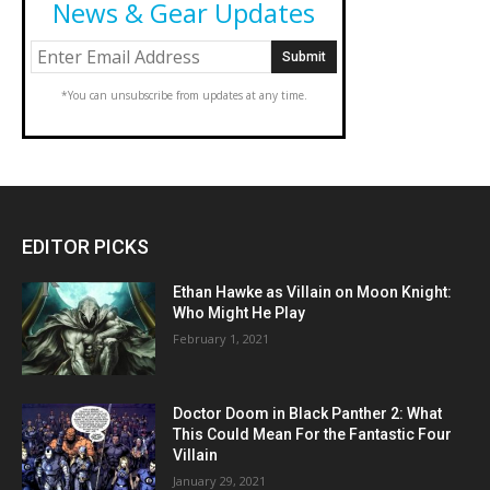
News & Gear Updates
*You can unsubscribe from updates at any time.
EDITOR PICKS
Ethan Hawke as Villain on Moon Knight:
Who Might He Play
February 1, 2021
Doctor Doom in Black Panther 2: What
This Could Mean For the Fantastic Four
Villain
January 29, 2021