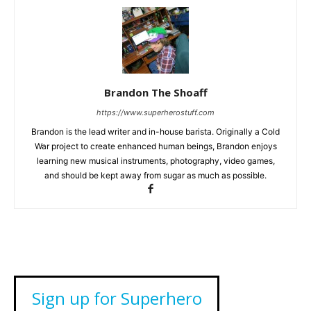
Brandon The Shoaff
https://www.superherostuff.com
Brandon is the lead writer and in-house barista. Originally a Cold
War project to create enhanced human beings, Brandon enjoys
learning new musical instruments, photography, video games,
and should be kept away from sugar as much as possible.
Sign up for Superhero