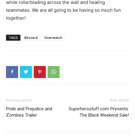
while rollerblading across the wall and healing
teammates. We are all going to be having so much fun
together!
TAGS
Blizzard
Overwatch
Previous article
Next article
Pride and Prejudice and
Superherostuff.com Presents:
Zombies Trailer
The Black Weekend Sale!