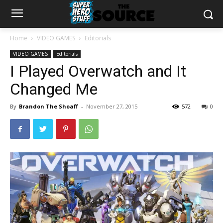
Home
VIDEO GAMES
Editorials
VIDEO GAMES
Editorials
I Played Overwatch and It
Changed Me
By
Brandon The Shoaff
-
November 27, 2015
572
0