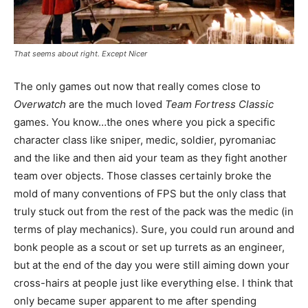
That seems about right. Except Nicer
The only games out now that really comes close to
Overwatch
are the much loved
Team Fortress Classic
games. You know…the ones where you pick a specific
character class like sniper, medic, soldier, pyromaniac
and the like and then aid your team as they fight another
team over objects. Those classes certainly broke the
mold of many conventions of FPS but the only class that
truly stuck out from the rest of the pack was the medic (in
terms of play mechanics). Sure, you could run around and
bonk people as a scout or set up turrets as an engineer,
but at the end of the day you were still aiming down your
cross-hairs at people just like everything else. I think that
only became super apparent to me after spending