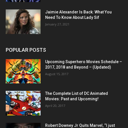
Jaimie Alexander Is Back: What You
Need To Know About Lady Sif
January 27, 2021
POPULAR POSTS
Upcoming Superhero Movies Schedule –
2017, 2018 and Beyond – (Updated)
August 15, 2017
The Complete List of DC Animated
Movies: Past and Upcoming!
April 20, 2017
Robert Downey Jr Quits Marvel, “I just