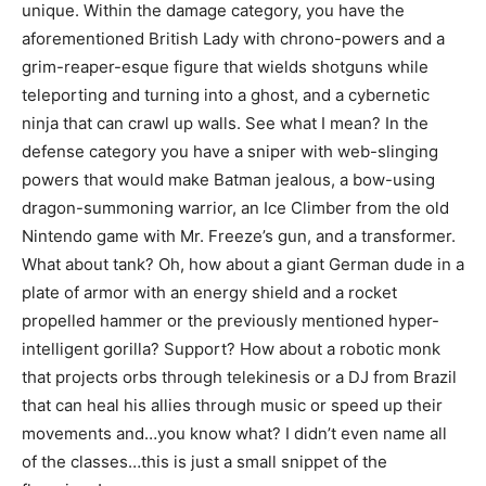
unique. Within the damage category, you have the
aforementioned British Lady with chrono-powers and a
grim-reaper-esque figure that wields shotguns while
teleporting and turning into a ghost, and a cybernetic
ninja that can crawl up walls. See what I mean? In the
defense category you have a sniper with web-slinging
powers that would make Batman jealous, a bow-using
dragon-summoning warrior, an Ice Climber from the old
Nintendo game with Mr. Freeze’s gun, and a transformer.
What about tank? Oh, how about a giant German dude in a
plate of armor with an energy shield and a rocket
propelled hammer or the previously mentioned hyper-
intelligent gorilla? Support? How about a robotic monk
that projects orbs through telekinesis or a DJ from Brazil
that can heal his allies through music or speed up their
movements and…you know what? I didn’t even name all
of the classes…this is just a small snippet of the