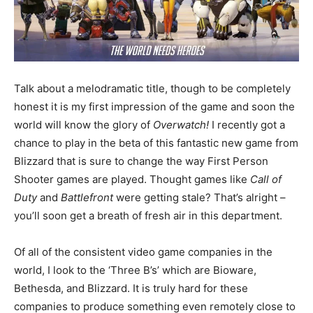
Talk about a melodramatic title, though to be completely
honest it is my first impression of the game and soon the
world will know the glory of
Overwatch!
I recently got a
chance to play in the beta of this fantastic new game from
Blizzard that is sure to change the way First Person
Shooter games are played. Thought games like
Call of
Duty
and
Battlefront
were getting stale? That’s alright –
you’ll soon get a breath of fresh air in this department.
Of all of the consistent video game companies in the
world, I look to the ‘Three B’s’ which are Bioware,
Bethesda, and Blizzard. It is truly hard for these
companies to produce something even remotely close to