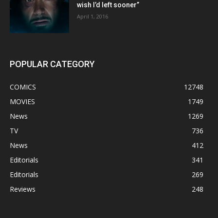
wish I’d left sooner”
April 1, 2016
POPULAR CATEGORY
COMICS
12748
MOVIES
1749
News
1269
TV
736
News
412
Editorials
341
Editorials
269
Reviews
248