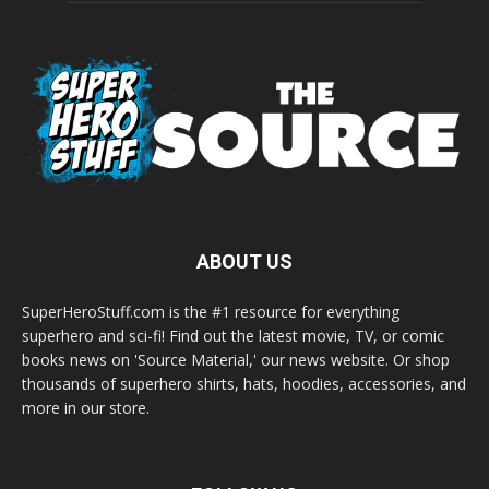
ABOUT US
SuperHeroStuff.com is the #1 resource for everything
superhero and sci-fi! Find out the latest movie, TV, or comic
books news on 'Source Material,' our news website. Or shop
thousands of superhero shirts, hats, hoodies, accessories, and
more in our store.