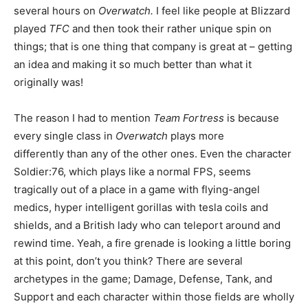
several hours on
Overwatch.
I feel like people at Blizzard
played
TFC
and then took their rather unique spin on
things; that is one thing that company is great at – getting
an idea and making it so much better than what it
originally was!
The reason I had to mention
Team Fortress
is because
every single class in
Overwatch
plays more
differently than any of the other ones. Even the character
Soldier:76, which plays like a normal FPS, seems
tragically out of a place in a game with flying-angel
medics, hyper intelligent gorillas with tesla coils and
shields, and a British lady who can teleport around and
rewind time. Yeah, a fire grenade is looking a little boring
at this point, don’t you think? There are several
archetypes in the game; Damage, Defense, Tank, and
Support and each character within those fields are wholly