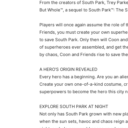
From the creators of South Park, Trey Park
But Whole™, a sequel to South Park™: The S
Players will once again assume the role o
Friends, you must create your own superher
to save South Park. Only then will Coon and 
of superheroes ever assembled, and get the 
by chaos, Coon and Friends rise to save the
A HERO’S ORIGIN REVEALED
Every hero has a beginning. Are you an alie
Create your own one-of-a-kind costume, craf
superpowers to become the hero this city 
EXPLORE SOUTH PARK AT NIGHT
Not only has South Park grown with new pla
when the sun sets, havoc and chaos reign a