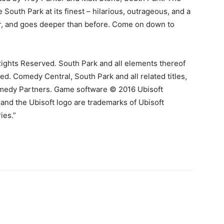
 South Park at its finest – hilarious, outrageous, and a
ger, and goes deeper than before. Come on down to
Rights Reserved. South Park and all elements thereof
. Comedy Central, South Park and all related titles,
omedy Partners. Game software © 2016 Ubisoft
 and the Ubisoft logo are trademarks of Ubisoft
ies.”