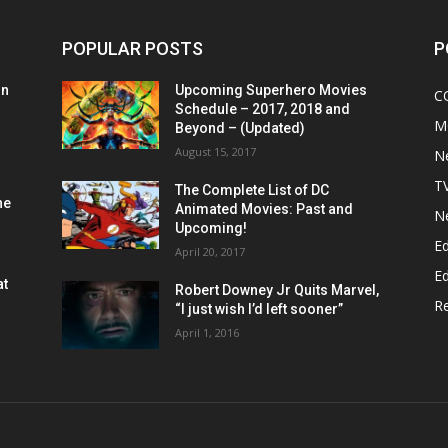
POPULAR POSTS
P
on
Upcoming Superhero Movies
C
Schedule – 2017, 2018 and
M
Beyond – (Updated)
August 15, 2017
N
T
The Complete List of DC
he
Animated Movies: Past and
N
Upcoming!
Ed
April 20, 2017
Ed
at
Robert Downey Jr Quits Marvel,
R
“I just wish I’d left sooner”
April 1, 2016