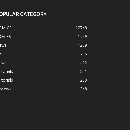
OPULAR CATEGORY
OMICS
12748
OVIES
1749
ews
1269
V
736
ews
412
itorials
341
itorials
269
eviews
248