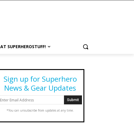
 AT SUPERHEROSTUFF!
Sign up for Superhero
News & Gear Updates
*You can unsubscribe from updates at any time.