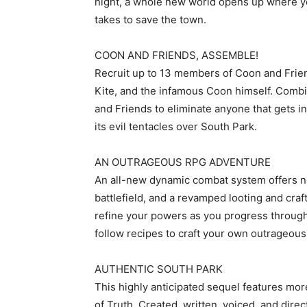
night, a whole new world opens up where yo
takes to save the town.
COON AND FRIENDS, ASSEMBLE!
Recruit up to 13 members of Coon and Frie
Kite, and the infamous Coon himself. Comb
and Friends to eliminate anyone that gets i
its evil tentacles over South Park.
AN OUTRAGEOUS RPG ADVENTURE
An all-new dynamic combat system offers n
battlefield, and a revamped looting and cra
refine your powers as you progress through
follow recipes to craft your own outrageous 
AUTHENTIC SOUTH PARK
This highly anticipated sequel features mor
of Truth. Created, written, voiced, and dir