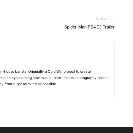
Next article
Spider-Man PS4 E3 Trailer
in-house barista. Originally a Cold War project to create
on enjoys learning new musical instruments, photography, video
y from sugar as much as possible.