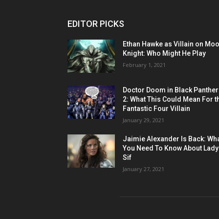
EDITOR PICKS
Ethan Hawke as Villain on Mo
Knight: Who Might He Play
February 1, 2021
Doctor Doom in Black Panther
2: What This Could Mean For t
Fantastic Four Villain
January 29, 2021
Jaimie Alexander Is Back: Wh
You Need To Know About Lady
Sif
January 27, 2021