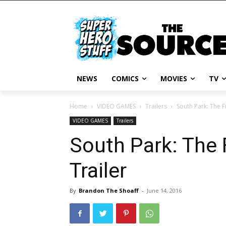
NEWS
COMICS
MOVIES
TV
Home
VIDEO GAMES
Trailers
South Park: The F
VIDEO GAMES
Trailers
South Park: The 
Trailer
By
Brandon The Shoaff
-
June 14, 2016