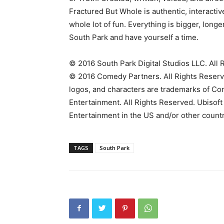
Fractured But Whole is authentic, interactive
whole lot of fun. Everything is bigger, lon
South Park and have yourself a time.
© 2016 South Park Digital Studios LLC. All 
© 2016 Comedy Partners. All Rights Reserved
logos, and characters are trademarks of C
Entertainment. All Rights Reserved. Ubisoft
Entertainment in the US and/or other countr
TAGS
South Park