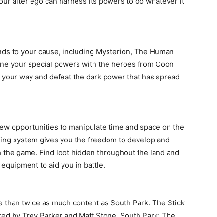
ur alter ego can harness its powers to do whatever it
nds to your cause, including Mysterion, The Human
ine your special powers with the heroes from Coon
n your way and defeat the dark power that has spread
ew opportunities to manipulate time and space on the
fting system gives you the freedom to develop and
 the game. Find loot hidden throughout the land and
equipment to aid you in battle.
e than twice as much content as South Park: The Stick
ected by Trey Parker and Matt Stone, South Park: The