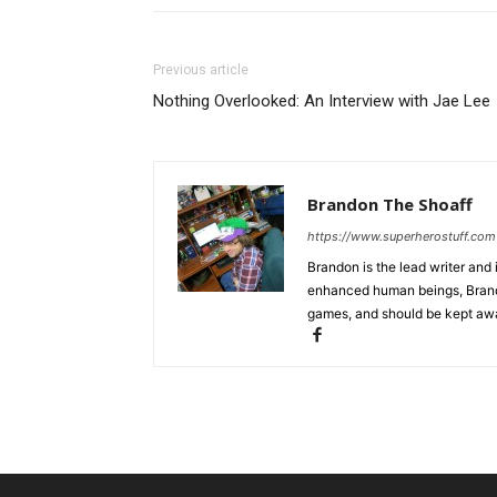
Previous article
Nothing Overlooked: An Interview with Jae Lee
Brandon The Shoaff
https://www.superherostuff.com
Brandon is the lead writer and 
enhanced human beings, Brand
games, and should be kept awa