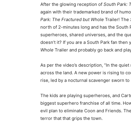
After the glowing reception of
South Park: T
again with their trademarked brand of humo
Park: The Fractured but Whole
Trailer! The
north of 2-minutes long and has the South 
superheroes, shared universes, and the quest
doesn’t it? If you are a South Park fan then
Whole
Trailer and probably go back and pla
As per the video’s description, “In the qui
across the land. A new power is rising to co
rise, led by a nocturnal scavenger sworn to 
The kids are playing superheroes, and Cart
biggest superhero franchise of all time. Ho
evil plan to eliminate Coon and Friends. Th
terror that that grips the town.