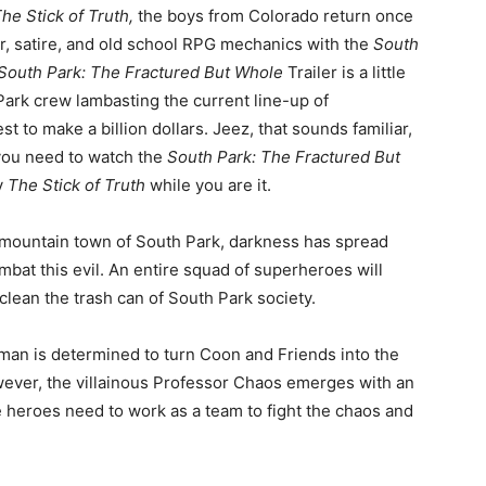
he Stick of Truth,
the boys from Colorado return once
r, satire, and old school RPG mechanics with the
South
South Park: The Fractured But Whole
Trailer is a little
Park crew lambasting the current line-up of
 to make a billion dollars. Jeez, that sounds familiar,
 you need to watch the
South Park: The Fractured But
y
The Stick of Truth
while you are it.
et mountain town of South Park, darkness has spread
mbat this evil. An entire squad of superheroes will
clean the trash can of South Park society.
man is determined to turn Coon and Friends into the
wever, the villainous Professor Chaos emerges with an
e heroes need to work as a team to fight the chaos and