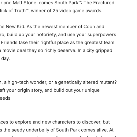
er and Matt Stone, comes South Park™: The Fractured
tick of Truth™, winner of 25 video game awards.
f the New Kid. As the newest member of Coon and
o, build up your notoriety, and use your superpowers
Friends take their rightful place as the greatest team
movie deal they so richly deserve. In a city gripped
 day.
n, a high-tech wonder, or a genetically altered mutant?
t your origin story, and build out your unique
needs.
ces to explore and new characters to discover, but
s the seedy underbelly of South Park comes alive. At