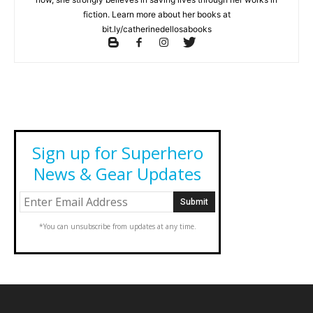
fiction. Learn more about her books at
bit.ly/catherinedellosabooks
Sign up for Superhero
News & Gear Updates
*You can unsubscribe from updates at any time.