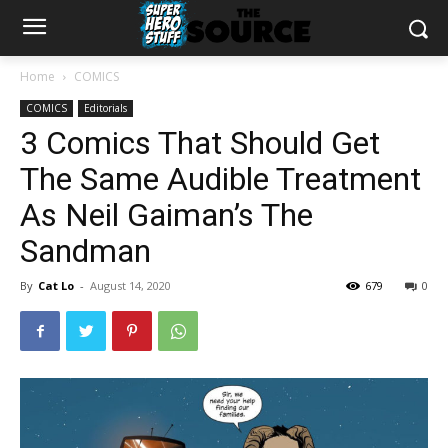
Home
COMICS
COMICS
Editorials
3 Comics That Should Get
The Same Audible Treatment
As Neil Gaiman’s The
Sandman
By
Cat Lo
-
August 14, 2020
679
0