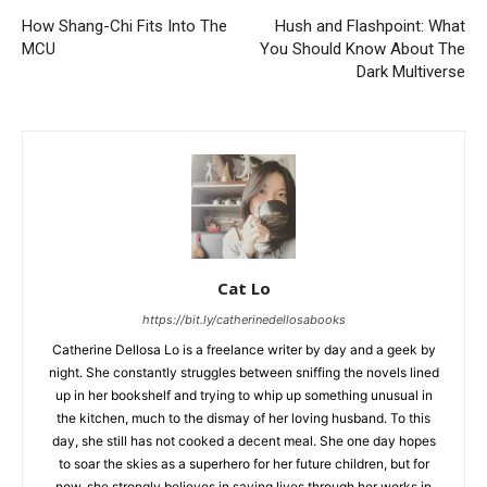
How Shang-Chi Fits Into The
Hush and Flashpoint: What
MCU
You Should Know About The
Dark Multiverse
Cat Lo
https://bit.ly/catherinedellosabooks
Catherine Dellosa Lo is a freelance writer by day and a geek by
night. She constantly struggles between sniffing the novels lined
up in her bookshelf and trying to whip up something unusual in
the kitchen, much to the dismay of her loving husband. To this
day, she still has not cooked a decent meal. She one day hopes
to soar the skies as a superhero for her future children, but for
now, she strongly believes in saving lives through her works in