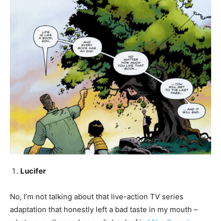
Lucifer
No, I’m not talking about that live-action TV series
adaptation that honestly left a bad taste in my mouth –