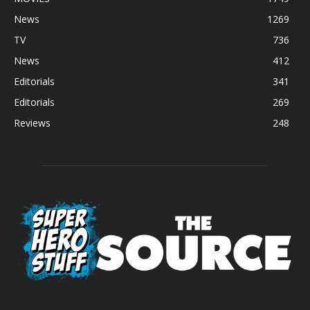
News
1269
TV
736
News
412
Editorials
341
Editorials
269
Reviews
248