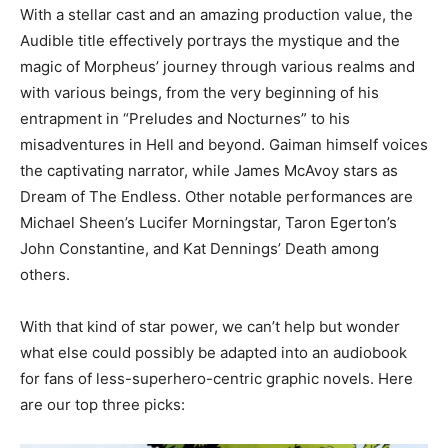
With a stellar cast and an amazing production value, the
Audible title effectively portrays the mystique and the
magic of Morpheus’ journey through various realms and
with various beings, from the very beginning of his
entrapment in “Preludes and Nocturnes” to his
misadventures in Hell and beyond. Gaiman himself voices
the captivating narrator, while James McAvoy stars as
Dream of The Endless. Other notable performances are
Michael Sheen’s Lucifer Morningstar, Taron Egerton’s
John Constantine, and Kat Dennings’ Death among
others.
With that kind of star power, we can’t help but wonder
what else could possibly be adapted into an audiobook
for fans of less-superhero-centric graphic novels. Here
are our top three picks: