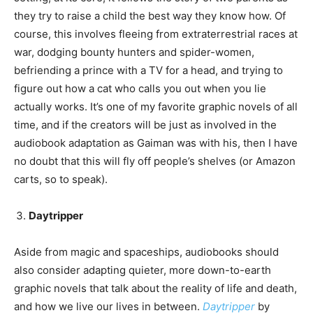
they try to raise a child the best way they know how. Of
course, this involves fleeing from extraterrestrial races at
war, dodging bounty hunters and spider-women,
befriending a prince with a TV for a head, and trying to
figure out how a cat who calls you out when you lie
actually works. It’s one of my favorite graphic novels of all
time, and if the creators will be just as involved in the
audiobook adaptation as Gaiman was with his, then I have
no doubt that this will fly off people’s shelves (or Amazon
carts, so to speak).
Daytripper
Aside from magic and spaceships, audiobooks should
also consider adapting quieter, more down-to-earth
graphic novels that talk about the reality of life and death,
and how we live our lives in between.
Daytripper
by