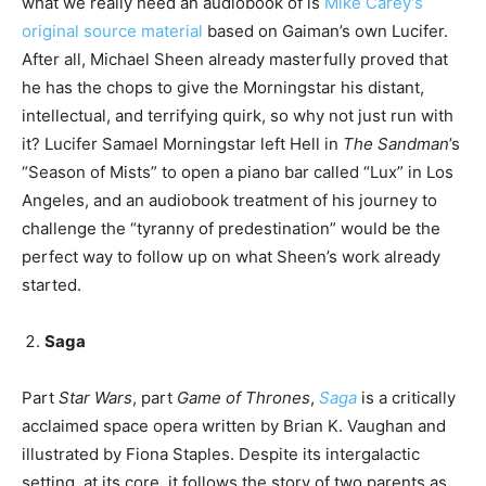
what we really need an audiobook of is
Mike Carey’s
original source material
based on Gaiman’s own Lucifer.
After all, Michael Sheen already masterfully proved that
he has the chops to give the Morningstar his distant,
intellectual, and terrifying quirk, so why not just run with
it? Lucifer Samael Morningstar left Hell in
The Sandman
’s
“Season of Mists” to open a piano bar called “Lux” in Los
Angeles, and an audiobook treatment of his journey to
challenge the “tyranny of predestination” would be the
perfect way to follow up on what Sheen’s work already
started.
Saga
Part
Star Wars
, part
Game of Thrones
,
Saga
is a critically
acclaimed space opera written by Brian K. Vaughan and
illustrated by Fiona Staples. Despite its intergalactic
setting, at its core, it follows the story of two parents as