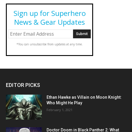
Sign up for Superhero
News & Gear Updates
*You can unsubscribe from updates at any time.
EDITOR PICKS
Ethan Hawke as Villain on Moon Knight:
Who Might He Play
February 1, 2021
Doctor Doom in Black Panther 2: What