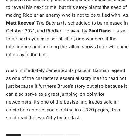
to reveal his next crime, but this story plants the seed of
making Riddler an enemy who is not to be trifled with. As
Matt Reeves
’
The Batman
is scheduled to be released in
October 2021, and Riddler – played by
Paul Dano
– is set
to be portrayed as a serial killer, one wonders if the
intelligence and cunning the villain shows here will come
into play in the film.
Hush
immediately cemented its place in Batman legend
as one of the character’s essential storylines to read not
just because it furthers Bruce’s story but also because it
can also serve as a great jumping-on point for
newcomers. It’s one of the bestselling trades sold in
comic book stores and clocking in at 320 pages, it’s a
solid read that won’t fly by too fast.