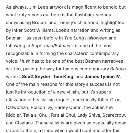
As always, Jim Lee’s artwork is magnificent to behold but
what truly stands out here is the flashback scenes
showcasing Bruce’s and Tommy’s childhood, highlighted
by inker Scott Williams. Loeb’s narration and writing as
Batman – as seen before in
The Long Halloween
and
following in
Superman/Batman
– is one of the most
recognizable in forming the characters’ contemporary
voice.
Hush
has to be one of the best Batman narratives
written, paving the way for famous contemporary
Batman
writers
Scott Snyder
,
Tom King
, and
James Tynion IV
.
One of the main reasons for this story’s success is not
just its introduction of a new villain, but it’s superb
utilization of his classic rogues, specifically Killer Croc,
Catwoman, Poison Ivy, Harley Quinn, the Joker, the
Riddler, Talia al Ghul, Ra’s al Ghul, Lady Shiva, Scarecrow,
and Clayface. These villains are given an especially mean
streak to them, a trend which would continue after this