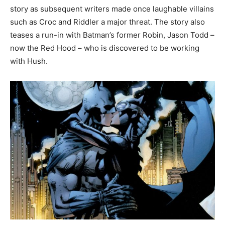
story as subsequent writers made once laughable villains
such as Croc and Riddler a major threat. The story also
teases a run-in with Batman’s former Robin, Jason Todd –
now the Red Hood – who is discovered to be working
with Hush.