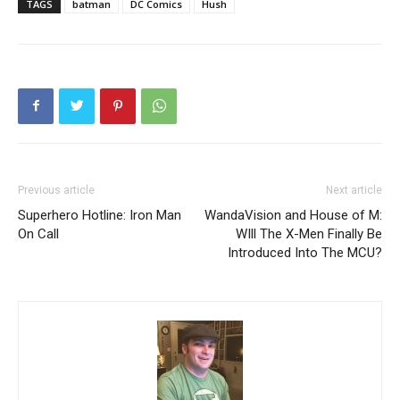
TAGS
batman
DC Comics
Hush
Previous article
Next article
Superhero Hotline: Iron Man
WandaVision and House of M:
On Call
WIll The X-Men Finally Be
Introduced Into The MCU?