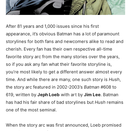
After 81 years and 1,000 issues since his first
appearance, it’s obvious Batman has a lot of paramount
storylines for both fans and newcomers alike to read and
cherish. Every fan has their own respective all-time
favorite story arc from the many stories over the years,
so if you ask any fan what their favorite storyline is,
you’re most likely to get a different answer almost every
time. And while there are many, one such story is
Hush
,
the story arc featured in 2002-2003’s
Batman
#608 to
619, written by
Jeph Loeb
with art by
Jim Lee
. Batman
has had his fair share of bad storylines but
Hush
remains
one of the most seminal.
When the story arc was first announced, Loeb promised