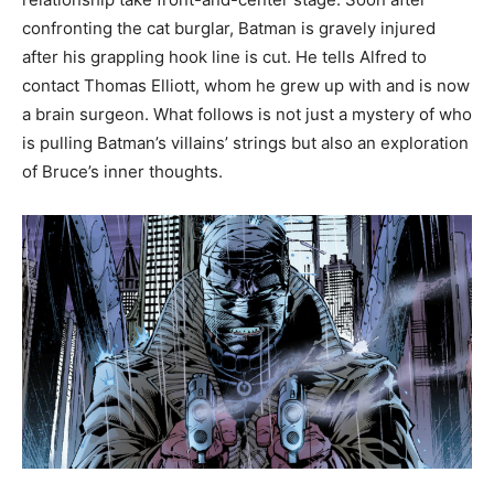
confronting the cat burglar, Batman is gravely injured
after his grappling hook line is cut. He tells Alfred to
contact Thomas Elliott, whom he grew up with and is now
a brain surgeon. What follows is not just a mystery of who
is pulling Batman’s villains’ strings but also an exploration
of Bruce’s inner thoughts.