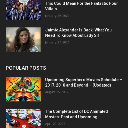
This Could Mean For the Fantastic Four
Villain
January 29, 2021
Jaimie Alexander Is Back: What You
Need To Know About Lady Sif
January 27, 2021
POPULAR POSTS
Upcoming Superhero Movies Schedule –
2017, 2018 and Beyond – (Updated)
August 15, 2017
The Complete List of DC Animated
Movies: Past and Upcoming!
April 20, 2017