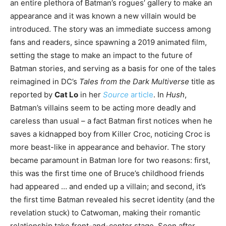
an entire plethora of Batman’s rogues’ gallery to make an
appearance and it was known a new villain would be
introduced. The story was an immediate success among
fans and readers, since spawning a 2019 animated film,
setting the stage to make an impact to the future of
Batman stories, and serving as a basis for one of the tales
reimagined in DC’s
Tales from the Dark Multiverse
title as
reported by
Cat Lo
in her
Source
article
. In
Hush
,
Batman’s villains seem to be acting more deadly and
careless than usual – a fact Batman first notices when he
saves a kidnapped boy from Killer Croc, noticing Croc is
more beast-like in appearance and behavior. The story
became paramount in Batman lore for two reasons: first,
this was the first time one of Bruce’s childhood friends
had appeared … and ended up a villain; and second, it’s
the first time Batman revealed his secret identity (and the
revelation stuck) to Catwoman, making their romantic
relationship take front-and-center stage. Soon after