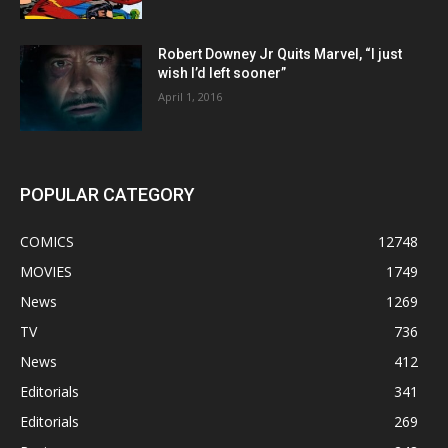
Robert Downey Jr Quits Marvel, “I just
wish I’d left sooner”
April 1, 2016
POPULAR CATEGORY
COMICS
12748
MOVIES
1749
News
1269
TV
736
News
412
Editorials
341
Editorials
269