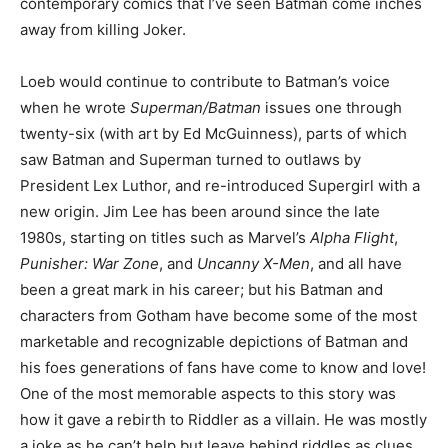
contemporary comics that I’ve seen Batman come inches
away from killing Joker.
Loeb would continue to contribute to Batman’s voice
when he wrote
Superman/Batman
issues one through
twenty-six (with art by Ed McGuinness), parts of which
saw Batman and Superman turned to outlaws by
President Lex Luthor, and re-introduced Supergirl with a
new origin. Jim Lee has been around since the late
1980s, starting on titles such as Marvel’s
Alpha Flight
,
Punisher: War Zone
, and
Uncanny X-Men
, and all have
been a great mark in his career; but his Batman and
characters from Gotham have become some of the most
marketable and recognizable depictions of Batman and
his foes generations of fans have come to know and love!
One of the most memorable aspects to this story was
how it gave a rebirth to Riddler as a villain. He was mostly
a joke as he can’t help but leave behind riddles as clues