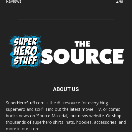
Reviews
248
ABOUT US
SuperHeroStuff.com is the #1 resource for everything
superhero and sci-fi! Find out the latest movie, TV, or comic
books news on 'Source Material,' our news website. Or shop
thousands of superhero shirts, hats, hoodies, accessories, and
more in our store.