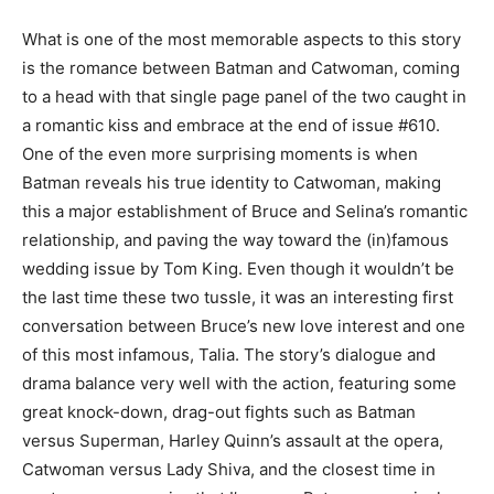
What is one of the most memorable aspects to this story
is the romance between Batman and Catwoman, coming
to a head with that single page panel of the two caught in
a romantic kiss and embrace at the end of issue #610.
One of the even more surprising moments is when
Batman reveals his true identity to Catwoman, making
this a major establishment of Bruce and Selina’s romantic
relationship, and paving the way toward the (in)famous
wedding issue by Tom King. Even though it wouldn’t be
the last time these two tussle, it was an interesting first
conversation between Bruce’s new love interest and one
of this most infamous, Talia. The story’s dialogue and
drama balance very well with the action, featuring some
great knock-down, drag-out fights such as Batman
versus Superman, Harley Quinn’s assault at the opera,
Catwoman versus Lady Shiva, and the closest time in