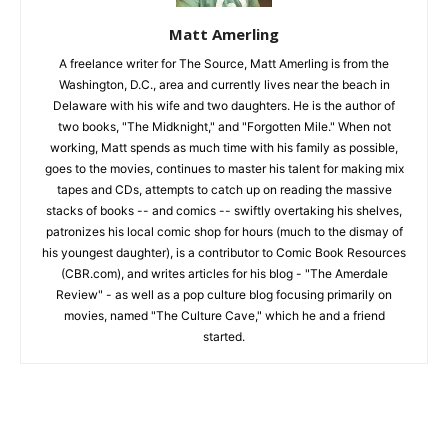
Matt Amerling
A freelance writer for The Source, Matt Amerling is from the
Washington, D.C., area and currently lives near the beach in
Delaware with his wife and two daughters. He is the author of
two books, "The Midknight," and "Forgotten Mile." When not
working, Matt spends as much time with his family as possible,
goes to the movies, continues to master his talent for making mix
tapes and CDs, attempts to catch up on reading the massive
stacks of books -- and comics -- swiftly overtaking his shelves,
patronizes his local comic shop for hours (much to the dismay of
his youngest daughter), is a contributor to Comic Book Resources
(CBR.com), and writes articles for his blog - "The Amerdale
Review" - as well as a pop culture blog focusing primarily on
movies, named "The Culture Cave," which he and a friend
started.