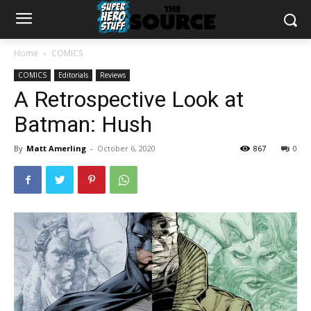
Home
COMICS
COMICS
Editorials
Reviews
A Retrospective Look at
Batman: Hush
By
Matt Amerling
-
October 6, 2020
867
0