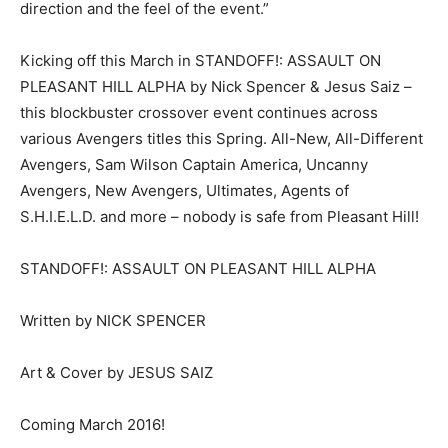
direction and the feel of the event.”
Kicking off this March in STANDOFF!: ASSAULT ON
PLEASANT HILL ALPHA by Nick Spencer & Jesus Saiz –
this blockbuster crossover event continues across
various Avengers titles this Spring. All-New, All-Different
Avengers, Sam Wilson Captain America, Uncanny
Avengers, New Avengers, Ultimates, Agents of
S.H.I.E.L.D. and more – nobody is safe from Pleasant Hill!
STANDOFF!: ASSAULT ON PLEASANT HILL ALPHA
Written by NICK SPENCER
Art & Cover by JESUS SAIZ
Coming March 2016!