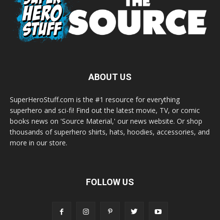
ABOUT US
SuperHeroStuff.com is the #1 resource for everything
superhero and sci-fi! Find out the latest movie, TV, or comic
books news on 'Source Material,' our news website. Or shop
thousands of superhero shirts, hats, hoodies, accessories, and
more in our store.
FOLLOW US