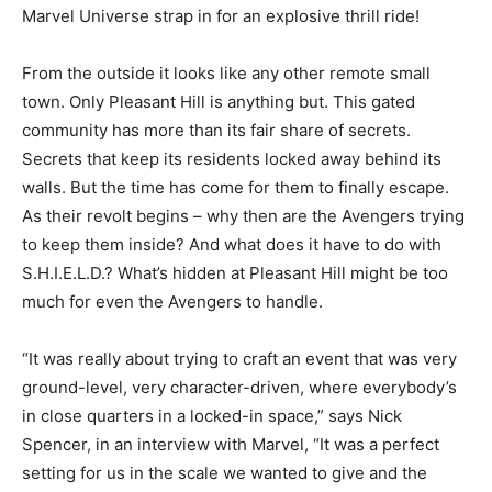
Marvel Universe strap in for an explosive thrill ride!
From the outside it looks like any other remote small
town. Only Pleasant Hill is anything but. This gated
community has more than its fair share of secrets.
Secrets that keep its residents locked away behind its
walls. But the time has come for them to finally escape.
As their revolt begins – why then are the Avengers trying
to keep them inside? And what does it have to do with
S.H.I.E.L.D.? What’s hidden at Pleasant Hill might be too
much for even the Avengers to handle.
“
It was really about trying to craft an event that was very
ground-level, very character-driven, where everybody’s
in close quarters in a locked-in space,” says Nick
Spencer, in an interview with Marvel, “It was a perfect
setting for us in the scale we wanted to give and the