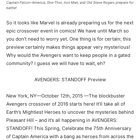
Captain Falcon-America, She-Thor, Iron Man, and Old Steve Rogers prepare for
battle!
So it looks like Marvel is already preparing us for the next
epic crossover event in comics! We have until March so
you don’t need to worry yet. One thing is for certain; this
preview certainly makes things appear very mysterious!
Why would the Avengers want to keep people in a gated
community? I guess we will have to wait, eh?
AVENGERS: STANDOFF Preview
New York, NY—October 12th, 2015 —The blockbuster
Avengers crossover of 2016 starts here! It’ll take all of
Earth’s Mightiest Heroes to uncover the mysteries behind
Pleasant Hill – and it’s all happening in AVENGERS:
STANDOFF! This Spring, Celebrate the 75th Anniversary
of Captain America with a bang as heroes from across the