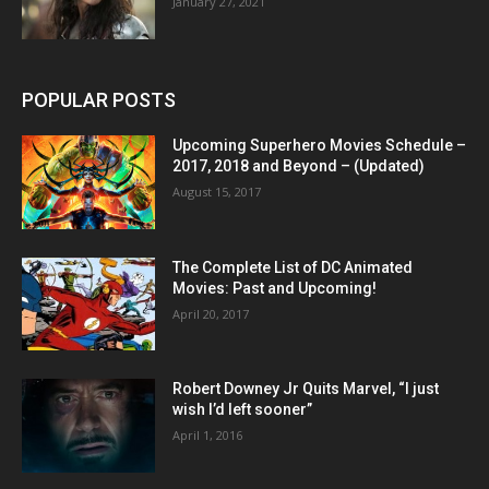
January 27, 2021
POPULAR POSTS
Upcoming Superhero Movies Schedule –
2017, 2018 and Beyond – (Updated)
August 15, 2017
The Complete List of DC Animated
Movies: Past and Upcoming!
April 20, 2017
Robert Downey Jr Quits Marvel, “I just
wish I’d left sooner”
April 1, 2016