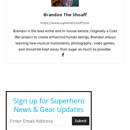
Brandon The Shoaff
https://www.superherostuff.com
Brandon is the lead writer and in-house barista. Originally a Cold
War project to create enhanced human beings, Brandon enjoys
learning new musical instruments, photography, video games,
and should be kept away from sugar as much as possible.
Sign up for Superhero
News & Gear Updates