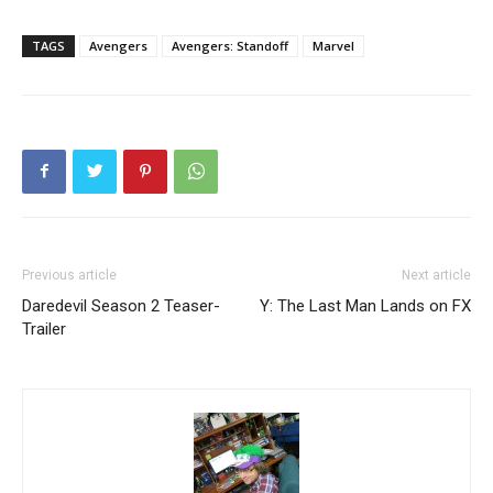
TAGS
Avengers
Avengers: Standoff
Marvel
Previous article
Next article
Daredevil Season 2 Teaser-
Y: The Last Man Lands on FX
Trailer