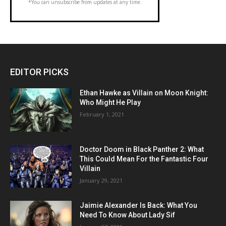
*You can unsubscribe from updates at any time.
EDITOR PICKS
Ethan Hawke as Villain on Moon Knight:
Who Might He Play
February 1, 2021
Doctor Doom in Black Panther 2: What
This Could Mean For the Fantastic Four
Villain
January 29, 2021
Jaimie Alexander Is Back: What You
Need To Know About Lady Sif