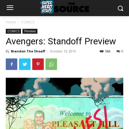
Home
COMICS
COMICS
Previews
Avengers: Standoff Preview
By
Brandon The Shoaff
-
October 13, 2015
566
0