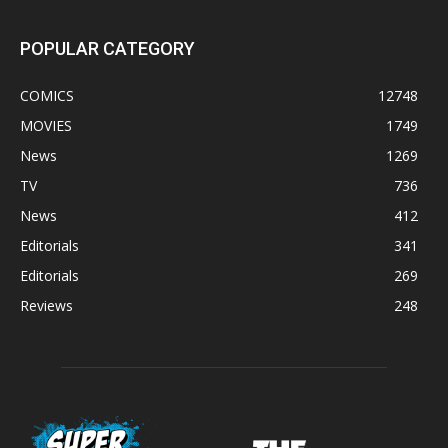
POPULAR CATEGORY
COMICS
12748
MOVIES
1749
News
1269
TV
736
News
412
Editorials
341
Editorials
269
Reviews
248