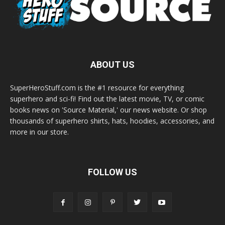
ABOUT US
SuperHeroStuff.com is the #1 resource for everything
superhero and sci-fi! Find out the latest movie, TV, or comic
books news on 'Source Material,' our news website. Or shop
thousands of superhero shirts, hats, hoodies, accessories, and
more in our store.
FOLLOW US