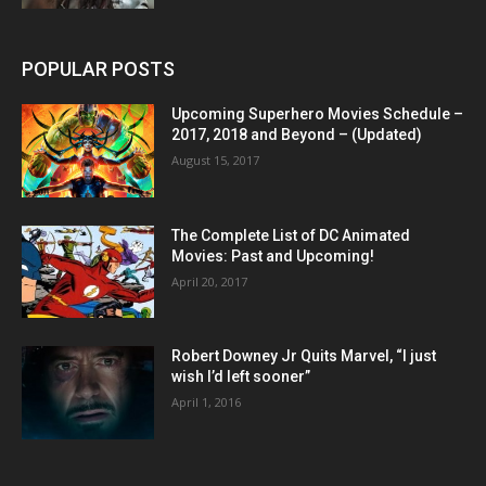
POPULAR POSTS
Upcoming Superhero Movies Schedule –
2017, 2018 and Beyond – (Updated)
August 15, 2017
The Complete List of DC Animated
Movies: Past and Upcoming!
April 20, 2017
Robert Downey Jr Quits Marvel, “I just
wish I’d left sooner”
April 1, 2016