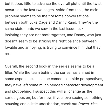
but it does little to advance the overall plot until the twist
occurs on the last two pages. Aside from that, the main
problem seems to be the tiresome conversations
between both Luke Cage and Danny Rand. They’re the
same statements we saw in the last issue: Luke is
insisting they are not back together, and Danny, who just
doesn’t seem to be striking the right balance between
lovable and annoying, is trying to convince him that they
are.
Overall, the second book in the series seems to be a
filler. While the team behind the series has shined in
some aspects, such as the comedic outside perspectives,
they have left some much needed character development
and plot behind. I suspect this will all change as the
series goes on, but for now, if you love seeing something
amusing and a little unorthodox, check out
Power Man