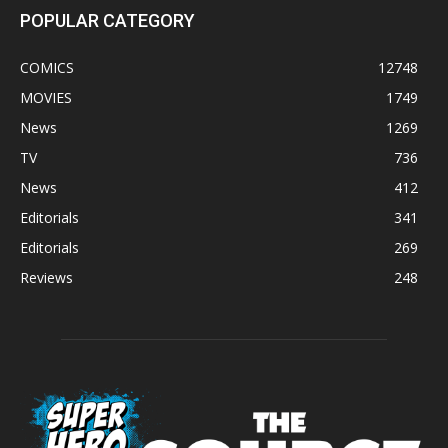
POPULAR CATEGORY
COMICS
12748
MOVIES
1749
News
1269
TV
736
News
412
Editorials
341
Editorials
269
Reviews
248