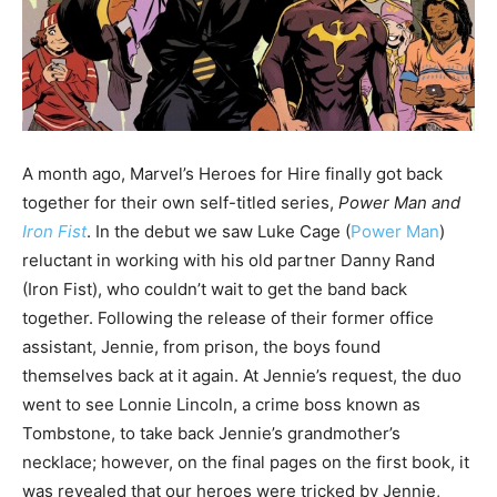
A month ago, Marvel’s Heroes for Hire finally got back
together for their own self-titled series,
Power Man and
Iron Fist
. In the debut we saw Luke Cage (
Power Man
)
reluctant in working with his old partner Danny Rand
(Iron Fist), who couldn’t wait to get the band back
together. Following the release of their former office
assistant, Jennie, from prison, the boys found
themselves back at it again. At Jennie’s request, the duo
went to see Lonnie Lincoln, a crime boss known as
Tombstone, to take back Jennie’s grandmother’s
necklace; however, on the final pages on the first book, it
was revealed that our heroes were tricked by Jennie,