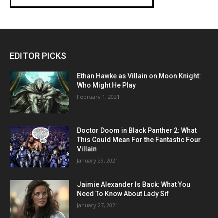
EDITOR PICKS
Ethan Hawke as Villain on Moon Knight:
Who Might He Play
February 1, 2021
Doctor Doom in Black Panther 2: What
This Could Mean For the Fantastic Four
Villain
January 29, 2021
Jaimie Alexander Is Back: What You
Need To Know About Lady Sif
January 27, 2021