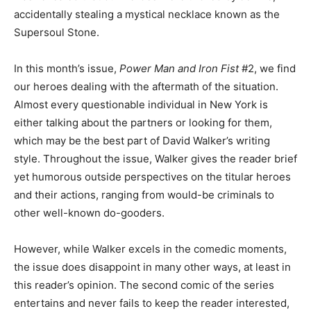
accidentally stealing a mystical necklace known as the
Supersoul Stone.
In this month’s issue,
Power Man and Iron Fist
#2, we find
our heroes dealing with the aftermath of the situation.
Almost every questionable individual in New York is
either talking about the partners or looking for them,
which may be the best part of David Walker’s writing
style. Throughout the issue, Walker gives the reader brief
yet humorous outside perspectives on the titular heroes
and their actions, ranging from would-be criminals to
other well-known do-gooders.
However, while Walker excels in the comedic moments,
the issue does disappoint in many other ways, at least in
this reader’s opinion. The second comic of the series
entertains and never fails to keep the reader interested,