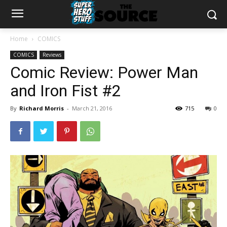
Home
COMICS
COMICS
Reviews
Comic Review: Power Man
and Iron Fist #2
By
Richard Morris
-
March 21, 2016
715
0