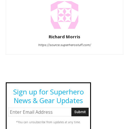
Richard Morris
https://source.superherostuff.com/
Sign up for Superhero
News & Gear Updates
*You can unsubscribe from updates at any time.