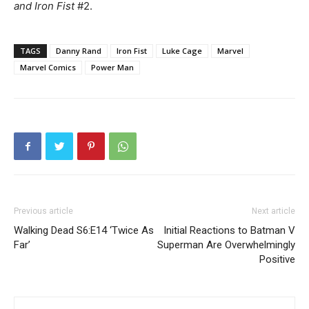
and Iron Fist
#2.
TAGS
Danny Rand
Iron Fist
Luke Cage
Marvel
Marvel Comics
Power Man
Previous article
Next article
Walking Dead S6:E14 ‘Twice As
Initial Reactions to Batman V
Far’
Superman Are Overwhelmingly
Positive