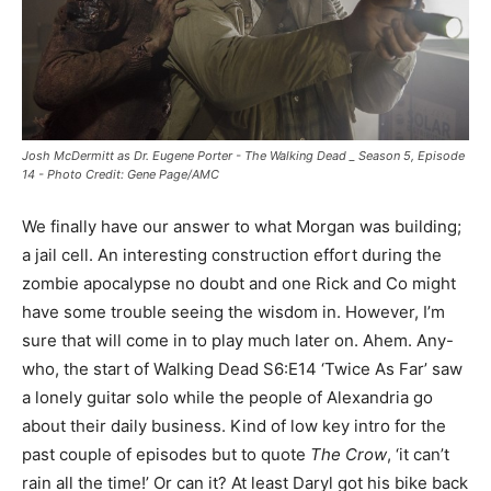
Josh McDermitt as Dr. Eugene Porter - The Walking Dead _ Season 5, Episode
14 - Photo Credit: Gene Page/AMC
We finally have our answer to what Morgan was building;
a jail cell. An interesting construction effort during the
zombie apocalypse no doubt and one Rick and Co might
have some trouble seeing the wisdom in. However, I’m
sure that will come in to play much later on. Ahem. Any-
who, the start of Walking Dead S6:E14 ‘Twice As Far’ saw
a lonely guitar solo while the people of Alexandria go
about their daily business. Kind of low key intro for the
past couple of episodes but to quote
The Crow
, ‘it can’t
rain all the time!’ Or can it? At least Daryl got his bike back