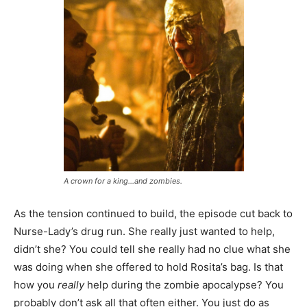
A crown for a king…and zombies.
As the tension continued to build, the episode cut back to
Nurse-Lady’s drug run. She really just wanted to help,
didn’t she? You could tell she really had no clue what she
was doing when she offered to hold Rosita’s bag. Is that
how you
really
help during the zombie apocalypse? You
probably don’t ask all that often either. You just do as