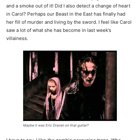
and a smoke out of it! Did I also detect a change of heart
in Carol? Perhaps our Beast in the East has finally had
her fill of murder and living by the sword. I feel like Carol
saw a lot of what she has become in last week’s
villainess.
Maybe it was Eric Draven on that guitar?