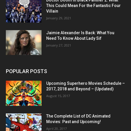
This Could Mean For the Fantastic Four
Villain
January 29, 2021
Jaimie Alexander Is Back: What You
Need To Know About Lady Sif
January 27, 2021
POPULAR POSTS
Upcoming Superhero Movies Schedule –
2017, 2018 and Beyond – (Updated)
August 15, 2017
The Complete List of DC Animated
Movies: Past and Upcoming!
April 20, 2017