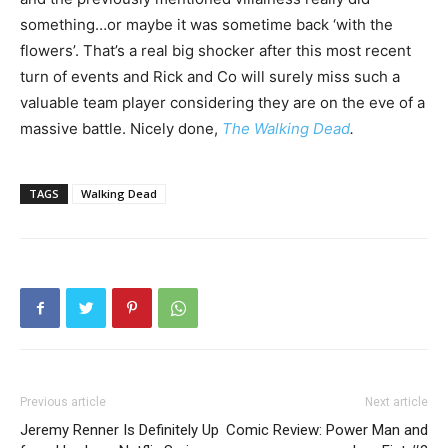
something…or maybe it was sometime back ‘with the
flowers’. That’s a real big shocker after this most recent
turn of events and Rick and Co will surely miss such a
valuable team player considering they are on the eve of a
massive battle. Nicely done,
The Walking Dead
.
TAGS
Walking Dead
Previous article
Next article
Jeremy Renner Is Definitely Up
Comic Review: Power Man and