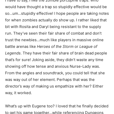
I have to say, I like the zombie porcupine traps. Who
would have thought a trap so stupidly effective would be
so…um…stupidly effective! I hope people are taking notes
for when zombies actually do show up. I rather liked that
bit with Rosita and Daryl being resistant to the supply
run. They’ve seen their fair share of combat and don’t
trust the newbies…much like players in massive online
battle arenas like
Heroes of the Storm
or
League of
Legends
. They have their fair share of brain dead people
that’s for sure! Joking aside, they didn’t waste any time
showing off how tense and anxious Nurse-Lady was.
From the angles and soundtrack, you could tell that she
was way out of her element. Perhaps that was the
director’s way of making us empathize with her? Either
way, it worked.
What’s up with Eugene too? I loved that he finally decided
to get his game together…while referencing Dungeons