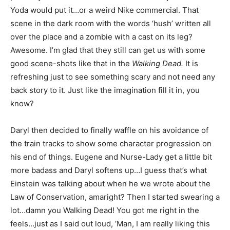
Yoda would put it…or a weird Nike commercial. That
scene in the dark room with the words ‘hush’ written all
over the place and a zombie with a cast on its leg?
Awesome. I’m glad that they still can get us with some
good scene-shots like that in the
Walking Dead.
It is
refreshing just to see something scary and not need any
back story to it. Just like the imagination fill it in, you
know?
Daryl then decided to finally waffle on his avoidance of
the train tracks to show some character progression on
his end of things. Eugene and Nurse-Lady get a little bit
more badass and Daryl softens up…I guess that’s what
Einstein was talking about when he we wrote about the
Law of Conservation, amaright? Then I started swearing a
lot…damn you Walking Dead! You got me right in the
feels…just as I said out loud, ‘Man, I am really liking this