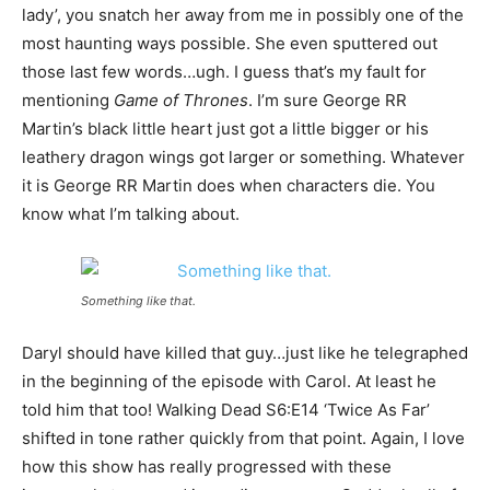
lady’, you snatch her away from me in possibly one of the
most haunting ways possible. She even sputtered out
those last few words…ugh. I guess that’s my fault for
mentioning
Game of Thrones
. I’m sure George RR
Martin’s black little heart just got a little bigger or his
leathery dragon wings got larger or something. Whatever
it is George RR Martin does when characters die. You
know what I’m talking about.
Something like that.
Daryl should have killed that guy…just like he telegraphed
in the beginning of the episode with Carol. At least he
told him that too! Walking Dead S6:E14 ‘Twice As Far’
shifted in tone rather quickly from that point. Again, I love
how this show has really progressed with these