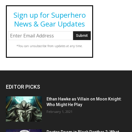
Sign up for Superhero
News & Gear Updates
*You can unsubscribe from updates at any time.
EDITOR PICKS
Ethan Hawke as Villain on Moon Knight:
Who Might He Play
February 1, 2021
Doctor Doom in Black Panther 2: What