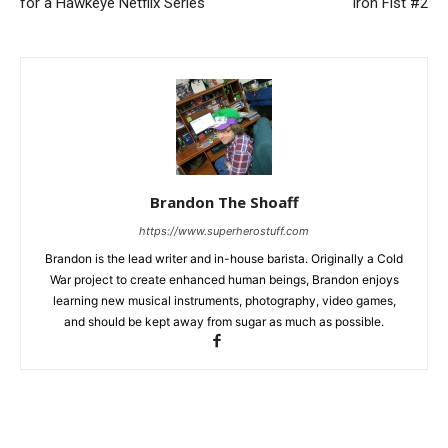
for a Hawkeye Netflix Series
Iron Fist #2
Brandon The Shoaff
https://www.superherostuff.com
Brandon is the lead writer and in-house barista. Originally a Cold
War project to create enhanced human beings, Brandon enjoys
learning new musical instruments, photography, video games,
and should be kept away from sugar as much as possible.