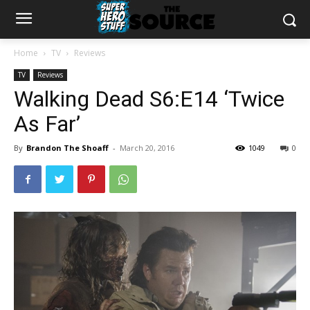
Home
TV
Reviews
TV
Reviews
Walking Dead S6:E14 ‘Twice
As Far’
By
Brandon The Shoaff
-
March 20, 2016
1049
0