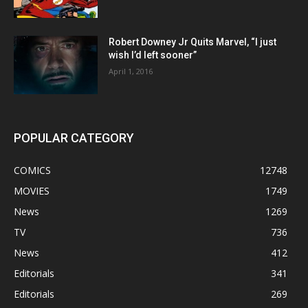
Robert Downey Jr Quits Marvel, “I just
wish I’d left sooner”
April 1, 2016
POPULAR CATEGORY
COMICS
12748
MOVIES
1749
News
1269
TV
736
News
412
Editorials
341
Editorials
269