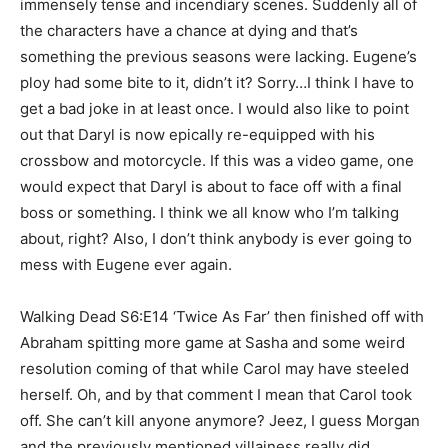
immensely tense and incendiary scenes. Suddenly all of
the characters have a chance at dying and that’s
something the previous seasons were lacking. Eugene’s
ploy had some bite to it, didn’t it? Sorry…I think I have to
get a bad joke in at least once. I would also like to point
out that Daryl is now epically re-equipped with his
crossbow and motorcycle. If this was a video game, one
would expect that Daryl is about to face off with a final
boss or something. I think we all know who I’m talking
about, right? Also, I don’t think anybody is ever going to
mess with Eugene ever again.
Walking Dead S6:E14 ‘Twice As Far’ then finished off with
Abraham spitting more game at Sasha and some weird
resolution coming of that while Carol may have steeled
herself. Oh, and by that comment I mean that Carol took
off. She can’t kill anyone anymore? Jeez, I guess Morgan
and the previously mentioned villainess really did