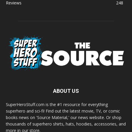
Reviews
248
ABOUT US
SuperHeroStuff.com is the #1 resource for everything
superhero and sci-fi! Find out the latest movie, TV, or comic
books news on 'Source Material,' our news website. Or shop
thousands of superhero shirts, hats, hoodies, accessories, and
more in our store.