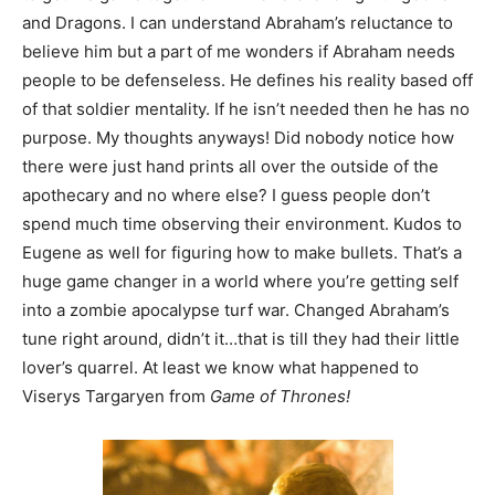
and Dragons. I can understand Abraham’s reluctance to
believe him but a part of me wonders if Abraham needs
people to be defenseless. He defines his reality based off
of that soldier mentality. If he isn’t needed then he has no
purpose. My thoughts anyways! Did nobody notice how
there were just hand prints all over the outside of the
apothecary and no where else? I guess people don’t
spend much time observing their environment. Kudos to
Eugene as well for figuring how to make bullets. That’s a
huge game changer in a world where you’re getting self
into a zombie apocalypse turf war. Changed Abraham’s
tune right around, didn’t it…that is till they had their little
lover’s quarrel. At least we know what happened to
Viserys Targaryen from
Game of Thrones!