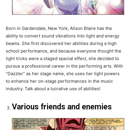
Born in Gardendale, New York, Alison Blaire has the
ability to convert sound vibrations into light and energy
beams. She first discovered her abilities during a high
school performance, and because everyone thought the
light tricks were a staged special effect, she decided to
pursue a professional career in the performing arts. With
“Dazzler” as her stage name, she uses her light powers
to enhance her on-stage performances in the music
industry. Talk about a lucrative use of abilities!
Various friends and enemies