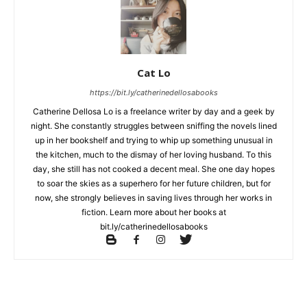
Cat Lo
https://bit.ly/catherinedellosabooks
Catherine Dellosa Lo is a freelance writer by day and a geek by
night. She constantly struggles between sniffing the novels lined
up in her bookshelf and trying to whip up something unusual in
the kitchen, much to the dismay of her loving husband. To this
day, she still has not cooked a decent meal. She one day hopes
to soar the skies as a superhero for her future children, but for
now, she strongly believes in saving lives through her works in
fiction. Learn more about her books at
bit.ly/catherinedellosabooks