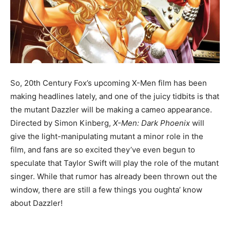
So, 20th Century Fox’s upcoming X-Men film has been
making headlines lately, and one of the juicy tidbits is that
the mutant Dazzler will be making a cameo appearance.
Directed by Simon Kinberg,
X-Men: Dark Phoenix
will
give the light-manipulating mutant a minor role in the
film, and fans are so excited they’ve even begun to
speculate that Taylor Swift will play the role of the mutant
singer. While that rumor has already been thrown out the
window, there are still a few things you oughta’ know
about Dazzler!