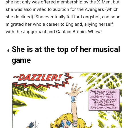
she not only was offered membership by the X-Men, but
she was also invited to audition for the Avengers (which
she declined). She eventually fell for Longshot, and soon
migrated her whole career to England, allying herself
with the Juggernaut and Captain Britain. Whew!
She is at the top of her musical
game