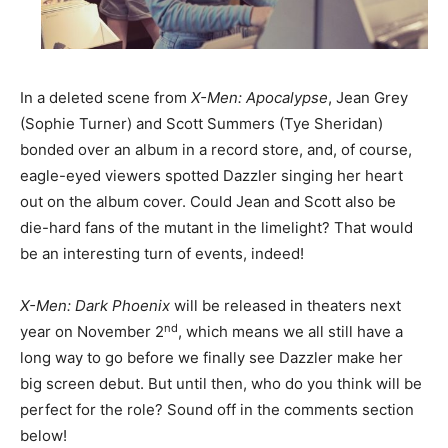
In a deleted scene from
X-Men: Apocalypse
, Jean Grey
(Sophie Turner) and Scott Summers (Tye Sheridan)
bonded over an album in a record store, and, of course,
eagle-eyed viewers spotted Dazzler singing her heart
out on the album cover. Could Jean and Scott also be
die-hard fans of the mutant in the limelight? That would
be an interesting turn of events, indeed!
X-Men: Dark Phoenix
will be released in theaters next
nd
year on November 2
, which means we all still have a
long way to go before we finally see Dazzler make her
big screen debut. But until then, who do you think will be
perfect for the role? Sound off in the comments section
below!