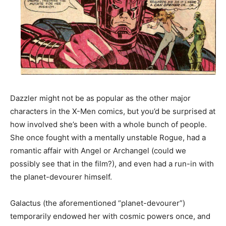
Dazzler might not be as popular as the other major
characters in the X-Men comics, but you’d be surprised at
how involved she’s been with a whole bunch of people.
She once fought with a mentally unstable Rogue, had a
romantic affair with Angel or Archangel (could we
possibly see that in the film?), and even had a run-in with
the planet-devourer himself.
Galactus (the aforementioned “planet-devourer”)
temporarily endowed her with cosmic powers once, and