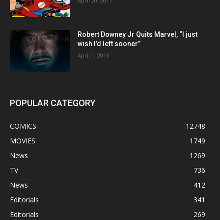
April 20, 2017
Robert Downey Jr Quits Marvel, “I just
wish I’d left sooner”
April 1, 2016
POPULAR CATEGORY
COMICS
12748
MOVIES
1749
News
1269
TV
736
News
412
Editorials
341
Editorials
269