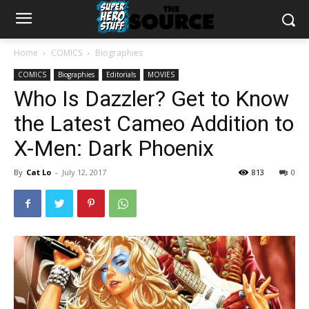
Home
COMICS
Biographies
COMICS
Biographies
Editorials
MOVIES
Who Is Dazzler? Get to Know
the Latest Cameo Addition to
X-Men: Dark Phoenix
By
Cat Lo
-
July 12, 2017
813
0