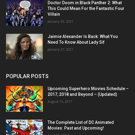
Doctor Doom in Black Panther 2: What
This Could Mean For the Fantastic Four
Villain
January 29, 2021
Jaimie Alexander Is Back: What You
Need To Know About Lady Sif
January 27, 2021
POPULAR POSTS
Upcoming Superhero Movies Schedule –
2017, 2018 and Beyond – (Updated)
August 15, 2017
The Complete List of DC Animated
Movies: Past and Upcoming!