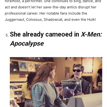
foremost, a performer. She continues to sing, dance, and
act and doesn’t let her save-the-day antics disrupt her
professional career. Her notable fans include the
Juggernaut, Colossus, Shadowcat, and even the Hulk!
She already cameoed in
X-Men:
Apocalypse