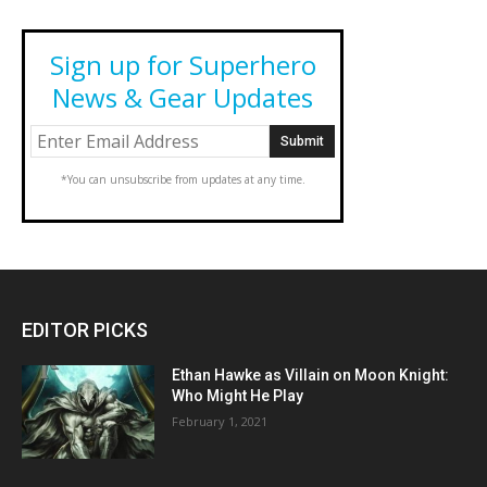
Sign up for Superhero
News & Gear Updates
*You can unsubscribe from updates at any time.
EDITOR PICKS
Ethan Hawke as Villain on Moon Knight:
Who Might He Play
February 1, 2021