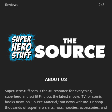
Reviews
248
ABOUT US
SuperHeroStuff.com is the #1 resource for everything
superhero and sci-fi! Find out the latest movie, TV, or comic
books news on 'Source Material,' our news website. Or shop
thousands of superhero shirts, hats, hoodies, accessories, and