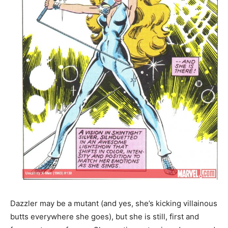
Dazzler may be a mutant (and yes, she’s kicking villainous
butts everywhere she goes), but she is still, first and