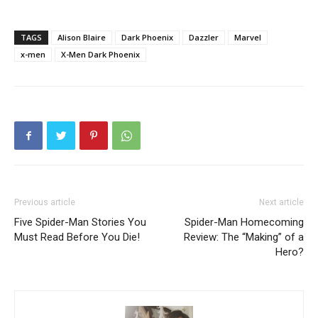
TAGS
Alison Blaire
Dark Phoenix
Dazzler
Marvel
x-men
X-Men Dark Phoenix
Previous article
Next article
Five Spider-Man Stories You
Spider-Man Homecoming
Must Read Before You Die!
Review: The “Making” of a
Hero?