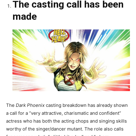
The casting call has been
made
The
Dark Phoenix
casting breakdown has already shown
a call for a “very attractive, charismatic and confident”
actress who has both the acting chops and singing skills
worthy of the singer/dancer mutant. The role also calls