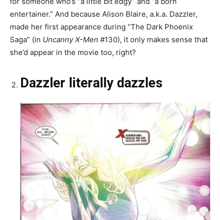
for someone who’s “a little bit edgy” and “a born
entertainer.” And because Alison Blaire, a.k.a. Dazzler,
made her first appearance during “The Dark Phoenix
Saga” (in
Uncanny X-Men
#130), it only makes sense that
she’d appear in the movie too, right?
Dazzler literally dazzles