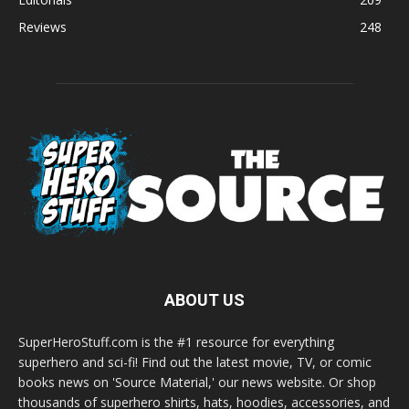
Reviews
248
ABOUT US
SuperHeroStuff.com is the #1 resource for everything
superhero and sci-fi! Find out the latest movie, TV, or comic
books news on 'Source Material,' our news website. Or shop
thousands of superhero shirts, hats, hoodies, accessories, and