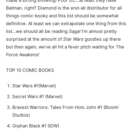
made a strong showing! Poor DC…at least they have
Batman, right? Diamond is the end-all distributor for all
things comic-booky and this list should be somewhat
definitive. At least we can extrapolate one thing from this
list…we should all be reading
Saga!
I’m almost pretty
surprised at the amount of
Star Wars
goodies up there
but then again, we’ve all hit a fever pitch waiting for
The
Force Awakens!
TOP 10 COMIC BOOKS
Star Wars #1(Marvel)
Secret Wars #1 (Marvel)
Bravest Warriors: Tales From Holo John #1 (Boom!
Studios)
Orphan Black #1 (IDW)