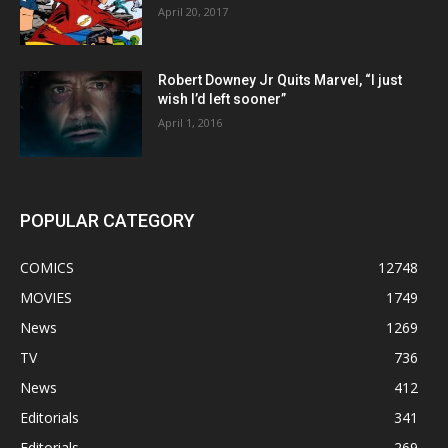
April 20, 2017
Robert Downey Jr Quits Marvel, “I just
wish I’d left sooner”
April 1, 2016
POPULAR CATEGORY
COMICS
12748
MOVIES
1749
News
1269
TV
736
News
412
Editorials
341
Editorials
269