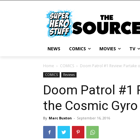
NEWS
COMICS
MOVIES
TV
Home
COMICS
Doom Patrol #1 Review: Partake 
COMICS
Reviews
Doom Patrol #1 
the Cosmic Gyro
By
Marc Buxton
-
September 16, 2016