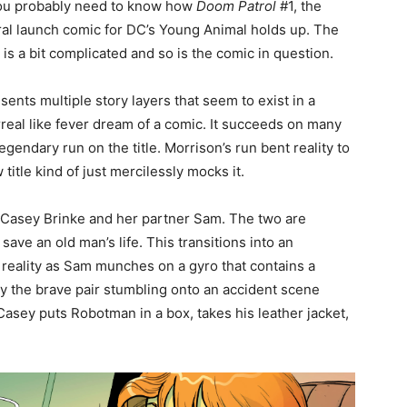
you probably need to know how
Doom Patrol
#1, the
al launch comic for DC’s Young Animal holds up. The
is a bit complicated and so is the comic in question.
sents multiple story layers that seem to exist in a
real like fever dream of a comic. It succeeds on many
gendary run on the title. Morrison’s run bent reality to
title kind of just mercilessly mocks it.
 Casey Brinke and her partner Sam. The two are
save an old man’s life. This transitions into an
f reality as Sam munches on a gyro that contains a
by the brave pair stumbling onto an accident scene
sey puts Robotman in a box, takes his leather jacket,