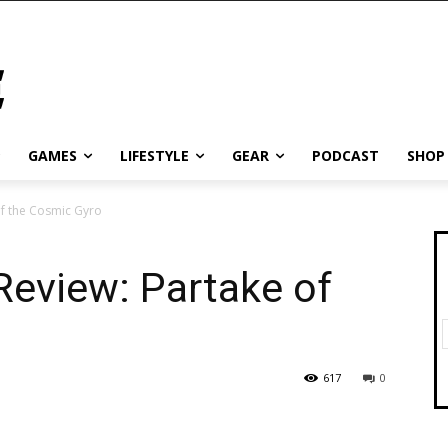
GAMES
LIFESTYLE
GEAR
PODCAST
SHOP
of the Cosmic Gyro
Review: Partake of
617
0