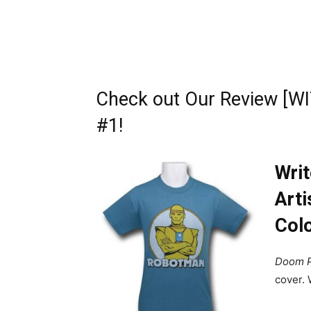
Check out Our Review [W
#1!
Writ
Arti
Colo
Doom P
cover.