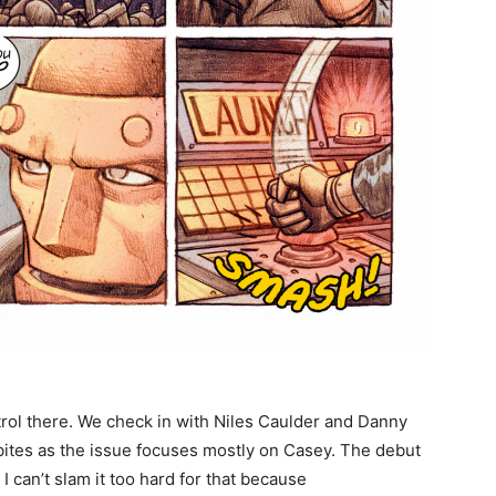
trol there. We check in with Niles Caulder and Danny
bites as the issue focuses mostly on Casey. The debut
 I can’t slam it too hard for that because