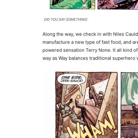
DID YOU SAY SOMETHING!
Along the way, we check in with Niles Caulde
manufacture a new type of fast food, and ar
powered sensation Terry None. It all kind o
way as Way balances traditional superhero 