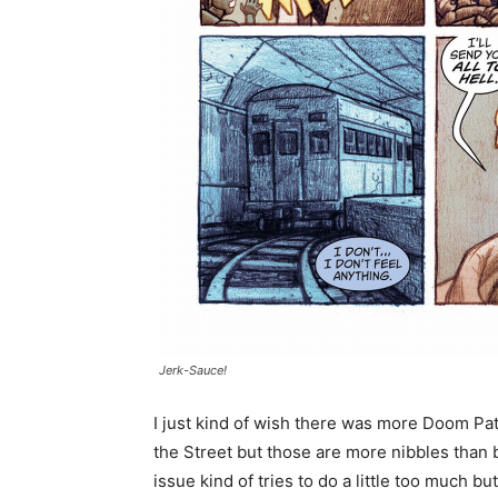
Jerk-Sauce!
I just kind of wish there was more Doom Pa
the Street but those are more nibbles than 
issue kind of tries to do a little too much but