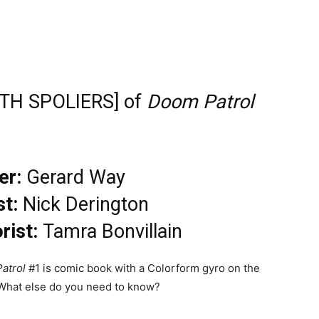
ITH SPOLIERS] of
Doom Patrol
er:
Gerard Way
st:
Nick Derington
rist:
Tamra Bonvillain
atrol
#1 is comic book with a Colorform gyro on the
 What else do you need to know?