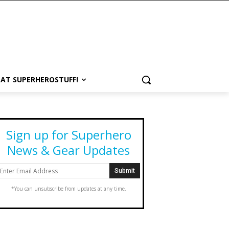
 AT SUPERHEROSTUFF!
Sign up for Superhero
News & Gear Updates
*You can unsubscribe from updates at any time.