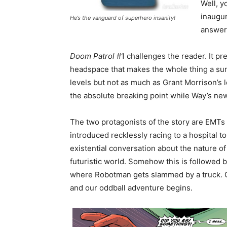
Well, 
inaugur
He’s the vanguard of superhero insanity!
answer 
Doom Patrol
#1 challenges the reader. It pre
headspace that makes the whole thing a sur
levels but not as much as Grant Morrison’s le
the absolute breaking point while Way’s new 
The two protagonists of the story are EMTs
introduced recklessly racing to a hospital to 
existential conversation about the nature o
futuristic world. Somehow this is followed 
where Robotman gets slammed by a truck. Ca
and our oddball adventure begins.