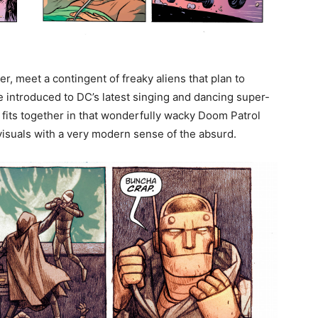
r, meet a contingent of freaky aliens that plan to
e introduced to DC’s latest singing and dancing super-
f fits together in that wonderfully wacky Doom Patrol
visuals with a very modern sense of the absurd.