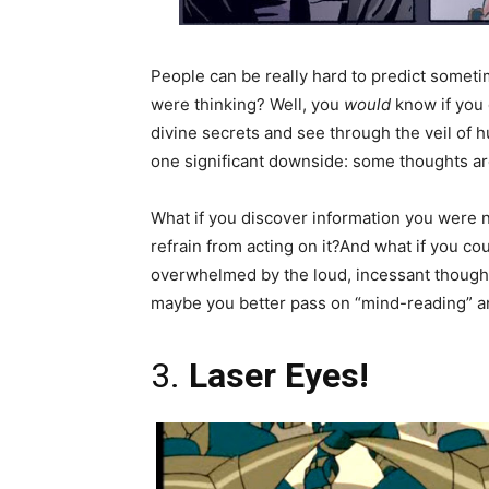
People can be really hard to predict someti
were thinking? Well, you
would
know if you 
divine secrets and see through the veil of h
one significant downside: some thoughts are 
What if you discover information you were n
refrain from acting on it?And what if you c
overwhelmed by the loud, incessant thoughts
maybe you better pass on “mind-reading” an
3.
Laser Eyes!