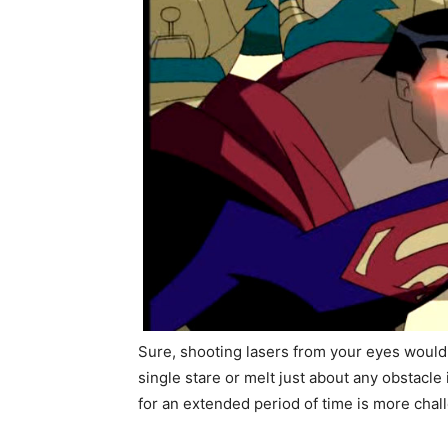
Sure, shooting lasers from your eyes would
single stare or melt just about any obstacl
for an extended period of time is more cha