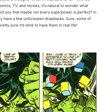
mics, TV, and movies, it’s natural to wonder what
I told you that maybe not every superpower is perfect? In
bly have a few unforeseen drawbacks. Sure, some of
ty sure it’d stink to have them in real life!