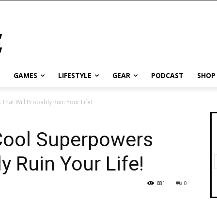
GAMES
LIFESTYLE
GEAR
PODCAST
SHOP
That Will Probably Ruin Your Life!
 Cool Superpowers
y Ruin Your Life!
681
0