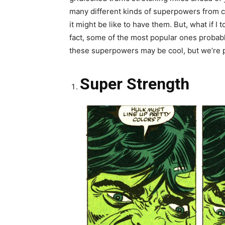
many different kinds of superpowers from co
it might be like to have them. But, what if 
fact, some of the most popular ones proba
these superpowers may be cool, but we’re pret
Super Strength