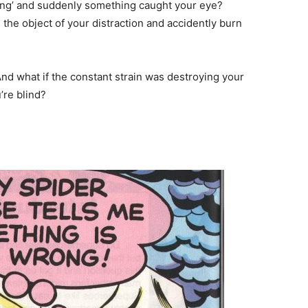
ring’ and suddenly something caught your eye?
the object of your distraction and accidently burn
And what if the constant strain was destroying your
’re blind?