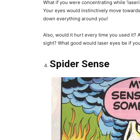
What if you were concentrating while ‘lase
Your eyes would instinctively move towards 
down everything around you!
Also, would it hurt every time you used it? 
sight? What good would laser eyes be if you
Spider Sense