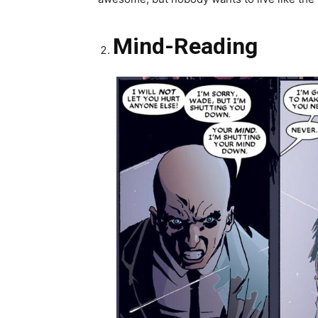
Mind-Reading