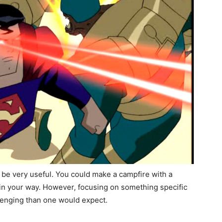
 be very useful. You could make a campfire with a
e in your way. However, focusing on something specific
llenging than one would expect.