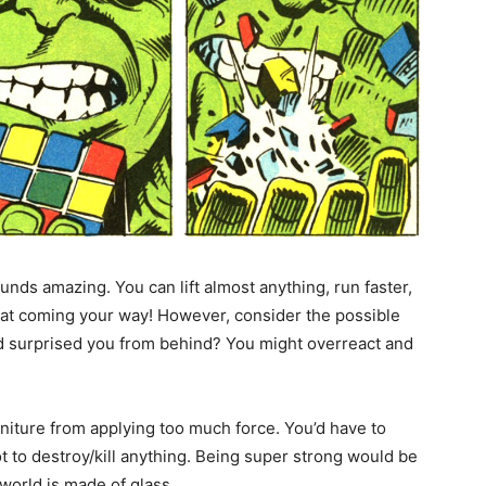
ounds amazing. You can lift almost anything, run faster,
reat coming your way! However, consider the possible
d surprised you from behind? You might overreact and
rniture from applying too much force. You’d have to
not to destroy/kill anything. Being super strong would be
world is made of glass.