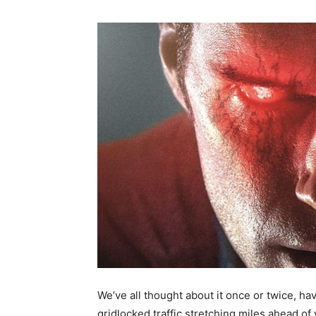
We’ve all thought about it once or twice, ha
gridlocked traffic stretching miles ahead of 