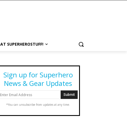
 AT SUPERHEROSTUFF!
Sign up for Superhero
News & Gear Updates
*You can unsubscribe from updates at any time.