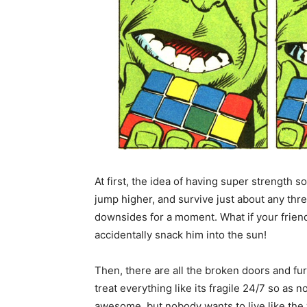
At first, the idea of having super strength s
jump higher, and survive just about any th
downsides for a moment. What if your frien
accidentally snack him into the sun!
Then, there are all the broken doors and fu
treat everything like its fragile 24/7 so as 
awesome, but nobody wants to live like the 