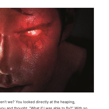
ven’t we? You looked directly at the heaping,
you and thought, “What if I was able to fly?” With so