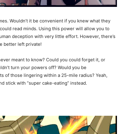
mes. Wouldn’t it be convenient if you knew what they
could read minds. Using this power will allow you to
uman deception with very little effort. However, there’s
better left private!
ever meant to know? Could you could forget it, or
ouldn’t turn your powers off? Would you be
 of those lingering within a 25-mile radius? Yeah,
d stick with “super cake-eating” instead.