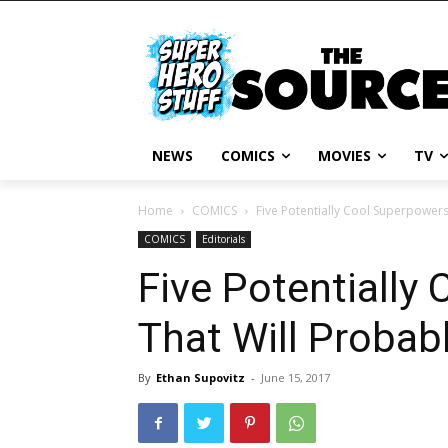
NEWS
COMICS
MOVIES
TV
Home
COMICS
Five Potentially Cool Superpowers 
COMICS
Editorials
Five Potentially
That Will Probabl
By
Ethan Supovitz
-
June 15, 2017