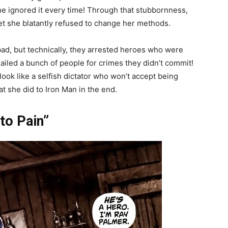
he ignored it every time! Through that stubbornness,
yet she blatantly refused to change her methods.
ad, but technically, they arrested heroes who were
ailed a bunch of people for crimes they didn’t commit!
ook like a selfish dictator who won’t accept being
t she did to Iron Man in the end.
to Pain”