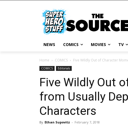
NEWS
COMICS
MOVIES
TV
Home
COMICS
Five Wildly Out of Character Mo
COMICS
Editorials
Five Wildly Out 
from Usually De
Characters
By
Ethan Supovitz
-
February 7, 2018