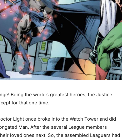
nge! Being the world’s greatest heroes, the Justice
ept for that one time.
Doctor Light once broke into the Watch Tower and did
 Elongated Man. After the several League members
their loved ones next. So, the assembled Leaguers had