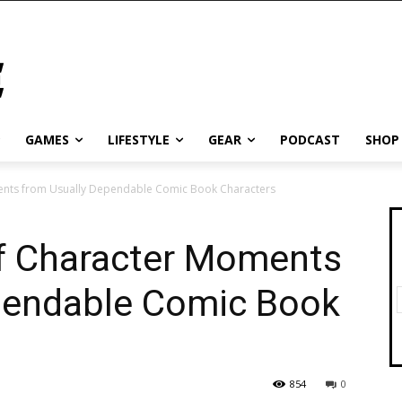
GAMES
LIFESTYLE
GEAR
PODCAST
SHOP
ments from Usually Dependable Comic Book Characters
of Character Moments
pendable Comic Book
854
0