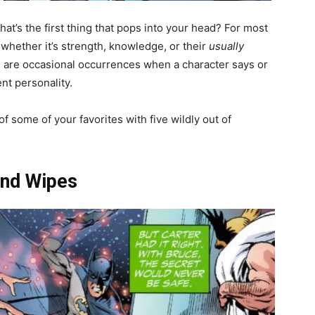
What’s the first thing that pops into your head? For most
, whether it’s strength, knowledge, or their
usually
are occasional occurrences when a character says or
nt personality.
f some of your favorites with five wildly out of
ind Wipes