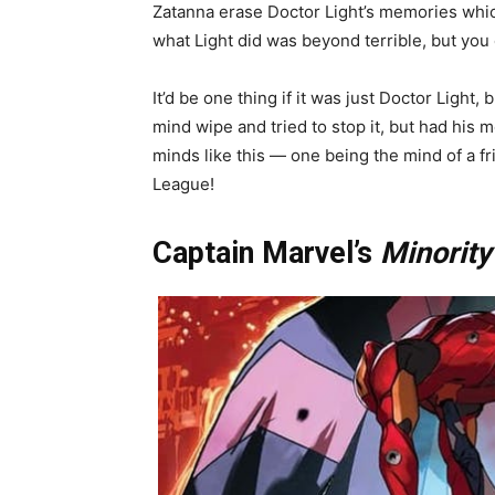
Zatanna erase Doctor Light’s memories which
what Light did was beyond terrible, but you
It’d be one thing if it was just Doctor Light,
mind wipe and tried to stop it, but had his
minds like this — one being the mind of a fr
League!
Captain Marvel’s
Minority