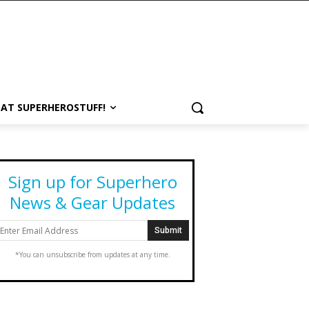
 AT SUPERHEROSTUFF!
Sign up for Superhero
News & Gear Updates
*You can unsubscribe from updates at any time.