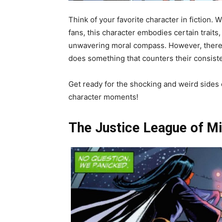
Think of your favorite character in fiction. 
fans, this character embodies certain traits
unwavering moral compass. However, there 
does something that counters their consiste
Get ready for the shocking and weird sides o
character moments!
The Justice League of M