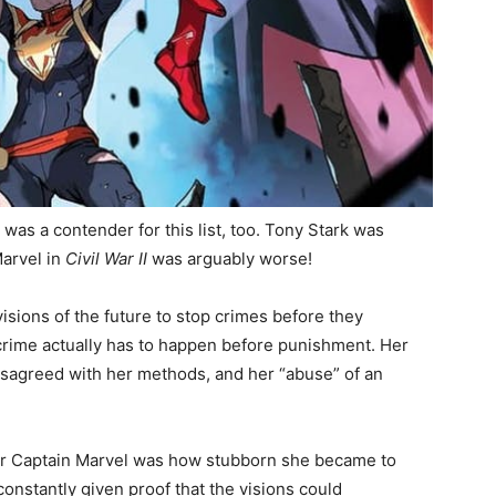
r
was a contender for this list, too. Tony Stark was
Marvel in
Civil War II
was arguably worse!
sions of the future to stop crimes before they
 crime actually has to happen before punishment. Her
isagreed with her methods, and her “abuse” of an
 for Captain Marvel was how stubborn she became to
onstantly given proof that the visions could