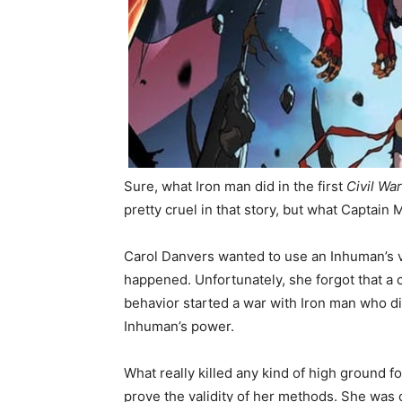
Sure, what Iron man did in the first
Civil Wa
pretty cruel in that story, but what Captain 
Carol Danvers wanted to use an Inhuman’s vi
happened. Unfortunately, she forgot that a
behavior started a war with Iron man who d
Inhuman’s power.
What really killed any kind of high ground
prove the validity of her methods. She was c