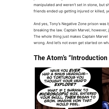
manipulated and weren’t set in stone, but s
friends ended up getting injured or killed, 
And yes, Tony’s Negative Zone prison was b
breaking the law. Captain Marvel, however, j
The whole thing just makes Captain Marvel l
wrong. And let’s not even get started on wha
The Atom’s “Introduction 