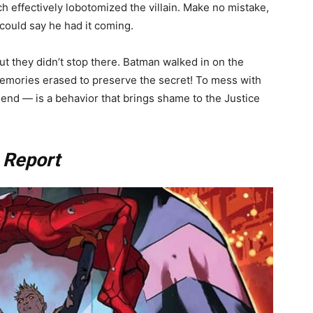
 effectively lobotomized the villain. Make no mistake,
 could say he had it coming.
 but they didn’t stop there. Batman walked in on the
 memories erased to preserve the secret! To mess with
iend — is a behavior that brings shame to the Justice
 Report