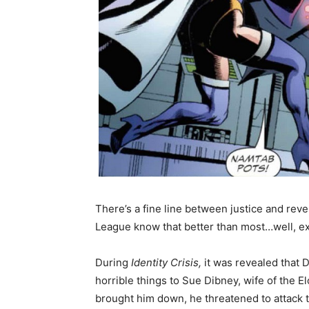
There’s a fine line between justice and reve
League know that better than most…well, exc
During
Identity Crisis,
it was revealed that 
horrible things to Sue Dibney, wife of the
brought him down, he threatened to attack 