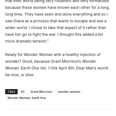
that their world being very ritualistic and very formalized
because these women have known each other for a long,
long time. They have seen and done everything and so I
saw Diana as a princess that wants to escape and see a
wider world. I chose to take that aspect of it rather than
have her go to fight the war. I thought this added a bit
more dramatic tension.”
Ready for Wonder Woman with a healthy injection of
wonder? Good, because Grant Morrison’s
Wonder
Woman: Earth One Vol. 1
hits April 6th. Dear Man’s world:
be nice, or else.
TAGS
DC
Grant Morrison
wonder woman
Wonder Woman: Earth One