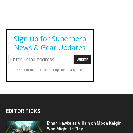
Sign up for Superhero
News & Gear Updates
*You can unsubscribe from updates at any time.
EDITOR PICKS
Ethan Hawke as Villain on Moon Knight:
Who Might He Play