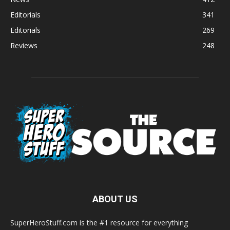
Editorials
341
Editorials
269
Reviews
248
ABOUT US
SuperHeroStuff.com is the #1 resource for everything