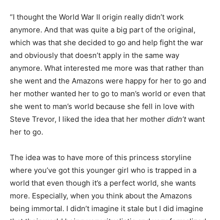
“I thought the World War II origin really didn’t work
anymore. And that was quite a big part of the original,
which was that she decided to go and help fight the war
and obviously that doesn’t apply in the same way
anymore. What interested me more was that rather than
she went and the Amazons were happy for her to go and
her mother wanted her to go to man’s world or even that
she went to man’s world because she fell in love with
Steve Trevor, I liked the idea that her mother
didn’t
want
her to go.
The idea was to have more of this princess storyline
where you’ve got this younger girl who is trapped in a
world that even though it’s a perfect world, she wants
more. Especially, when you think about the Amazons
being immortal. I didn’t imagine it stale but I did imagine