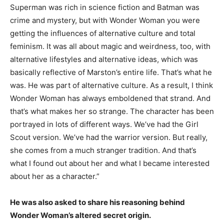
Superman was rich in science fiction and Batman was
crime and mystery, but with Wonder Woman you were
getting the influences of alternative culture and total
feminism. It was all about magic and weirdness, too, with
alternative lifestyles and alternative ideas, which was
basically reflective of Marston’s entire life. That’s what he
was. He was part of alternative culture. As a result, I think
Wonder Woman has always emboldened that strand. And
that’s what makes her so strange. The character has been
portrayed in lots of different ways. We’ve had the Girl
Scout version. We’ve had the warrior version. But really,
she comes from a much stranger tradition. And that’s
what I found out about her and what I became interested
about her as a character.”
He was also asked to share his reasoning behind
Wonder Woman’s altered secret origin.