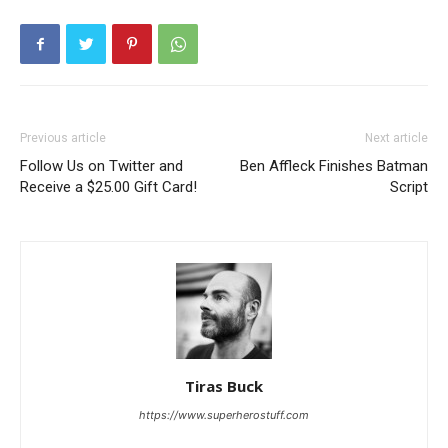
Previous article
Next article
Follow Us on Twitter and
Ben Affleck Finishes Batman
Receive a $25.00 Gift Card!
Script
Tiras Buck
https://www.superherostuff.com