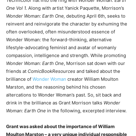
Technicolor hat into the ring with
Wonder Woman: Earth
One Vol 1.
Along with artist Yanick Paquette, Morrison’s
Wonder Woman: Earth One,
debuting April 6th, seeks to
reinvent and reinvigorate the character by exhuming the
often overlooked, often misunderstood essence of
Wonder Woman: the forward-thinking, alternative
lifestyle-advocating feminist and avatar of womanly
compassion, intelligence and strength. While promoting
Wonder Woman: Earth One
, Morrison sat down with our
friends at
ComicBookResources
and talked about the
brilliance of
Wonder Woman
creator William Moulton
Marston, and the reasoning behind his chosen
altercations to Wonder Woman’s past. So, sit back and
drink in the brilliance as Grant Morrison talks
Wonder
Woman: Earth One
in the following, excerpted interview.
Grant was asked about the importance of William
Moulton Marston – a very unique individual responsible