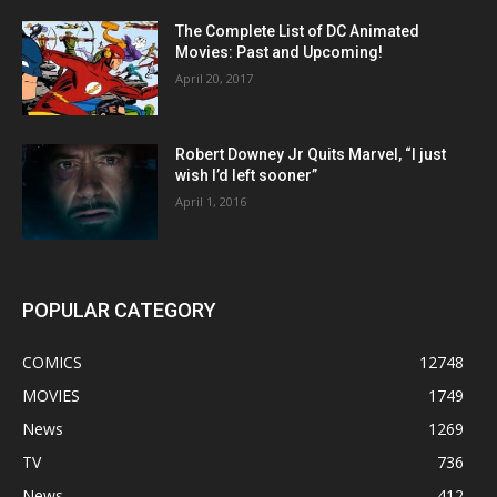
The Complete List of DC Animated
Movies: Past and Upcoming!
April 20, 2017
Robert Downey Jr Quits Marvel, “I just
wish I’d left sooner”
April 1, 2016
POPULAR CATEGORY
COMICS
12748
MOVIES
1749
News
1269
TV
736
News
412