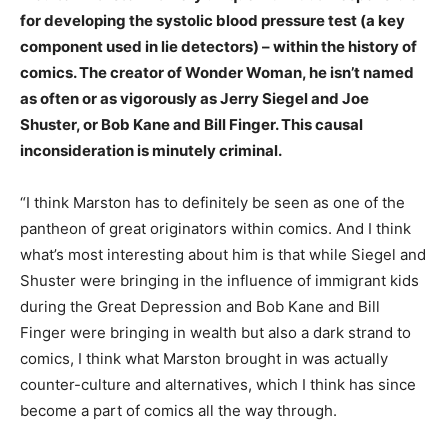
for developing the systolic blood pressure test (a key
component used in lie detectors) – within the history of
comics. The creator of Wonder Woman, he isn’t named
as often or as vigorously as Jerry Siegel and Joe
Shuster, or Bob Kane and Bill Finger. This causal
inconsideration is minutely criminal.
“I think Marston has to definitely be seen as one of the
pantheon of great originators within comics. And I think
what’s most interesting about him is that while Siegel and
Shuster were bringing in the influence of immigrant kids
during the Great Depression and Bob Kane and Bill
Finger were bringing in wealth but also a dark strand to
comics, I think what Marston brought in was actually
counter-culture and
alternatives
, which I think has since
become a part of comics all the way through.