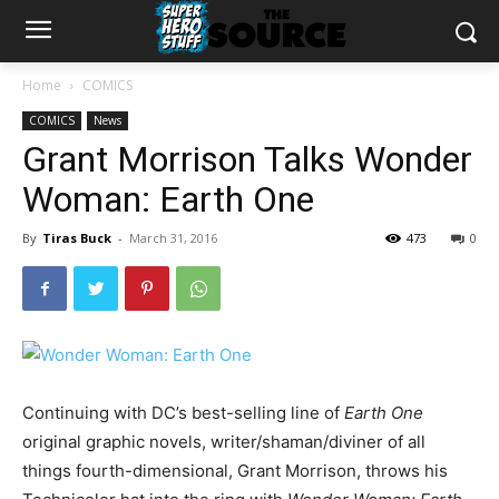
Home
COMICS
COMICS
News
Grant Morrison Talks Wonder
Woman: Earth One
By
Tiras Buck
-
March 31, 2016
473
0
Continuing with DC’s best-selling line of
Earth One
original graphic novels, writer/shaman/diviner of all
things fourth-dimensional, Grant Morrison, throws his