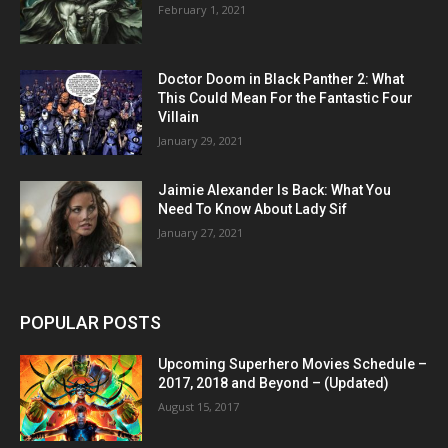
February 1, 2021
Doctor Doom in Black Panther 2: What
This Could Mean For the Fantastic Four
Villain
January 29, 2021
Jaimie Alexander Is Back: What You
Need To Know About Lady Sif
January 27, 2021
POPULAR POSTS
Upcoming Superhero Movies Schedule –
2017, 2018 and Beyond – (Updated)
August 15, 2017