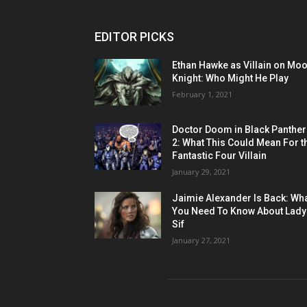
EDITOR PICKS
Ethan Hawke as Villain on Mo
Knight: Who Might He Play
February 1, 2021
Doctor Doom in Black Panther
2: What This Could Mean For t
Fantastic Four Villain
January 29, 2021
Jaimie Alexander Is Back: Wh
You Need To Know About Lady
Sif
January 27, 2021