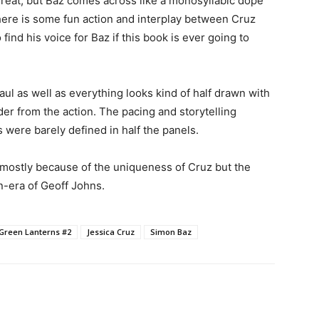
 great, but Baz comes across like a monosyllabic dope
There is some fun action and interplay between Cruz
 find his voice for Baz if this book is ever going to
haul as well as everything looks kind of half drawn with
der from the action. The pacing and storytelling
s were barely defined in half the panels.
mostly because of the uniqueness of Cruz but the
on-era of Geoff Johns.
Green Lanterns #2
Jessica Cruz
Simon Baz