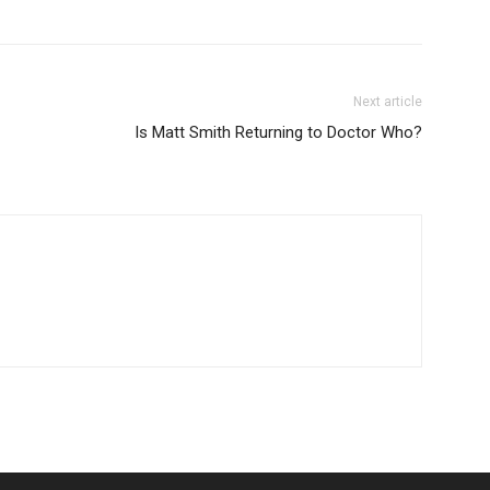
Next article
Is Matt Smith Returning to Doctor Who?