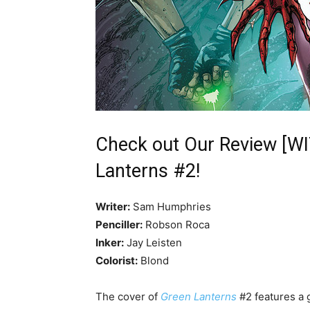
Check out Our Review [W
Lanterns #2!
Writer:
Sam Humphries
Penciller:
Robson Roca
Inker:
Jay Leisten
Colorist:
Blond
The cover of
Green Lanterns
#2 features a 