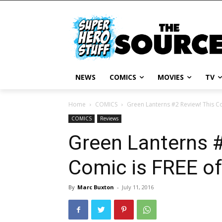
NEWS
COMICS
MOVIES
TV
Home
COMICS
Green Lanterns #2 Review! This Co
COMICS
Reviews
Green Lanterns #
Comic is FREE of
By
Marc Buxton
-
July 11, 2016