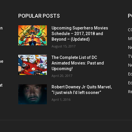
POPULAR POSTS
P
on
Upcoming Superhero Movies
C
Schedule – 2017, 2018 and
M
Beyond – (Updated)
August 15, 2017
N
T
The Complete List of DC
he
Animated Movies: Past and
N
Upcoming!
Ed
April 20, 2017
Ed
at
Robert Downey Jr Quits Marvel,
R
“I just wish I’d left sooner”
April 1, 2016