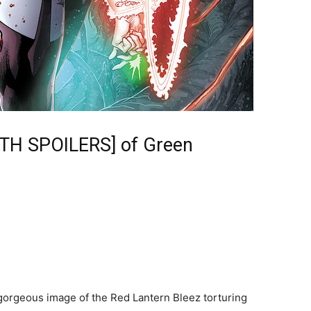
ITH SPOILERS] of Green
gorgeous image of the Red Lantern Bleez torturing