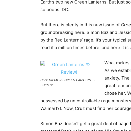
Earth’s two new Green Lanterns. But just so
so ooops, DC.
But there is plenty in this new issue of
Gree
groundbreaking here. Simon Baz and Jessica
by the Red Lanterns’ rage. It’s your typical
read it a million times before, and here it is 
What makes t
As we establ
anxiety. The 
Click for MORE GREEN LANTERN T-
great fear an
SHIRTS!
chose her. W
possessed by uncontrollable rage monsters (h
Walmart?). Now, Cruz must find her courage
Simon Baz doesn’t get a great deal of page 