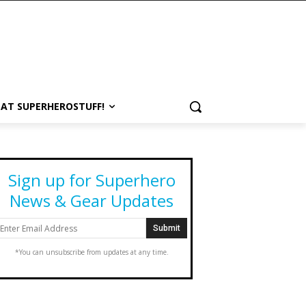
 AT SUPERHEROSTUFF!
Sign up for Superhero
News & Gear Updates
*You can unsubscribe from updates at any time.