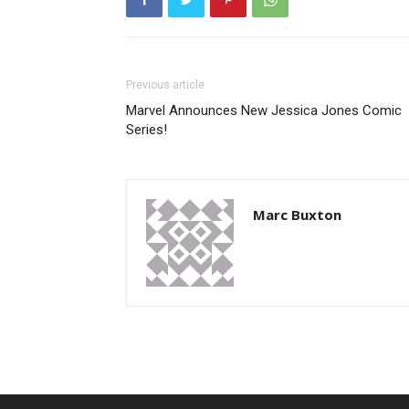
Previous article
Marvel Announces New Jessica Jones Comic
Series!
Marc Buxton