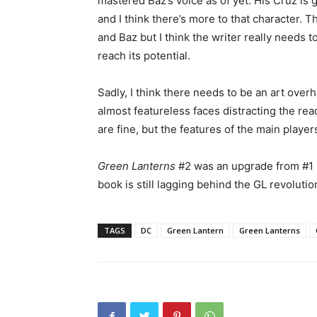
mastered Baz’s voice as of yet. His Cruz is
and I think there’s more to that character. 
and Baz but I think the writer really needs to
reach its potential.
Sadly, I think there needs to be an art over
almost featureless faces distracting the rea
are fine, but the features of the main player
Green Lanterns
#2 was an upgrade from #1 
book is still lagging behind the GL revoluti
TAGS
DC
Green Lantern
Green Lanterns