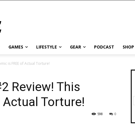
GAMES
LIFESTYLE
GEAR
PODCAST
SHOP
mic is FREE of Actual Torture!
2 Review! This
 Actual Torture!
598
0