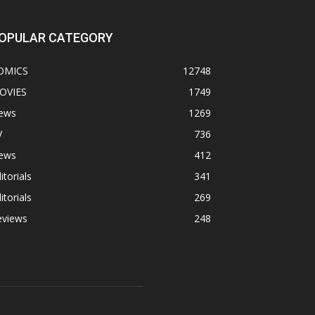
OPULAR CATEGORY
OMICS
12748
OVIES
1749
ews
1269
V
736
ews
412
itorials
341
itorials
269
eviews
248