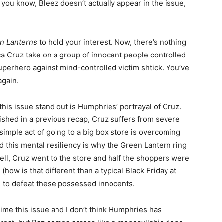
 you know, Bleez doesn’t actually appear in the issue,
n Lanterns
to hold your interest. Now, there’s nothing
 Cruz take on a group of innocent people controlled
 superhero against mind-controlled victim shtick. You’ve
again.
his issue stand out is Humphries’ portrayal of Cruz.
ished in a previous recap, Cruz suffers from severe
simple act of going to a big box store is overcoming
d this mental resiliency is why the Green Lantern ring
ell, Cruz went to the store and half the shoppers were
ow is that different than a typical Black Friday at
 to defeat these possessed innocents.
time this issue and I don’t think Humphries has