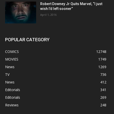
Robert Downey Jr Quits Marvel, “I just
wish I’d left sooner”
April 1, 2016
POPULAR CATEGORY
COMICS
12748
MOVIES
1749
News
1269
TV
736
News
412
Editorials
341
Editorials
269
Reviews
248