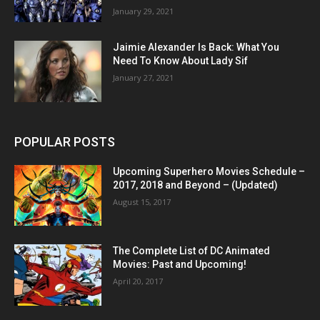
January 29, 2021
Jaimie Alexander Is Back: What You
Need To Know About Lady Sif
January 27, 2021
POPULAR POSTS
Upcoming Superhero Movies Schedule –
2017, 2018 and Beyond – (Updated)
August 15, 2017
The Complete List of DC Animated
Movies: Past and Upcoming!
April 20, 2017