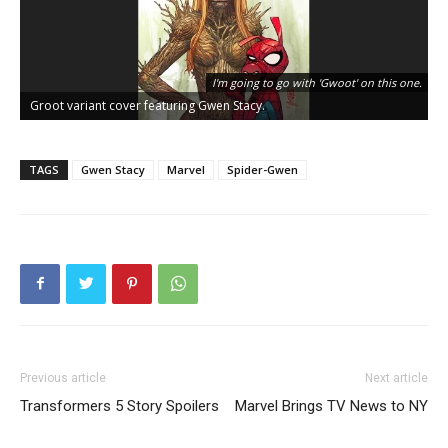
I'm going to go with 'Gwoot' on this one.
Groot variant cover featuring Gwen Stacy.
G
TAGS
Gwen Stacy
Marvel
Spider-Gwen
Previous article
Next article
Transformers 5 Story Spoilers
Marvel Brings TV News to NY