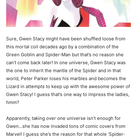
Sure, Gwen Stacy might have been shuffled loose from
this mortal coil decades ago by a combination of the
Green Goblin and Spider-Man but that’s no reason she
can’t come back later! In one universe, Gwen Stacy was
the one to inherit the mantle of the Spider and in that
world, Peter Parker loses his marbles and becomes the
Lizard in attempts to keep up with the awesome power of
Gwen Stacy! I guess that’s one way to impress the ladies,
hmm?
Apparently, taking over one universe isn’t enough for
Gwen…she has now invaded tons of comic covers from
Marvel! I guess she’s the reason for that whole ‘Spider-