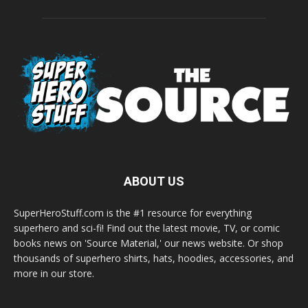
ABOUT US
SuperHeroStuff.com is the #1 resource for everything
superhero and sci-fi! Find out the latest movie, TV, or comic
books news on 'Source Material,' our news website. Or shop
thousands of superhero shirts, hats, hoodies, accessories, and
more in our store.