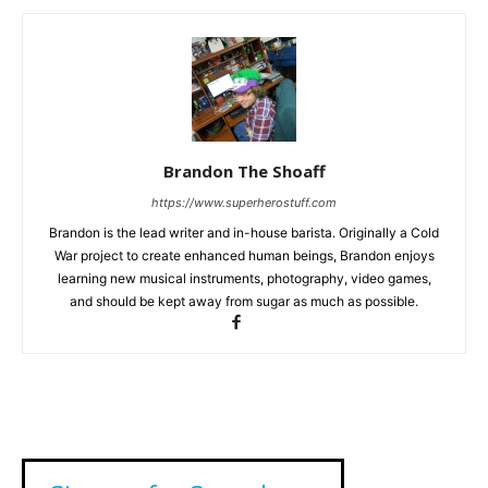
Brandon The Shoaff
https://www.superherostuff.com
Brandon is the lead writer and in-house barista. Originally a Cold
War project to create enhanced human beings, Brandon enjoys
learning new musical instruments, photography, video games,
and should be kept away from sugar as much as possible.