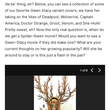
Verse’ thing, eh? Below, you can see a collection of some
of our favorite Gwen Stacy variant covers; we have her
taking on the likes of Deadpool, Wolverine, Captain
America, Doctor Strange, Groot, Venom, and She-Hulk!
Pretty sweet, eh? Now the only real question is, when do
we get a Spider-Gwen movie? Would you want to see a
Gwen-Stacy movie if they did make one? What are your
current thoughts on her growing popularity? Will she be
around to stay or is this just a flash in the pan?
1
of 8