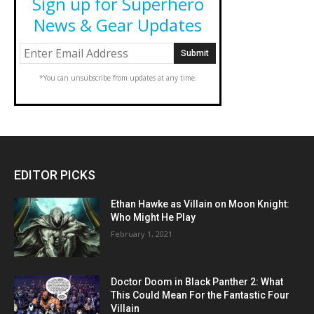
Sign up for Superhero
News & Gear Updates
*You can unsubscribe from updates at any time.
EDITOR PICKS
Ethan Hawke as Villain on Moon Knight:
Who Might He Play
February 1, 2021
Doctor Doom in Black Panther 2: What
This Could Mean For the Fantastic Four
Villain