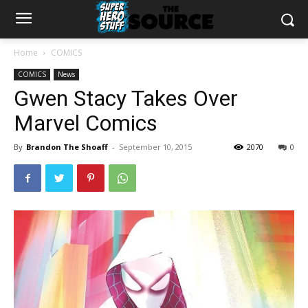
Home
COMICS
COMICS
News
Gwen Stacy Takes Over
Marvel Comics
By
Brandon The Shoaff
-
September 10, 2015
2070
0