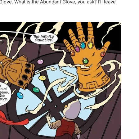
ove. What is the Abundant Glove, you ask? I’ll leave