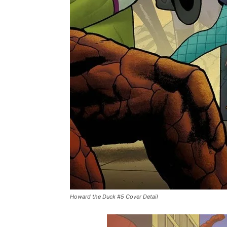
Howard the Duck #5 Cover Detail