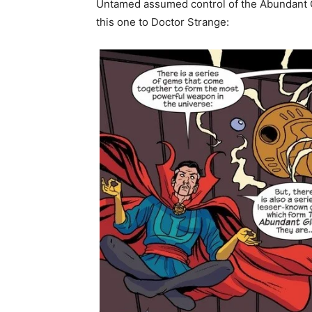
Untamed assumed control of the Abundant Gl
this one to Doctor Strange: