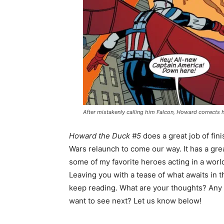
After mistakenly calling him Falcon, Howard corrects h
Howard the Duck #5
does a great job of fin
Wars relaunch to come our way. It has a grea
some of my favorite heroes acting in a wor
Leaving you with a tease of what awaits in t
keep reading. What are your thoughts? Any
want to see next? Let us know below!