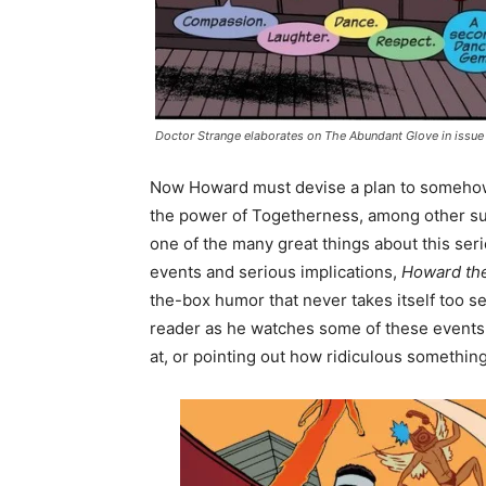
Doctor Strange elaborates on The Abundant Glove in issue
Now Howard must devise a plan to somehow 
the power of Togetherness, among other such
one of the many great things about this seri
events and serious implications,
Howard th
the-box humor that never takes itself too ser
reader as he watches some of these events u
at, or pointing out how ridiculous something