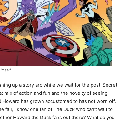
imself.
ishing up a story arc while we wait for the post-Secret
t mix of action and fun and the novelty of seeing
ld Howard has grown accustomed to has not worn off.
he fall, I know one fan of The Duck who can’t wait to
 other Howard the Duck fans out there? What do you