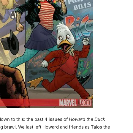
own to this: the past 4 issues of
Howard the Duck
ng brawl. We last left Howard and friends as Talos the