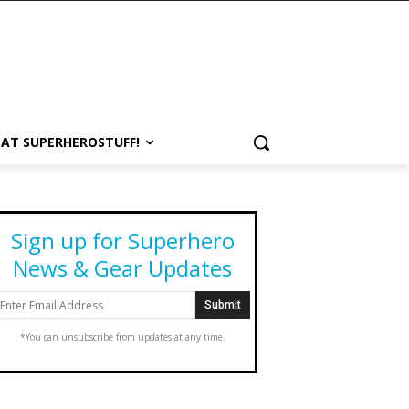
 AT SUPERHEROSTUFF!
Sign up for Superhero
News & Gear Updates
*You can unsubscribe from updates at any time.