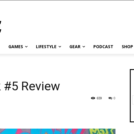
GAMES
LIFESTYLE
GEAR
PODCAST
SHOP
 #5 Review
659
0