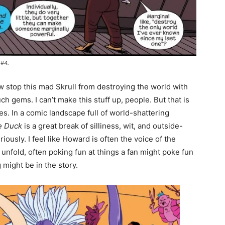
 #4.
stop this mad Skrull from destroying the world with
 gems. I can’t make this stuff up, people. But that is
es. In a comic landscape full of world-shattering
e Duck
is a great break of silliness, wit, and outside-
iously. I feel like Howard is often the voice of the
nfold, often poking fun at things a fan might poke fun
 might be in the story.