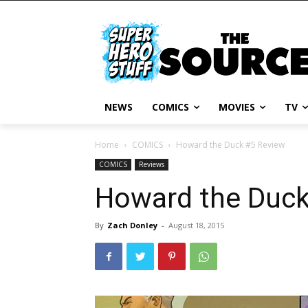
NEWS
COMICS
MOVIES
TV
Home
COMICS
Howard the Duck #5 Review
COMICS
Reviews
Howard the Duck
By
Zach Donley
-
August 18, 2015