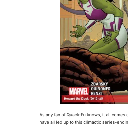
As any fan of Quack-Fu knows, it all comes d
have all led up to this climactic series-endi