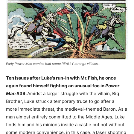
Early Power Man comics had some REALLY strange villains…
Ten issues after Luke’s run-in with Mr. Fish, he once
again found himself fighting an unusual foe in
Power
Man
#39.
Amidst a larger struggle with the villain, Big
Brother, Luke struck a temporary truce to go after a
more immediate threat, the medieval-themed Baron. As a
man almost entirely committed to the Middle Ages, Luke
finds him and his minions inside a castle but not without
some modern convenience, in this case, a laser shooting