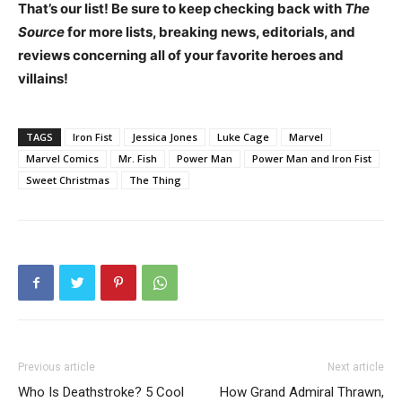
That’s our list!
Be sure to keep checking back with
The
Source
for more lists, breaking news, editorials, and
reviews concerning all of your favorite heroes and
villains!
TAGS
Iron Fist
Jessica Jones
Luke Cage
Marvel
Marvel Comics
Mr. Fish
Power Man
Power Man and Iron Fist
Sweet Christmas
The Thing
Previous article
Next article
Who Is Deathstroke? 5 Cool
How Grand Admiral Thrawn,