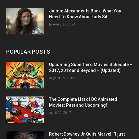
Jaimie Alexander Is Back: What You
Need To Know About Lady Sif
January 27, 2021
POPULAR POSTS
Upcoming Superhero Movies Schedule –
2017, 2018 and Beyond – (Updated)
August 15, 2017
The Complete List of DC Animated
Movies: Past and Upcoming!
April 20, 2017
Robert Downey Jr Quits Marvel, “I just