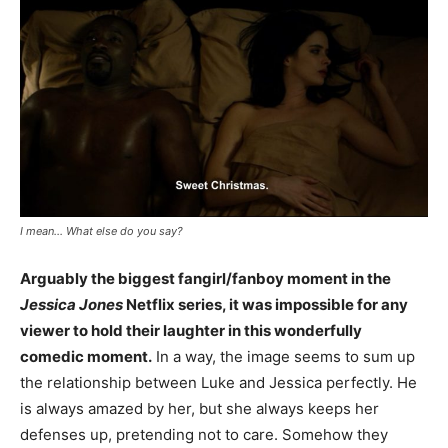
I mean… What else do you say?
Arguably the biggest fangirl/fanboy moment in the
Jessica Jones
Netflix series, it was impossible for any
viewer to hold their laughter in this wonderfully
comedic moment.
In a way, the image seems to sum up
the relationship between Luke and Jessica perfectly. He
is always amazed by her, but she always keeps her
defenses up, pretending not to care. Somehow they