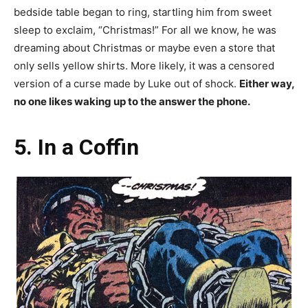
bedside table began to ring, startling him from sweet
sleep to exclaim, “Christmas!” For all we know, he was
dreaming about Christmas or maybe even a store that
only sells yellow shirts. More likely, it was a censored
version of a curse made by Luke out of shock.
Either way,
no one likes waking up to the answer the phone.
5. In a Coffin