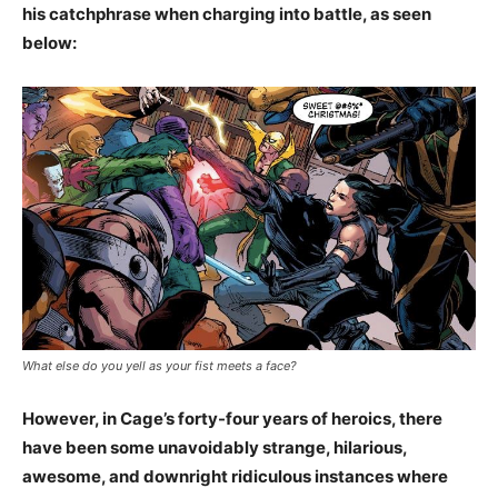
his catchphrase when charging into battle, as seen
below:
What else do you yell as your fist meets a face?
However, in Cage’s forty-four years of heroics, there
have been some unavoidably strange, hilarious,
awesome, and downright ridiculous instances where