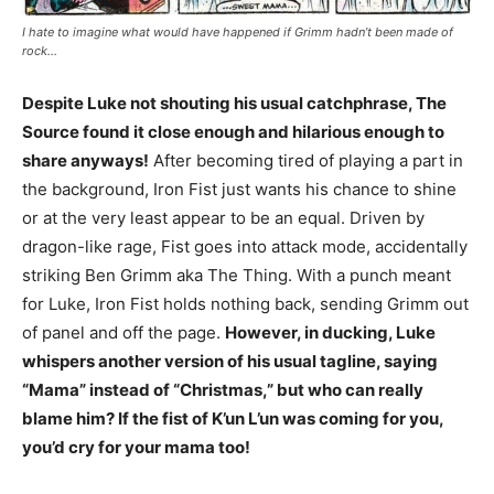
I hate to imagine what would have happened if Grimm hadn’t been made of
rock…
Despite Luke not shouting his usual catchphrase, The
Source found it close enough and hilarious enough to
share anyways!
After becoming tired of playing a part in
the background, Iron Fist just wants his chance to shine
or at the very least appear to be an equal. Driven by
dragon-like rage, Fist goes into attack mode, accidentally
striking Ben Grimm aka The Thing. With a punch meant
for Luke, Iron Fist holds nothing back, sending Grimm out
of panel and off the page.
However, in ducking, Luke
whispers another version of his usual tagline, saying
“Mama” instead of “Christmas,” but who can really
blame him? If the fist of K’un L’un was coming for you,
you’d cry for your mama too!