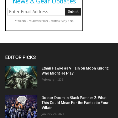
News & Gear Updates
*You can unsubscribe from updates at any time.
EDITOR PICKS
Ethan Hawke as Villain on Moon Knight:
Who Might He Play
February 1, 2021
Doctor Doom in Black Panther 2: What
This Could Mean For the Fantastic Four
Villain
January 29, 2021