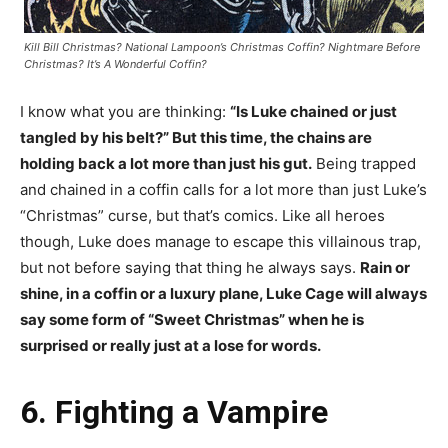
Kill Bill Christmas? National Lampoon’s Christmas Coffin? Nightmare Before
Christmas? It’s A Wonderful Coffin?
I know what you are thinking:
“Is Luke chained or just
tangled by his belt?” But this time, the chains are
holding back a lot more than just his gut.
Being trapped
and chained in a coffin calls for a lot more than just Luke’s
“Christmas” curse, but that’s comics. Like all heroes
though, Luke does manage to escape this villainous trap,
but not before saying that thing he always says.
Rain or
shine, in a coffin or a luxury plane, Luke Cage will always
say some form of “Sweet Christmas” when he is
surprised or really just at a lose for words.
6. Fighting a Vampire