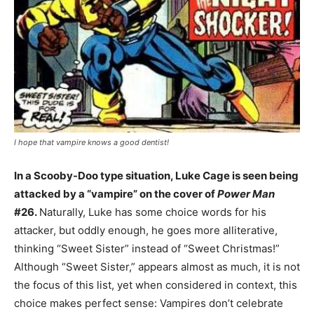
I hope that vampire knows a good dentist!
In a Scooby-Doo type situation, Luke Cage is seen being
attacked by a “vampire” on the cover of
Power Man
#26.
Naturally, Luke has some choice words for his
attacker, but oddly enough, he goes more alliterative,
thinking “Sweet Sister” instead of “Sweet Christmas!”
Although “Sweet Sister,” appears almost as much, it is not
the focus of this list, yet when considered in context, this
choice makes perfect sense: Vampires don’t celebrate