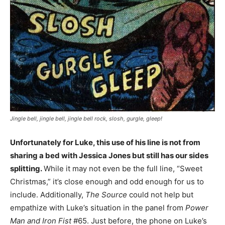
Jingle bell, jingle bell, jingle bell rock, slosh, gurgle, gleep!
Unfortunately for Luke, this use of his line is not from
sharing a bed with Jessica Jones but still has our sides
splitting.
While it may not even be the full line, “Sweet
Christmas,” it’s close enough and odd enough for us to
include. Additionally,
The Source
could not help but
empathize with Luke’s situation in the panel from
Power
Man and Iron Fist
#65. Just before, the phone on Luke’s