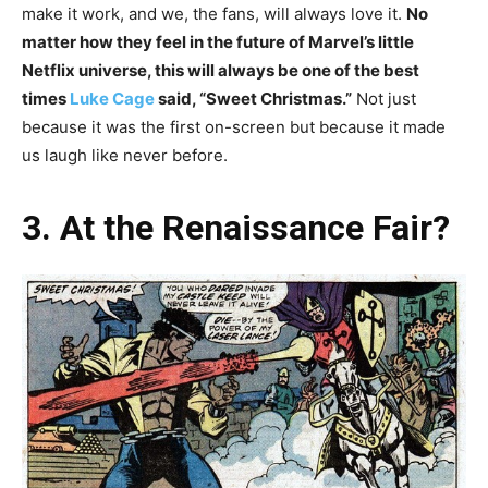
make it work, and we, the fans, will always love it.
No
matter how they feel in the future of Marvel’s little
Netflix universe, this will always be one of the best
times
Luke Cage
said, “Sweet Christmas.”
Not just
because it was the first on-screen but because it made
us laugh like never before.
3. At the Renaissance Fair?