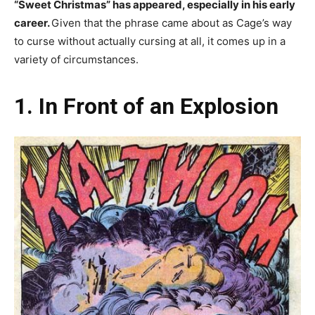
“Sweet Christmas” has appeared, especially in his early
career.
Given that the phrase came about as Cage’s way
to curse without actually cursing at all, it comes up in a
variety of circumstances.
1. In Front of an Explosion