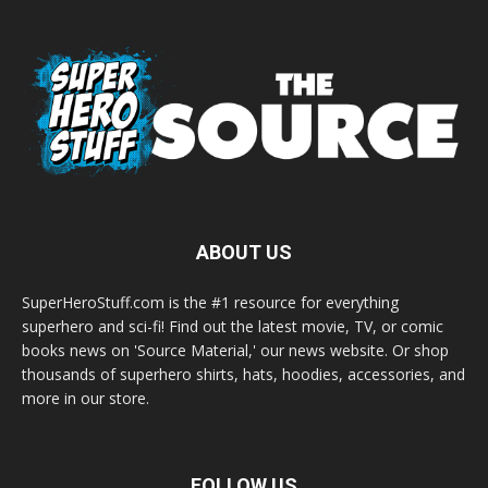
ABOUT US
SuperHeroStuff.com is the #1 resource for everything
superhero and sci-fi! Find out the latest movie, TV, or comic
books news on 'Source Material,' our news website. Or shop
thousands of superhero shirts, hats, hoodies, accessories, and
more in our store.
FOLLOW US