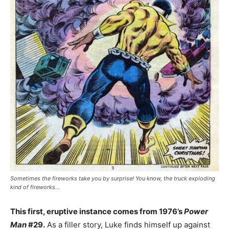
Sometimes the fireworks take you by surprise! You know, the truck exploding
kind of fireworks…
This first, eruptive instance comes from 1976’s
Power
Man
#29.
As a filler story, Luke finds himself up against