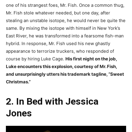
one of his strangest foes, Mr. Fish. Once a common thug,
Mr. Fish stole whatever needed, but one day, after
stealing an unstable isotope, he would never be quite the
same. By mixing the isotope with himself in New York’s
East River, he was transformed into a fearsome fish-man
hybrid. In response, Mr. Fish used his new ghastly
appearance to terrorize truckers, who responded of
course by hiring Luke Cage.
His first night on the job,
Luke encounters this explosion, courtesy of Mr. Fish,
and unsurprisingly utters his trademark tagline, “Sweet
Christmas.”
2. In Bed with Jessica
Jones