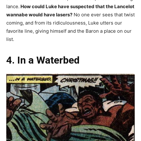
lance.
How could Luke have suspected that the Lancelot
wannabe would have lasers?
No one ever sees that twist
coming, and from its ridiculousness, Luke utters our
favorite line, giving himself and the Baron a place on our
list.
4. In a Waterbed