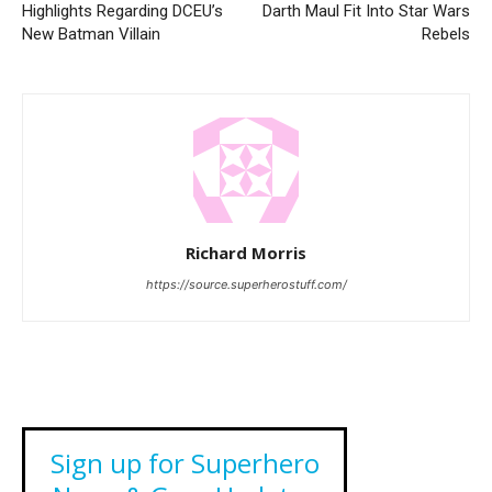
Highlights Regarding DCEU’s
Darth Maul Fit Into Star Wars
New Batman Villain
Rebels
Richard Morris
https://source.superherostuff.com/
Sign up for Superhero