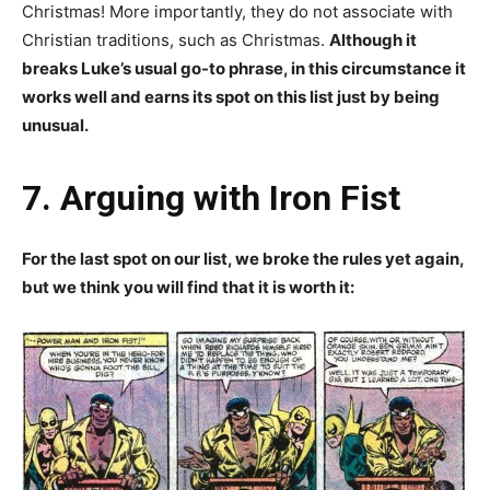
Christmas! More importantly, they do not associate with
Christian traditions, such as Christmas.
Although it
breaks Luke’s usual go-to phrase, in this circumstance it
works well and earns its spot on this list just by being
unusual.
7. Arguing with Iron Fist
For the last spot on our list, we broke the rules yet again,
but we think you will find that it is worth it: