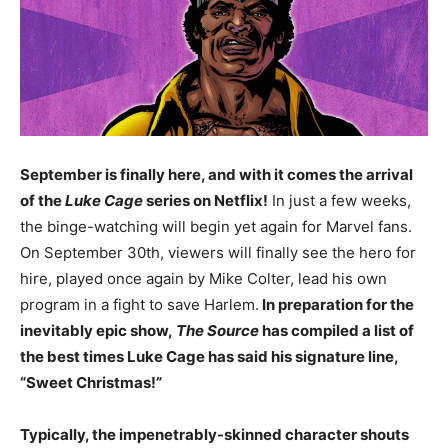
September is finally here, and with it comes the arrival
of the
Luke Cage
series on Netflix!
In just a few weeks,
the binge-watching will begin yet again for Marvel fans.
On September 30th, viewers will finally see the hero for
hire, played once again by Mike Colter, lead his own
program in a fight to save Harlem.
In preparation for the
inevitably epic show,
The Source
has compiled a list of
the best times Luke Cage has said his signature line,
“Sweet Christmas!”
Typically, the impenetrably-skinned character shouts