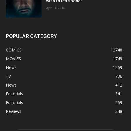
wish I’d left sooner”
April 1, 2016
POPULAR CATEGORY
COMICS
12748
MOVIES
1749
News
1269
TV
736
News
412
Editorials
341
Editorials
269
Reviews
248