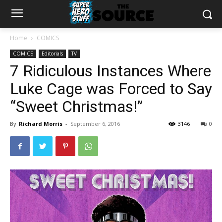
Home
COMICS
COMICS
Editorials
TV
7 Ridiculous Instances Where
Luke Cage was Forced to Say
“Sweet Christmas!”
By
Richard Morris
-
September 6, 2016
3146
0