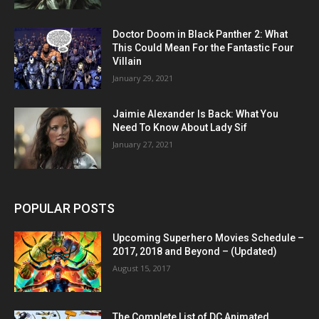
Doctor Doom in Black Panther 2: What
This Could Mean For the Fantastic Four
Villain
January 29, 2021
Jaimie Alexander Is Back: What You
Need To Know About Lady Sif
January 27, 2021
POPULAR POSTS
Upcoming Superhero Movies Schedule –
2017, 2018 and Beyond – (Updated)
August 15, 2017
The Complete List of DC Animated