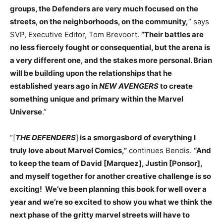
groups, the Defenders are very much focused on the
streets, on the neighborhoods, on the community,
” says
SVP, Executive Editor, Tom Brevoort.
“Their battles are
no less fiercely fought or consequential, but the arena is
a very different one, and the stakes more personal. Brian
will be building upon the relationships that he
established years ago in
NEW AVENGERS
to create
something unique and primary within the Marvel
Universe
.”
“[
THE DEFENDERS
]
is a smorgasbord of everything I
truly love about Marvel Comics,”
continues Bendis.
“And
to keep the team of David [Marquez], Justin [Ponsor],
and myself together for another creative challenge is so
exciting! We’ve been planning this book for well over a
year and we’re so excited to show you what we think the
next phase of the gritty marvel streets will have to