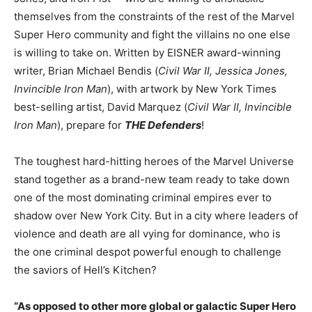
themselves from the constraints of the rest of the Marvel
Super Hero community and fight the villains no one else
is willing to take on. Written by EISNER award-winning
writer, Brian Michael Bendis (
Civil War II, Jessica Jones,
Invincible Iron Man
), with artwork by New York Times
best-selling artist, David Marquez (
Civil War II, Invincible
Iron Man
), prepare for
THE Defenders
!
The toughest hard-hitting heroes of the Marvel Universe
stand together as a brand-new team ready to take down
one of the most dominating criminal empires ever to
shadow over New York City. But in a city where leaders of
violence and death are all vying for dominance, who is
the one criminal despot powerful enough to challenge
the saviors of Hell’s Kitchen?
“As opposed to other more global or galactic Super Hero