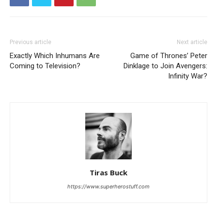
Previous article
Next article
Exactly Which Inhumans Are
Game of Thrones’ Peter
Coming to Television?
Dinklage to Join Avengers:
Infinity War?
Tiras Buck
https://www.superherostuff.com