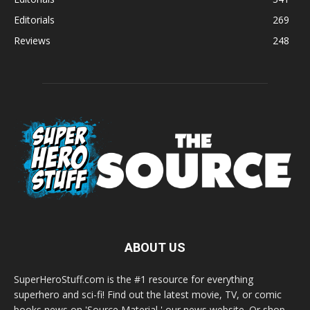
Editorials
269
Reviews
248
ABOUT US
SuperHeroStuff.com is the #1 resource for everything
superhero and sci-fi! Find out the latest movie, TV, or comic
books news on 'Source Material,' our news website. Or shop