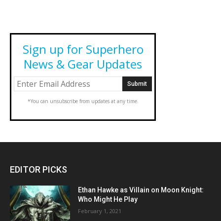
Sign up for Superhero
News & Gear Updates
*You can unsubscribe from updates at any time.
EDITOR PICKS
Ethan Hawke as Villain on Moon Knight:
Who Might He Play
February 1, 2021