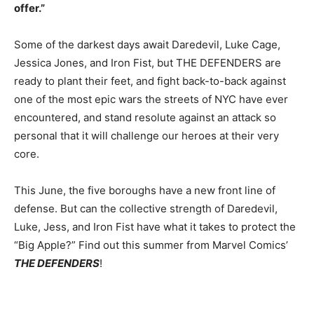
offer.”
Some of the darkest days await Daredevil, Luke Cage,
Jessica Jones, and Iron Fist, but THE DEFENDERS are
ready to plant their feet, and fight back-to-back against
one of the most epic wars the streets of NYC have ever
encountered, and stand resolute against an attack so
personal that it will challenge our heroes at their very
core.
This June, the five boroughs have a new front line of
defense. But can the collective strength of Daredevil,
Luke, Jess, and Iron Fist have what it takes to protect the
“Big Apple?” Find out this summer from Marvel Comics’
THE DEFENDERS
!