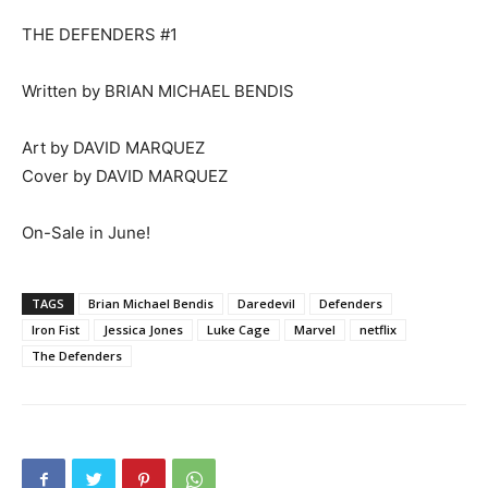
THE DEFENDERS #1
Written by BRIAN MICHAEL BENDIS
Art by DAVID MARQUEZ
Cover by DAVID MARQUEZ
On-Sale in June!
TAGS
Brian Michael Bendis
Daredevil
Defenders
Iron Fist
Jessica Jones
Luke Cage
Marvel
netflix
The Defenders