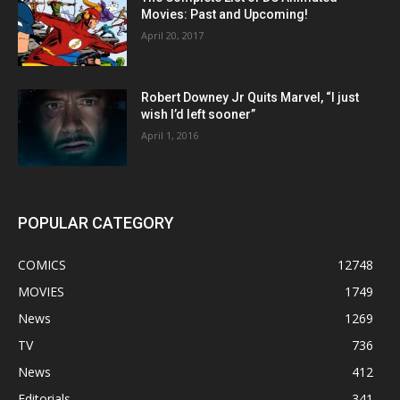
Movies: Past and Upcoming!
April 20, 2017
Robert Downey Jr Quits Marvel, “I just
wish I’d left sooner”
April 1, 2016
POPULAR CATEGORY
COMICS
12748
MOVIES
1749
News
1269
TV
736
News
412
Editorials
341