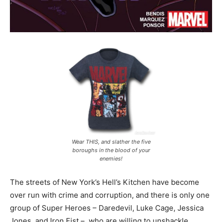
Wear THIS, and slather the five
boroughs in the blood of your
enemies!
The streets of New York’s Hell’s Kitchen have become
over run with crime and corruption, and there is only one
group of Super Heroes – Daredevil, Luke Cage, Jessica
Jones, and Iron Fist – who are willing to unshackle