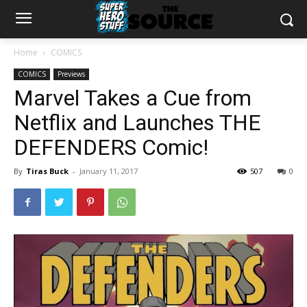
Home
COMICS
COMICS
Previews
Marvel Takes a Cue from
Netflix and Launches THE
DEFENDERS Comic!
By
Tiras Buck
-
January 11, 2017
507
0