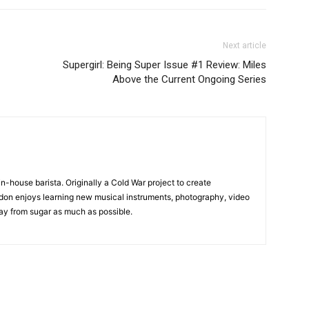
Next article
Supergirl: Being Super Issue #1 Review: Miles
Above the Current Ongoing Series
in-house barista. Originally a Cold War project to create
on enjoys learning new musical instruments, photography, video
y from sugar as much as possible.