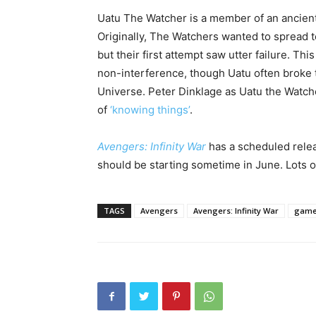
Uatu The Watcher is a member of an ancient
Originally, The Watchers wanted to spread
but their first attempt saw utter failure. Thi
non-interference, though Uatu often broke t
Universe. Peter Dinklage as Uatu the Watcher
of
‘knowing things’
.
Avengers: Infinity War
has a scheduled rele
should be starting sometime in June. Lots of
TAGS
Avengers
Avengers: Infinity War
game 