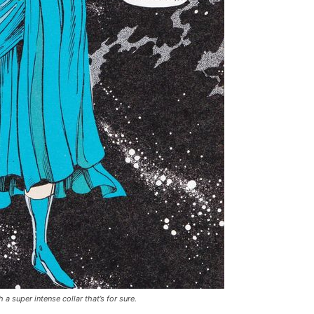
 super intense collar that’s for sure.