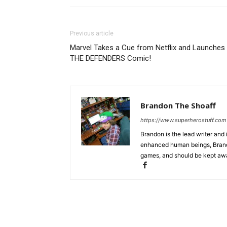
Previous article
Marvel Takes a Cue from Netflix and Launches
THE DEFENDERS Comic!
Brandon The Shoaff
https://www.superherostuff.com
Brandon is the lead writer and 
enhanced human beings, Brand
games, and should be kept awa