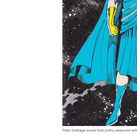
Peter Dinklage would look pretty awesome with a