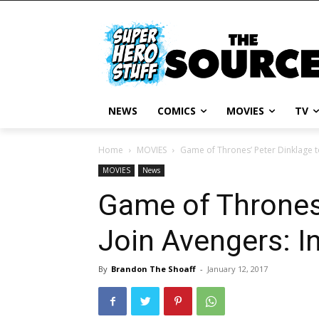
NEWS
COMICS
MOVIES
TV
Home
MOVIES
Game of Thrones’ Peter Dinklage to
MOVIES
News
Game of Thrones’
Join Avengers: In
By
Brandon The Shoaff
-
January 12, 2017