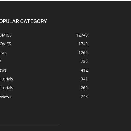
OPULAR CATEGORY
OMICS
12748
OVIES
1749
ews
1269
V
736
ews
412
itorials
341
itorials
269
eviews
248