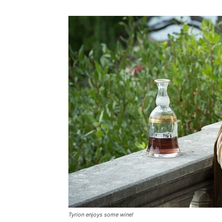
Tyrion enjoys some wine!