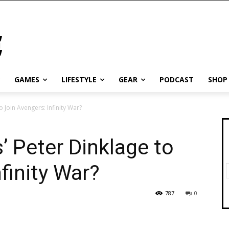
GAMES
LIFESTYLE
GEAR
PODCAST
SHOP
 Join Avengers: Infinity War?
 Peter Dinklage to
finity War?
787
0