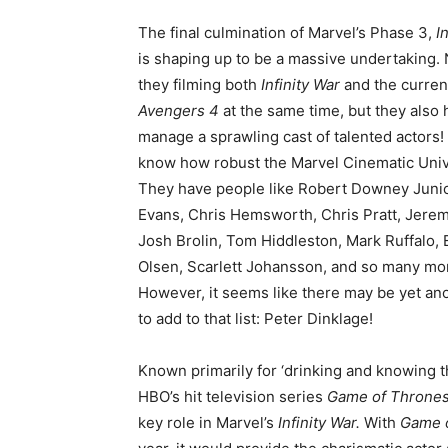
The final culmination of Marvel’s Phase 3,
I
is shaping up to be a massive undertaking. 
they filming both
Infinity War
and the current
Avengers 4
at the same time, but they also 
manage a sprawling cast of talented actors!
know how robust the Marvel Cinematic Univ
They have people like Robert Downey Junio
Evans, Chris Hemsworth, Chris Pratt, Jere
Josh Brolin, Tom Hiddleston, Mark Ruffalo, 
Olsen, Scarlett Johansson, and so many mo
However, it seems like there may be yet a
to add to that list: Peter Dinklage!
Known primarily for ‘drinking and knowing t
HBO’s hit television series
Game of Throne
key role in Marvel’s
Infinity War.
With
Game 