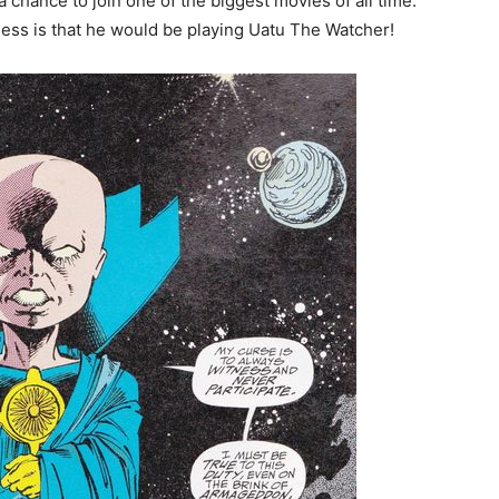
a chance to join one of the biggest movies of all time.
uess is that he would be playing Uatu The Watcher!