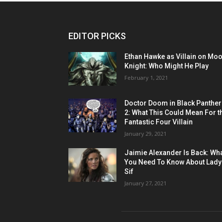
EDITOR PICKS
Ethan Hawke as Villain on Mo
Knight: Who Might He Play
February 1, 2021
Doctor Doom in Black Panther
2: What This Could Mean For t
Fantastic Four Villain
January 29, 2021
Jaimie Alexander Is Back: Wh
You Need To Know About Lady
Sif
January 27, 2021