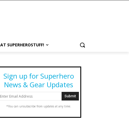
 AT SUPERHEROSTUFF!
Sign up for Superhero
News & Gear Updates
*You can unsubscribe from updates at any time.