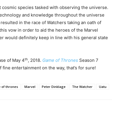
 cosmic species tasked with observing the universe.
 technology and knowledge throughout the universe
s resulted in the race of Watchers taking an oath of
his vow in order to aid the heroes of the Marvel
 would definitely keep in line with his general state
th
ase of May 4
, 2018.
Game of Thrones
Season 7
 fine entertainment on the way, that’s for sure!
of thrones
Marvel
Peter Dinklage
The Watcher
Uatu