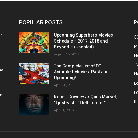
POPULAR POSTS
P
on
Upcoming Superhero Movies
C
Schedule – 2017, 2018 and
M
Beyond – (Updated)
August 15, 2017
N
T
The Complete List of DC
he
Animated Movies: Past and
N
Upcoming!
Ed
April 20, 2017
Ed
at
Robert Downey Jr Quits Marvel,
R
“I just wish I’d left sooner”
April 1, 2016