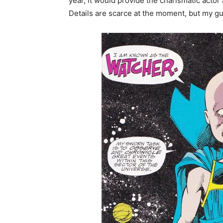
year, it would provide the charismatic actor 
Details are scarce at the moment, but my g