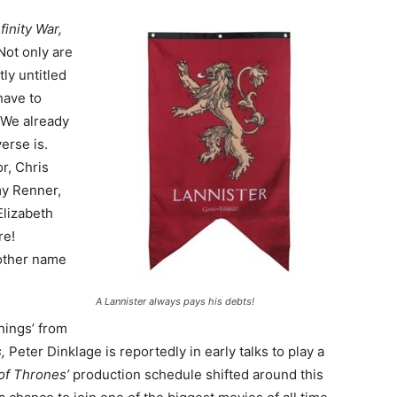
nfinity War,
Not only are
ly untitled
have to
 We already
erse is.
r, Chris
my Renner,
Elizabeth
re!
nother name
A Lannister always pays his debts!
hings’ from
s,
Peter Dinklage is reportedly in early talks to play a
of Thrones’
production schedule shifted around this