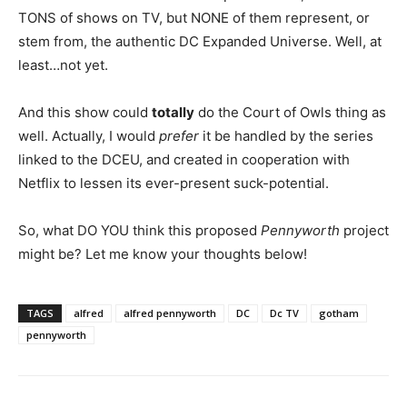
TONS of shows on TV, but NONE of them represent, or
stem from, the authentic DC Expanded Universe. Well, at
least…not yet.
And this show could
totally
do the Court of Owls thing as
well. Actually, I would
prefer
it be handled by the series
linked to the DCEU, and created in cooperation with
Netflix to lessen its ever-present suck-potential.
So, what DO YOU think this proposed
Pennyworth
project
might be? Let me know your thoughts below!
TAGS
alfred
alfred pennyworth
DC
Dc TV
gotham
pennyworth