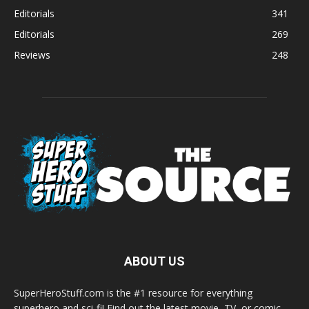
Editorials
341
Editorials
269
Reviews
248
ABOUT US
SuperHeroStuff.com is the #1 resource for everything
superhero and sci-fi! Find out the latest movie, TV, or comic