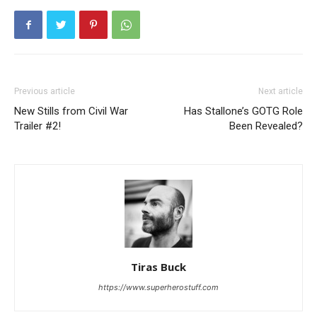
Previous article
Next article
New Stills from Civil War
Has Stallone’s GOTG Role
Trailer #2!
Been Revealed?
Tiras Buck
https://www.superherostuff.com