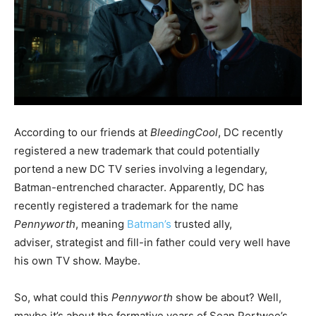
According to our friends at
BleedingCool
, DC recently
registered a new trademark that could potentially
portend a new DC TV series involving a legendary,
Batman-entrenched character. Apparently, DC has
recently registered a trademark for the name
Pennyworth
, meaning
Batman’s
trusted ally,
adviser, strategist and fill-in father could very well have
his own TV show. Maybe.
So, what could this
Pennyworth
show be about? Well,
maybe it’s about the formative years of Sean Pertwee’s