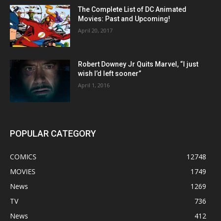
The Complete List of DC Animated
Movies: Past and Upcoming!
April 20, 2017
Robert Downey Jr Quits Marvel, “I just
wish I’d left sooner”
April 1, 2016
POPULAR CATEGORY
COMICS
12748
MOVIES
1749
News
1269
TV
736
News
412