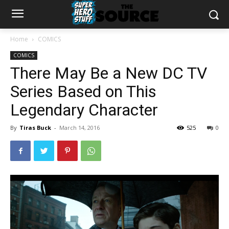
Home
COMICS
COMICS
There May Be a New DC TV
Series Based on This
Legendary Character
By
Tiras Buck
-
March 14, 2016
525
0