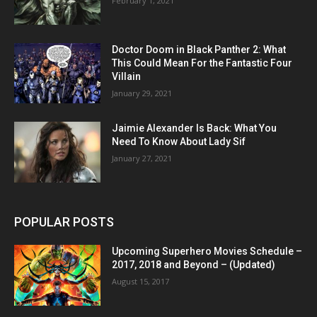
February 1, 2021
Doctor Doom in Black Panther 2: What
This Could Mean For the Fantastic Four
Villain
January 29, 2021
Jaimie Alexander Is Back: What You
Need To Know About Lady Sif
January 27, 2021
POPULAR POSTS
Upcoming Superhero Movies Schedule –
2017, 2018 and Beyond – (Updated)
August 15, 2017