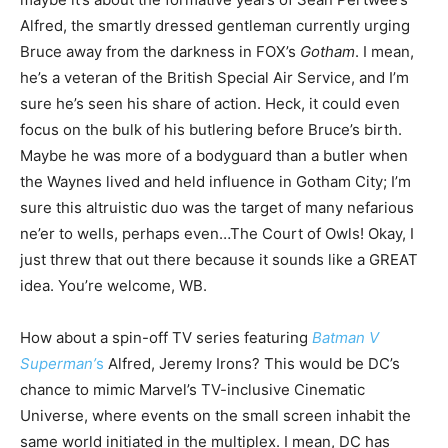
Alfred, the smartly dressed gentleman currently urging
Bruce away from the darkness in FOX’s
Gotham
. I mean,
he’s a veteran of the British Special Air Service, and I’m
sure he’s seen his share of action. Heck, it could even
focus on the bulk of his butlering before Bruce’s birth.
Maybe he was more of a bodyguard than a butler when
the Waynes lived and held influence in Gotham City; I’m
sure this altruistic duo was the target of many nefarious
ne’er to wells, perhaps even…The Court of Owls! Okay, I
just threw that out there because it sounds like a GREAT
idea. You’re welcome, WB.
How about a spin-off TV series featuring
Batman V
Superman’
s
Alfred, Jeremy Irons? This would be DC’s
chance to mimic Marvel’s TV-inclusive Cinematic
Universe, where events on the small screen inhabit the
same world initiated in the multiplex. I mean, DC has