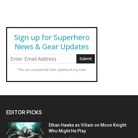
Sign up for Superhero
News & Gear Updates
*You can unsubscribe from updates at any time.
EDITOR PICKS
Ethan Hawke as Villain on Moon Knight:
Who Might He Play