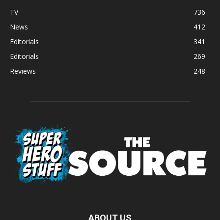
TV
736
News
412
Editorials
341
Editorials
269
Reviews
248
ABOUT US