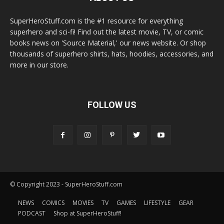
SuperHeroStuff.com is the #1 resource for everything
superhero and sci-fi! Find out the latest movie, TV, or comic
books news on 'Source Material,' our news website. Or shop
thousands of superhero shirts, hats, hoodies, accessories, and
more in our store.
FOLLOW US
© Copyright 2023 - SuperHeroStuff.com
NEWS
COMICS
MOVIES
TV
GAMES
LIFESTYLE
GEAR
PODCAST
Shop at SuperHeroStuff!