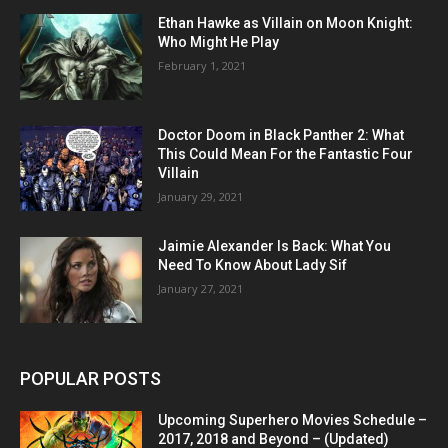
Ethan Hawke as Villain on Moon Knight:
Who Might He Play
February 1, 2021
Doctor Doom in Black Panther 2: What
This Could Mean For the Fantastic Four
Villain
January 29, 2021
Jaimie Alexander Is Back: What You
Need To Know About Lady Sif
January 27, 2021
POPULAR POSTS
Upcoming Superhero Movies Schedule –
2017, 2018 and Beyond – (Updated)