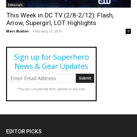
Editorials
This Week in DC TV (2/8-2/12): Flash,
Arrow, Supergirl, LOT Highlights
Marc Buxton
-
February 12, 2016
0
Sign up for Superhero
News & Gear Updates
*You can unsubscribe from updates at any time.
EDITOR PICKS