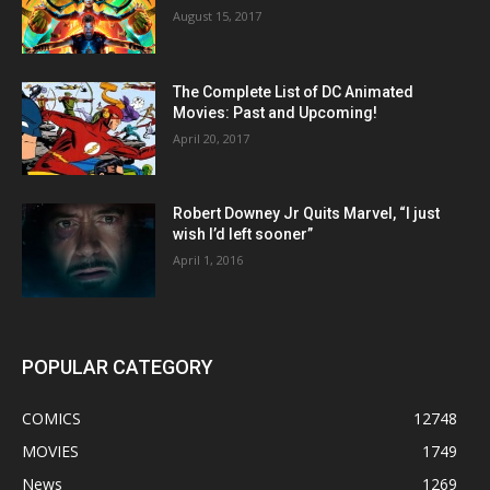
August 15, 2017
The Complete List of DC Animated
Movies: Past and Upcoming!
April 20, 2017
Robert Downey Jr Quits Marvel, “I just
wish I’d left sooner”
April 1, 2016
POPULAR CATEGORY
COMICS
12748
MOVIES
1749
News
1269