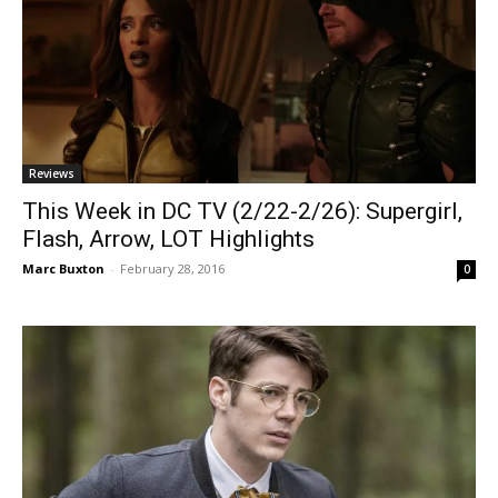
Reviews
This Week in DC TV (2/22-2/26): Supergirl,
Flash, Arrow, LOT Highlights
Marc Buxton
-
February 28, 2016
0