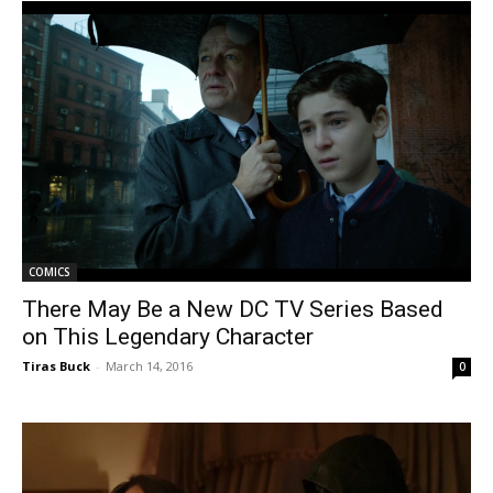
COMICS
There May Be a New DC TV Series Based
on This Legendary Character
Tiras Buck
-
March 14, 2016
0