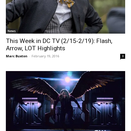
News
This Week in DC TV (2/15-2/19): Flash,
Arrow, LOT Highlights
Marc Buxton
-
February 19, 2016
0