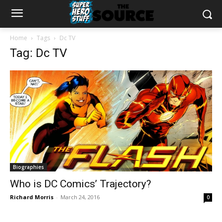
Home
Tags
Dc TV
Tag: Dc TV
Biographies
Who is DC Comics’ Trajectory?
Richard Morris
-
March 24, 2016
0