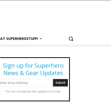
 AT SUPERHEROSTUFF!
Sign up for Superhero
News & Gear Updates
*You can unsubscribe from updates at any time.