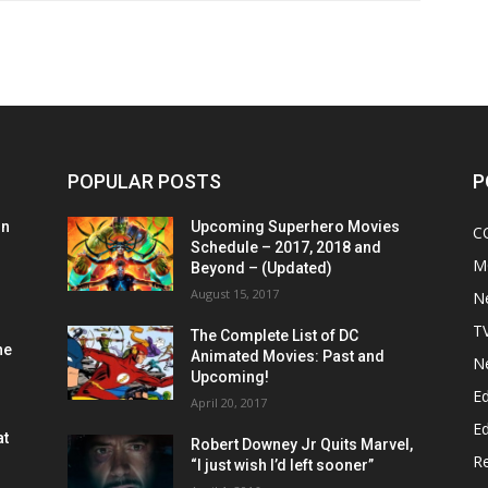
POPULAR POSTS
P
on
Upcoming Superhero Movies
C
Schedule – 2017, 2018 and
M
Beyond – (Updated)
August 15, 2017
N
T
The Complete List of DC
he
Animated Movies: Past and
N
Upcoming!
Ed
April 20, 2017
Ed
at
Robert Downey Jr Quits Marvel,
R
“I just wish I’d left sooner”