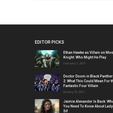
EDITOR PICKS
Ethan Hawke as Villain on Mo
Knight: Who Might He Play
February 1, 2021
Doctor Doom in Black Panther
2: What This Could Mean For t
Fantastic Four Villain
January 29, 2021
Jaimie Alexander Is Back: Wh
You Need To Know About Lady
Sif