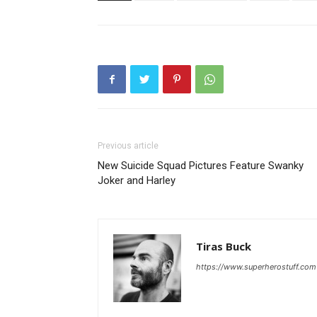
Previous article
New Suicide Squad Pictures Feature Swanky
Joker and Harley
Tiras Buck
https://www.superherostuff.com