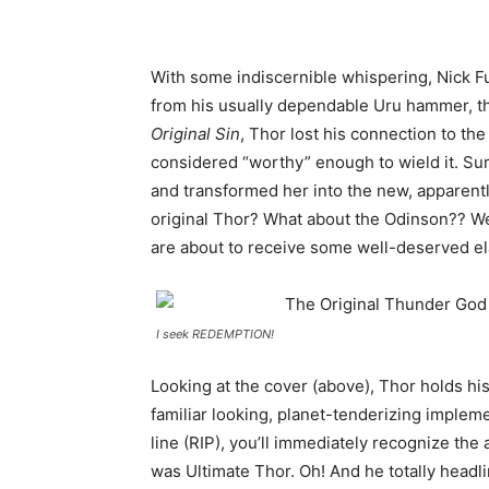
With some indiscernible whispering, Nick F
from his usually dependable Uru hammer, the
Original Sin
, Thor lost his connection to t
considered “worthy” enough to wield it. Surp
and transformed her into the new, apparent
original Thor? What about the Odinson?? Wel
are about to receive some well-deserved el
I seek REDEMPTION!
Looking at the cover (above), Thor holds his
familiar looking, planet-tenderizing impleme
line (RIP), you’ll immediately recognize the
was Ultimate Thor. Oh! And he totally headl