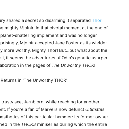
ury shared a secret so disarming it separated
Thor
 mighty Mjolnir. In that pivotal moment at the end of
he planet-shattering implement and was no longer
risingly, Mjolnir accepted Jane Foster as its wielder
ly more worthy, Mighty Thor! But…but what about the
l, it seems the adventures of Odin’s genetic usurper
aboration in the pages of
The Unworthy THOR
!
 trusty axe, Jarnbjorn, while reaching for another,
nt. If you’re a fan of Marvel’s now defunct
Ultimate
s
 aesthetics of this particular hammer: its former owner
ined in the
THORS
miniseries during which the entire