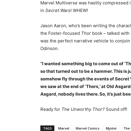
Marvel Multiverse was hastily compressed i
in
Secret Wars
! WHEW!
Jason Aaron, who’s been writing the charact
the Foster-focused
Thor
book – talked with 
was the perfect narrative vehicle to conjoi
Odinson.
“I wanted something big to come out of ‘Th
so that turned out to be a hammer. This is j
somehow fly through the events of Secret 
we saw at the end of ‘Thors,’ at Old Asgar
Asgard, nobody lives there. So, it’s just been
Ready for
The Unworthy Thor?
Sound off!
TAGS
Marvel
Marvel Comics
Mjolnir
The 