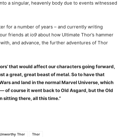
nto a singular, heavenly body due to events witnessed
er for a number of years – and currently writing
our friends at
io9
about how Ultimate Thor’s hammer
n with, and advance, the further adventures of Thor
ors’ that would affect our characters going forward,
ust a great, great beast of metal.
So to have that
Wars and land in the normal Marvel Universe, which
d— of course it went back to Old Asgard, but the Old
 sitting there, all this time.”
Unworthy Thor
Thor