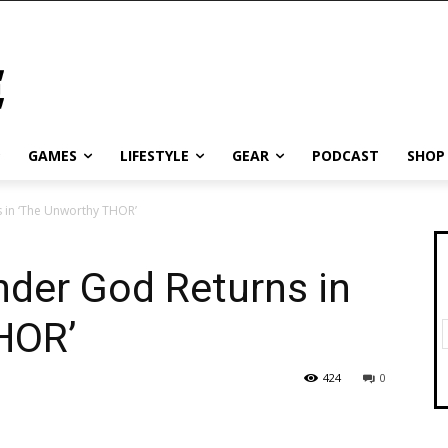
GAMES
LIFESTYLE
GEAR
PODCAST
SHOP
 in ‘The Unworthy THOR’
nder God Returns in
HOR’
424
0