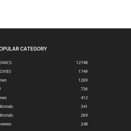
OPULAR CATEGORY
OMICS
12748
OVIES
1749
ews
1269
V
736
ews
412
itorials
341
itorials
269
eviews
248