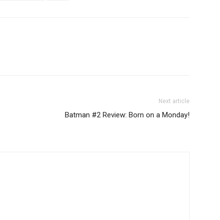
Next article
Batman #2 Review: Born on a Monday!