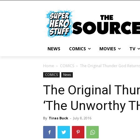
NEWS
COMICS
MOVIES
TV
Home
COMICS
The Original Thunder God Returns
COMICS
News
The Original Thu
‘The Unworthy T
By
Tiras Buck
-
July 8, 2016