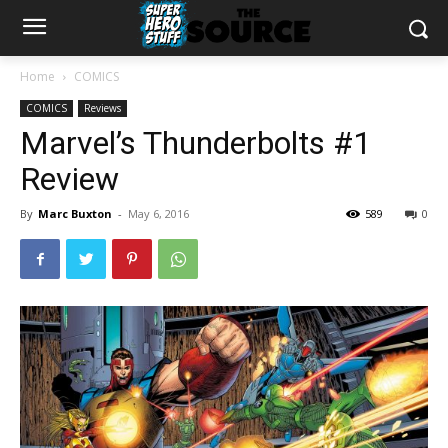
Home
COMICS
COMICS
Reviews
Marvel’s Thunderbolts #1
Review
By
Marc Buxton
-
May 6, 2016
589
0