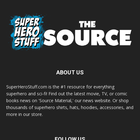
ABOUT US
SuperHeroStuff.com is the #1 resource for everything
superhero and sci-fi! Find out the latest movie, TV, or comic
books news on 'Source Material,' our news website. Or shop
thousands of superhero shirts, hats, hoodies, accessories, and
more in our store.
FOLLOW US