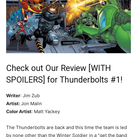
Check out Our Review [WITH
SPOILERS] for Thunderbolts #1!
Writer
: Jim Zub
Artist:
Jon Malin
Color Artist
: Matt Yackey
The Thunderbolts are back and this time the team is led
by none other than the Winter Soldier in a “get the band