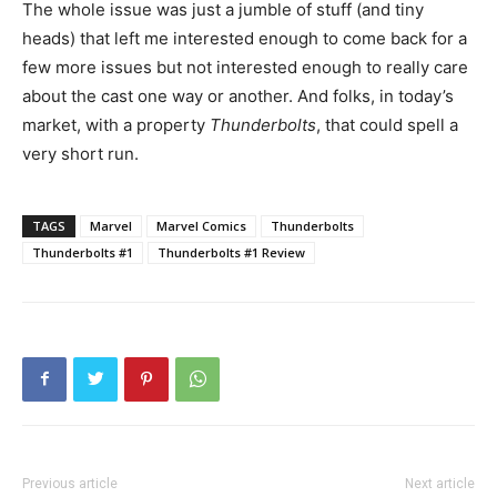
The whole issue was just a jumble of stuff (and tiny
heads) that left me interested enough to come back for a
few more issues but not interested enough to really care
about the cast one way or another. And folks, in today’s
market, with a property
Thunderbolts
, that could spell a
very short run.
TAGS
Marvel
Marvel Comics
Thunderbolts
Thunderbolts #1
Thunderbolts #1 Review
Previous article
Next article