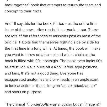
back together” book that attempts to return the team and
concept to their roots.
And I’ll say this for the book, it tries – as the entire first
issue of the new series reads like a reunion tour. There
are lots of fun references to missions past as most of the
original T-Bolts find themselves fighting side by side for
the first time in a long while. At times, the book will make
you want to throw on a flannel and wallet chain as the
book is filled with 90s nostalgia. The book even looks 90s
as artist Jon Malin pulls off a Rob Liefeld-type pastiche-
and fans, that’s not a good thing. Everyone has
exaggerated anatomies and pin-heads in an unpleasant
to look at actioner that is long on “attack-attack-attack”
and short on purpose.
The original
Thunderbolts
was anything but an Image riff;