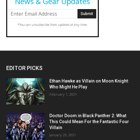
News & Gear Updates
*You can unsubscribe from updates at any time.
EDITOR PICKS
Ethan Hawke as Villain on Moon Knight:
Who Might He Play
February 1, 2021
Doctor Doom in Black Panther 2: What
This Could Mean For the Fantastic Four
Villain
January 29, 2021