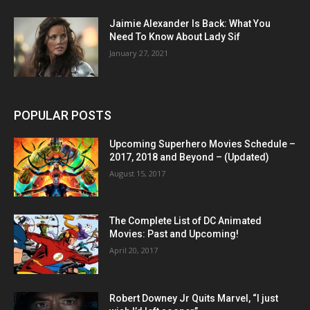
Jaimie Alexander Is Back: What You
Need To Know About Lady Sif
January 27, 2021
POPULAR POSTS
Upcoming Superhero Movies Schedule –
2017, 2018 and Beyond – (Updated)
August 15, 2017
The Complete List of DC Animated
Movies: Past and Upcoming!
April 20, 2017
Robert Downey Jr Quits Marvel, “I just