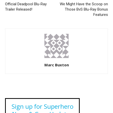
Official Deadpool Blu-Ray
We Might Have the Scoop on
Trailer Released!
Those BvS Blu-Ray Bonus
Features
Marc Buxton
Sign up for Superhero