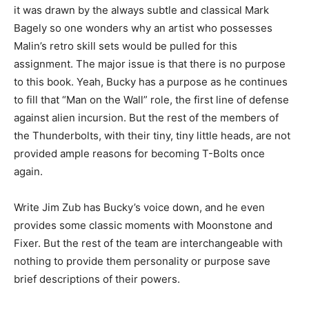
it was drawn by the always subtle and classical Mark
Bagely so one wonders why an artist who possesses
Malin’s retro skill sets would be pulled for this
assignment. The major issue is that there is no purpose
to this book. Yeah, Bucky has a purpose as he continues
to fill that “Man on the Wall” role, the first line of defense
against alien incursion. But the rest of the members of
the Thunderbolts, with their tiny, tiny little heads, are not
provided ample reasons for becoming T-Bolts once
again.
Write Jim Zub has Bucky’s voice down, and he even
provides some classic moments with Moonstone and
Fixer. But the rest of the team are interchangeable with
nothing to provide them personality or purpose save
brief descriptions of their powers.