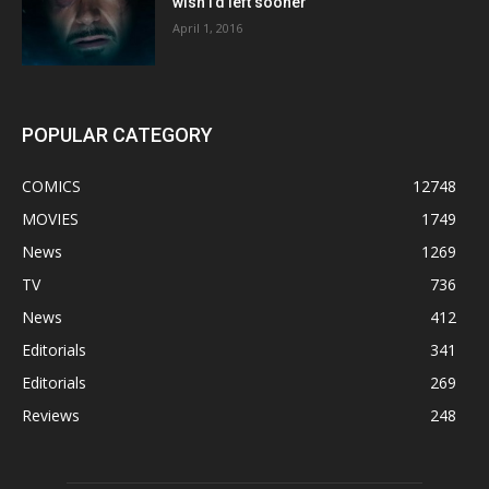
wish I’d left sooner”
April 1, 2016
POPULAR CATEGORY
COMICS
12748
MOVIES
1749
News
1269
TV
736
News
412
Editorials
341
Editorials
269
Reviews
248