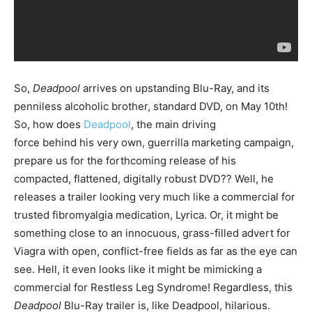
So,
Deadpool
arrives on upstanding Blu-Ray, and its
penniless alcoholic brother, standard DVD, on May 10th!
So, how does
Deadpool
, the main driving
force behind his very own, guerrilla marketing campaign,
prepare us for the forthcoming release of his
compacted, flattened, digitally robust DVD?? Well, he
releases a trailer looking very much like a commercial for
trusted fibromyalgia medication, Lyrica. Or, it might be
something close to an innocuous, grass-filled advert for
Viagra with open, conflict-free fields as far as the eye can
see. Hell, it even looks like it might be mimicking a
commercial for Restless Leg Syndrome! Regardless, this
Deadpool
Blu-Ray trailer is, like Deadpool, hilarious.