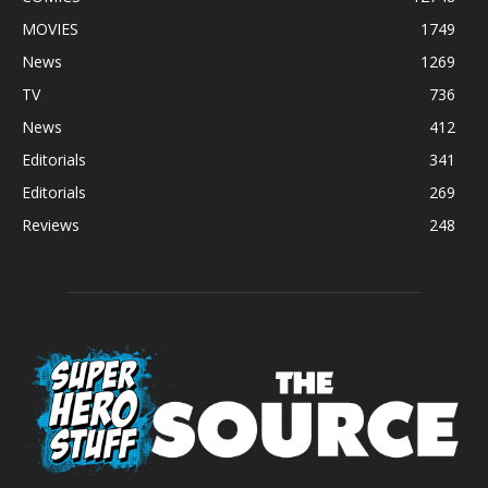
MOVIES
1749
News
1269
TV
736
News
412
Editorials
341
Editorials
269
Reviews
248