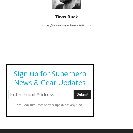
Tiras Buck
https://www.superherostuff.com
Sign up for Superhero
News & Gear Updates
*You can unsubscribe from updates at any time.