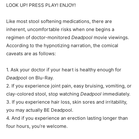
LOOK UP! PRESS PLAY! ENJOY!
Like most stool softening medications, there are
inherent, uncomfortable risks when one begins a
regimen of doctor-monitored
Deadpool
movie viewings.
According to the hypnotizing narration, the comical
caveats are as follows:
1. Ask your doctor if your heart is healthy enough for
Deadpoo
l on Blu-Ray.
2. If you experience joint pain, easy bruising, vomiting, or
clay-colored stool, stop watching
Deadpool
immediately.
3. If you experience hair loss, skin sores and irritability,
you may actually BE Deadpool.
4. And if you experience an erection lasting longer than
four hours, you’re welcome.