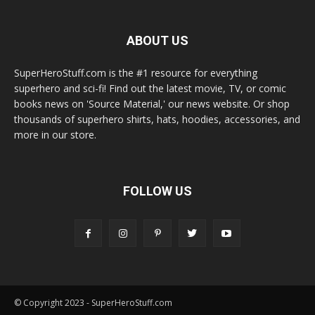
ABOUT US
SuperHeroStuff.com is the #1 resource for everything
superhero and sci-fi! Find out the latest movie, TV, or comic
books news on 'Source Material,' our news website. Or shop
thousands of superhero shirts, hats, hoodies, accessories, and
more in our store.
FOLLOW US
© Copyright 2023 - SuperHeroStuff.com