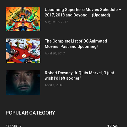
Upcoming Superhero Movies Schedule –
2017, 2018 and Beyond – (Updated)
August 15, 2017
The Complete List of DC Animated
Movies: Past and Upcoming!
April 20, 2017
Robert Downey Jr Quits Marvel, “I just
wish I’d left sooner”
April 1, 2016
POPULAR CATEGORY
COMICS
12748