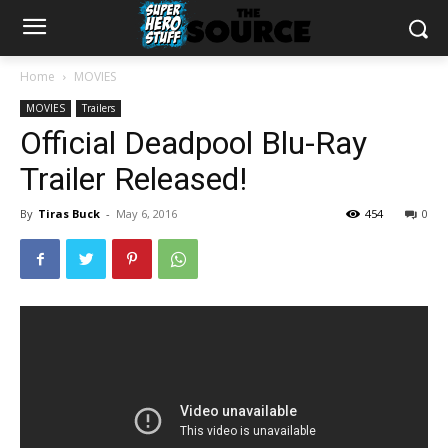
Home
MOVIES
MOVIES
Trailers
Official Deadpool Blu-Ray
Trailer Released!
By
Tiras Buck
-
May 6, 2016
454
0