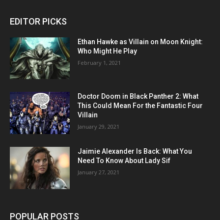
EDITOR PICKS
Ethan Hawke as Villain on Moon Knight:
Who Might He Play
February 1, 2021
Doctor Doom in Black Panther 2: What
This Could Mean For the Fantastic Four
Villain
January 29, 2021
Jaimie Alexander Is Back: What You
Need To Know About Lady Sif
January 27, 2021
POPULAR POSTS