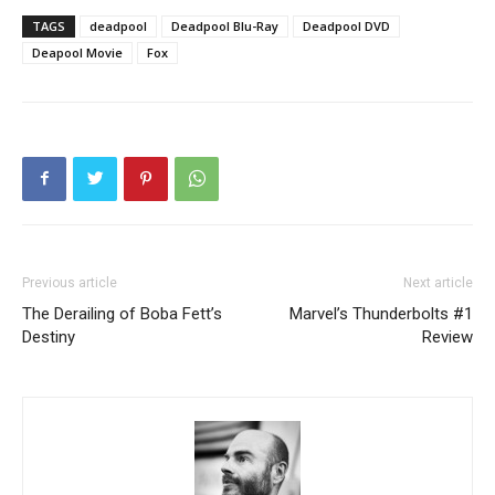
TAGS
deadpool
Deadpool Blu-Ray
Deadpool DVD
Deapool Movie
Fox
Previous article
Next article
The Derailing of Boba Fett’s
Marvel’s Thunderbolts #1
Destiny
Review