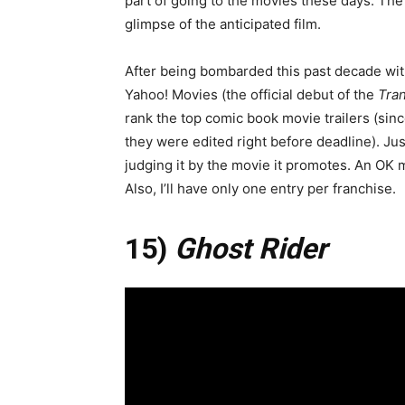
part of going to the movies these days. The t
glimpse of the anticipated film.
After being bombarded this past decade with
Yahoo! Movies (the official debut of the
Tra
rank the top comic book movie trailers (sin
they were edited right before deadline). Just 
judging it by the movie it promotes. An OK m
Also, I’ll have only one entry per franchise.
15)
Ghost Rider