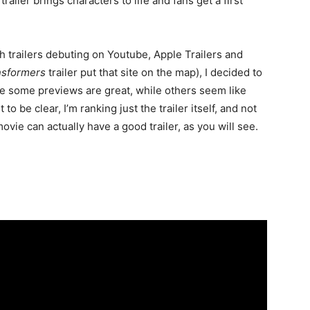
railer brings characters to life and fans get a first
 trailers debuting on Youtube, Apple Trailers and
nsformers
trailer put that site on the map), I decided to
ce some previews are great, while others seem like
to be clear, I’m ranking just the trailer itself, and not
ovie can actually have a good trailer, as you will see.