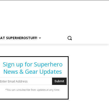
 AT SUPERHEROSTUFF!
Sign up for Superhero
News & Gear Updates
*You can unsubscribe from updates at any time.