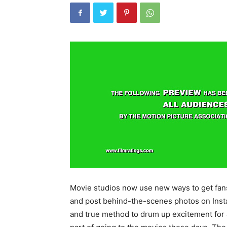
Movie studios now use new ways to get fans
and post behind-the-scenes photos on Insta
and true method to drum up excitement for an