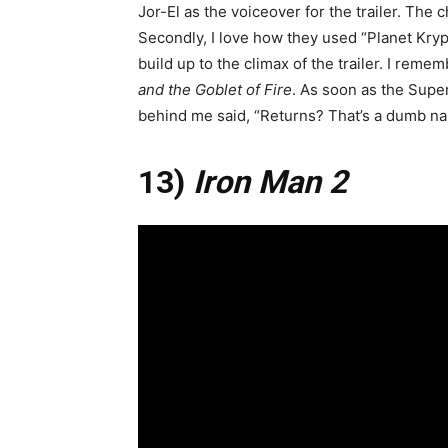
Jor-El as the voiceover for the trailer. The c
Secondly, I love how they used “Planet Kry
build up to the climax of the trailer. I rem
and the Goblet of Fire
. As soon as the Sup
behind me said, “Returns? That’s a dumb nam
13)
Iron Man 2