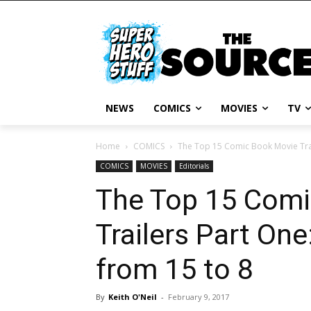
NEWS
COMICS
MOVIES
TV
Home
COMICS
The Top 15 Comic Book Movie Trai
COMICS
MOVIES
Editorials
The Top 15 Comi
Trailers Part On
from 15 to 8
By
Keith O'Neil
-
February 9, 2017