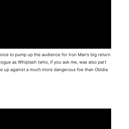
hoice to pump up the audience for Iron Man’s big return
logue as Whiplash (who, if you ask me, was also part
 up against a much more dangerous foe than Obidia