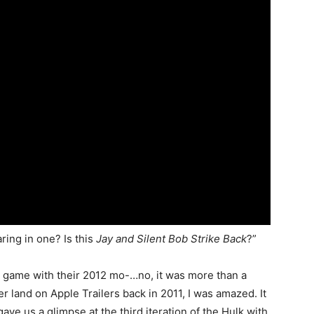
ing in one? Is this
Jay and Silent Bob Strike Back
?”
 game with their 2012 mo-…no, it was more than a
er land on Apple Trailers back in 2011, I was amazed. It
e us a glimpse at the third iteration of the Hulk with