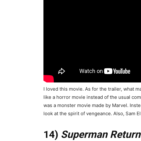
I loved this movie. As for the trailer, what m
like a horror movie instead of the usual comi
was a monster movie made by Marvel. Instead 
look at the spirit of vengeance. Also, Sam El
14)
Superman Return