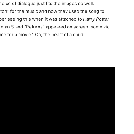
hoice of dialogue just fits the images so well.
pton” for the music and how they used the song to
ember seeing this when it was attached to
Harry Potter
erman S and “Returns” appeared on screen, some kid
e for a movie.” Oh, the heart of a child.