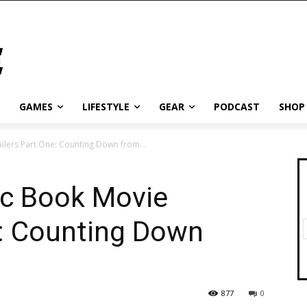
GAMES
LIFESTYLE
GEAR
PODCAST
SHOP
lers Part One: Counting Down from...
c Book Movie
e: Counting Down
877
0