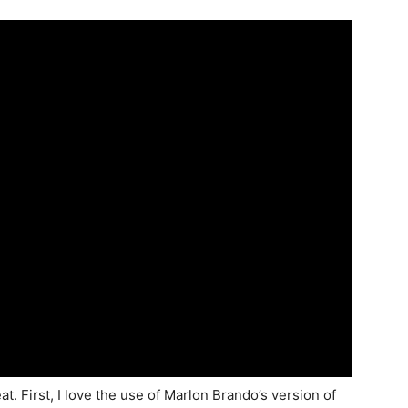
t. First, I love the use of Marlon Brando’s version of