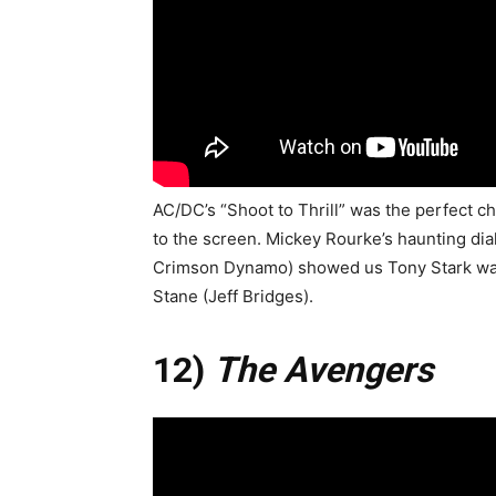
AC/DC’s “Shoot to Thrill” was the perfect c
to the screen. Mickey Rourke’s haunting dia
Crimson Dynamo) showed us Tony Stark was
Stane (Jeff Bridges).
12)
The Avengers