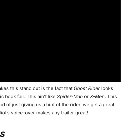
akes this stand out is the fact that
Ghost Rider
looks
c book fair. This ain’t like
Spider-Man
or
X-Men
. This
of just giving us a hint of the rider, we get a great
liot’s voice-over makes any trailer great!
s