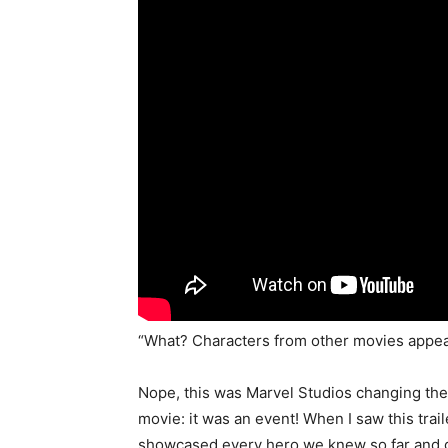
“What? Characters from other movies appear
Nope, this was Marvel Studios changing the
movie: it was an event! When I saw this trail
showcased every hero we knew so far and gav