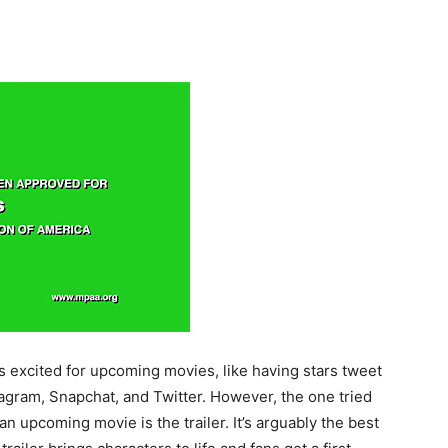
 excited for upcoming movies, like having stars tweet
gram, Snapchat, and Twitter. However, the one tried
 upcoming movie is the trailer. It’s arguably the best