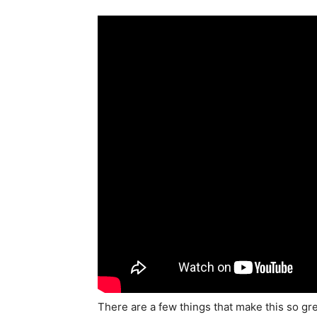
There are a few things that make this so grea