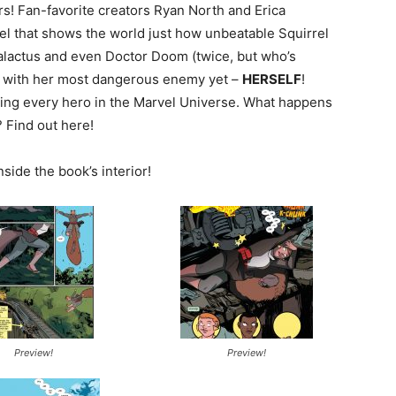
rs! Fan-favorite creators Ryan North and Erica
el that shows the world just how unbeatable Squirrel
Galactus and even Doctor Doom (twice, but who’s
e with her most dangerous enemy yet –
HERSELF
!
eating every hero in the Marvel Universe. What happens
 Find out here!
nside the book’s interior!
Preview!
Preview!