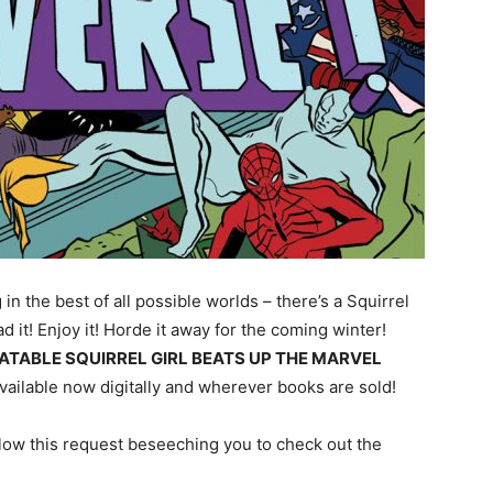
g in the best of all possible worlds – there’s a Squirrel
ad it! Enjoy it! Horde it away for the coming winter!
ATABLE SQUIRREL GIRL BEATS UP THE MARVEL
vailable now digitally and wherever books are sold!
below this request beseeching you to check out the