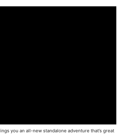
ngs you an all-new standalone adventure that’s great