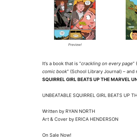
Preview!
It’s a book that is “
crackling on every page
”
comic book
” (School Library Journal) – and
SQUIRREL GIRL BEATS UP THE MARVEL U
UNBEATABLE SQUIRREL GIRL BEATS UP T
Written by RYAN NORTH
Art & Cover by ERICA HENDERSON
On Sale Now!