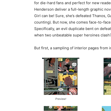
for die-hard fans and perfect for new reade
Henderson deliver a full-length graphic nov
Girl can be! Sure, she’s defeated Thanos, 
counting). But now, she comes face-to-fac
Specifically, an evil duplicate bent on def
when two unbeatable super heroines clash?
But first, a sampling of interior pages from i
Preview!