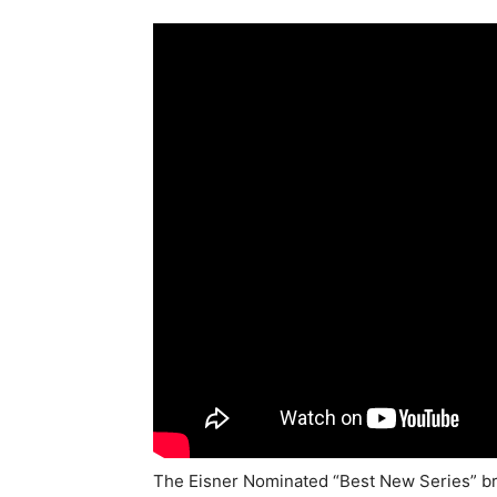
The Eisner Nominated “Best New Series” bri