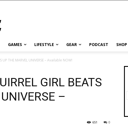
GAMES
LIFESTYLE
GEAR
PODCAST
SHOP
 UP THE MARVEL UNIVERSE – Available NOW!
UIRREL GIRL BEATS
 UNIVERSE –
651
0