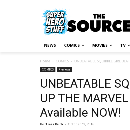
NEWS
COMICS
MOVIES
TV
Home
COMICS
UNBEATABLE SQUIRREL GIRL BEATS
COMICS
Previews
UNBEATABLE SQ
UP THE MARVEL
Available NOW!
By
Tiras Buck
-
October 19, 2016