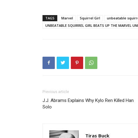
TAGS
Marvel
Squirrel Girl
unbeatable squirre
UNBEATABLE SQUIRREL GIRL BEATS UP THE MARVEL UN
Previous article
J.J. Abrams Explains Why Kylo Ren Killed Han
Solo
Tiras Buck