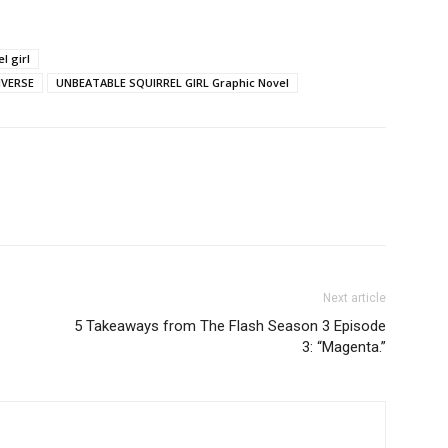
l girl
IVERSE
UNBEATABLE SQUIRREL GIRL Graphic Novel
Next article
5 Takeaways from The Flash Season 3 Episode
3: “Magenta.”