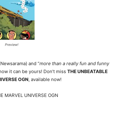
Preview!
 (Newsarama) and “
more than a really fun and funny
 now it can be yours! Don’t miss
THE UNBEATABLE
NIVERSE OGN
, available now!
HE MARVEL UNIVERSE OGN