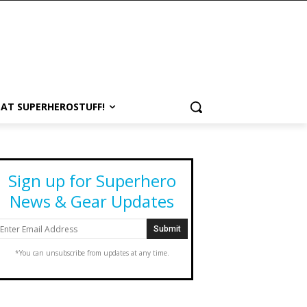
 AT SUPERHEROSTUFF!
Sign up for Superhero
News & Gear Updates
*You can unsubscribe from updates at any time.