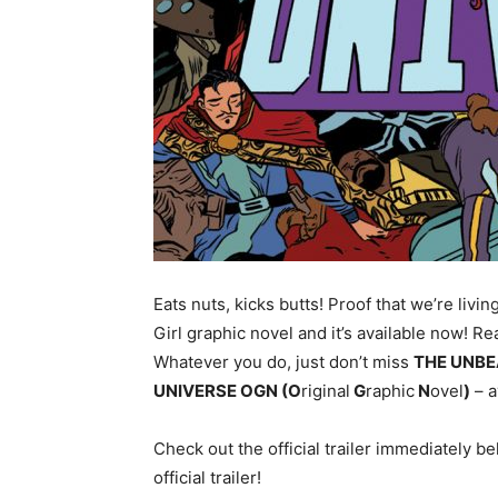
Eats nuts, kicks butts! Proof that we’re livin
Girl graphic novel and it’s available now! Re
Whatever you do, just don’t miss
THE UNBE
UNIVERSE OGN (O
riginal
G
raphic
N
ovel
)
– a
Check out the official trailer immediately 
official trailer!