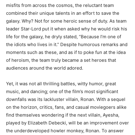
misfits from across the cosmos, the reluctant team
combined their unique talents in an effort to save the
galaxy. Why? Not for some heroic sense of duty. As team
leader Star-Lord put it when asked why he would risk his
life for the galaxy, he dryly stated, “Because I’m one of
the idiots who lives in it.” Despite humorous remarks and
moments such as these, and as if to poke fun at the idea
of heroism, the team truly became a set heroes that
audiences around the world adored.
Yet, it was not all thrilling battles, witty humor, great
music, and dancing; one of the film’s most significant
downfalls was its lackluster villain, Ronan. With a sequel
on the horizon, critics, fans, and casual moviegoers alike
find themselves wondering if the next villain, Ayesha,
played by Elizabeth Debecki, will be an improvement over
the underdeveloped howler monkey, Ronan. To answer