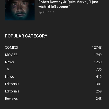
Robert Downey Jr Quits Marvel, “I just
wish I’d left sooner”
April 1, 2016
POPULAR CATEGORY
COMICS
12748
MOVIES
1749
News
1269
TV
736
News
412
Editorials
341
Editorials
269
Reviews
248