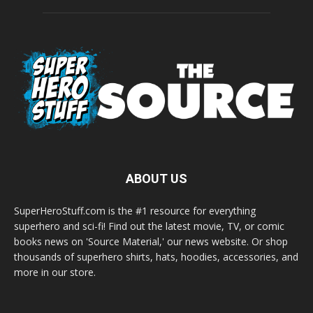
ABOUT US
SuperHeroStuff.com is the #1 resource for everything
superhero and sci-fi! Find out the latest movie, TV, or comic
books news on 'Source Material,' our news website. Or shop
thousands of superhero shirts, hats, hoodies, accessories, and
more in our store.