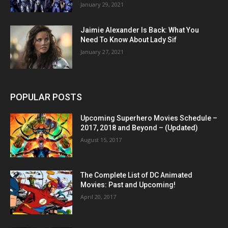
January 29, 2021
Jaimie Alexander Is Back: What You
Need To Know About Lady Sif
January 27, 2021
POPULAR POSTS
Upcoming Superhero Movies Schedule –
2017, 2018 and Beyond – (Updated)
August 15, 2017
The Complete List of DC Animated
Movies: Past and Upcoming!
April 20, 2017