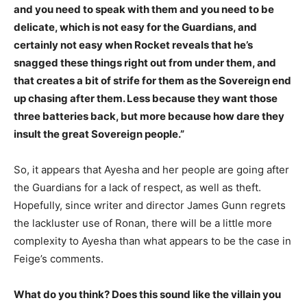
and you need to speak with them and you need to be
delicate, which is not easy for the Guardians, and
certainly not easy when Rocket reveals that he’s
snagged these things right out from under them, and
that creates a bit of strife for them as the Sovereign end
up chasing after them. Less because they want those
three batteries back, but more because how dare they
insult the great Sovereign people.”
So, it appears that Ayesha and her people are going after
the Guardians for a lack of respect, as well as theft.
Hopefully, since writer and director James Gunn regrets
the lackluster use of Ronan, there will be a little more
complexity to Ayesha than what appears to be the case in
Feige’s comments.
What do you think? Does this sound like the villain you