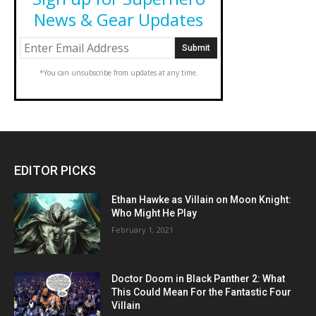
News & Gear Updates
*You can unsubscribe from updates at any time.
EDITOR PICKS
Ethan Hawke as Villain on Moon Knight:
Who Might He Play
February 1, 2021
Doctor Doom in Black Panther 2: What
This Could Mean For the Fantastic Four
Villain