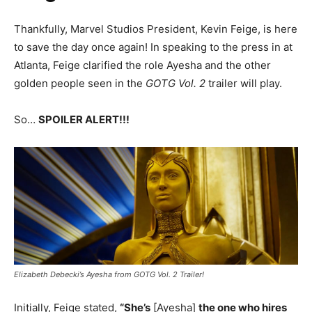
Thankfully, Marvel Studios President, Kevin Feige, is here
to save the day once again! In speaking to the press in at
Atlanta, Feige clarified the role Ayesha and the other
golden people seen in the
GOTG Vol. 2
trailer will play.
So…
SPOILER ALERT!!!
Elizabeth Debecki’s Ayesha from GOTG Vol. 2 Trailer!
Initially, Feige stated,
“She’s
[Ayesha]
the one who hires