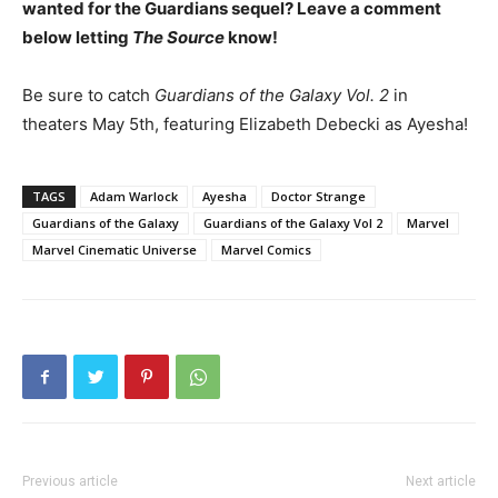
wanted for the Guardians sequel? Leave a comment
below letting
The Source
know!
Be sure to catch
Guardians of the Galaxy Vol. 2
in
theaters May 5th, featuring Elizabeth Debecki as Ayesha!
TAGS
Adam Warlock
Ayesha
Doctor Strange
Guardians of the Galaxy
Guardians of the Galaxy Vol 2
Marvel
Marvel Cinematic Universe
Marvel Comics
Previous article
Next article