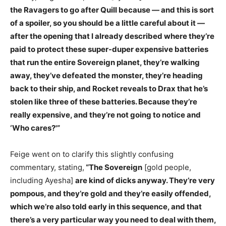
the Ravagers to go after Quill because — and this is sort
of a spoiler, so you should be a little careful about it —
after the opening that I already described where they’re
paid to protect these super-duper expensive batteries
that run the entire Sovereign planet, they’re walking
away, they’ve defeated the monster, they’re heading
back to their ship, and Rocket reveals to Drax that he’s
stolen like three of these batteries. Because they’re
really expensive, and they’re not going to notice and
‘Who cares?'”
Feige went on to clarify this slightly confusing
commentary, stating,
“The Sovereign
[gold people,
including Ayesha]
are kind of dicks anyway. They’re very
pompous, and they’re gold and they’re easily offended,
which we’re also told early in this sequence, and that
there’s a very particular way you need to deal with them,