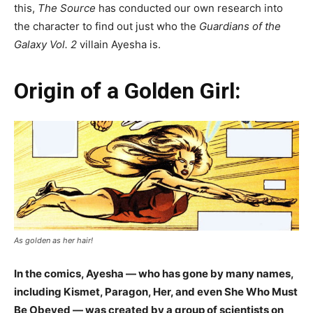
this,
The Source
has conducted our own research into
the character to find out just who the
Guardians of the
Galaxy Vol. 2
villain Ayesha is.
Origin of a Golden Girl:
As golden as her hair!
In the comics, Ayesha — who has gone by many names,
including Kismet, Paragon, Her, and even She Who Must
Be Obeyed — was created by a group of scientists on