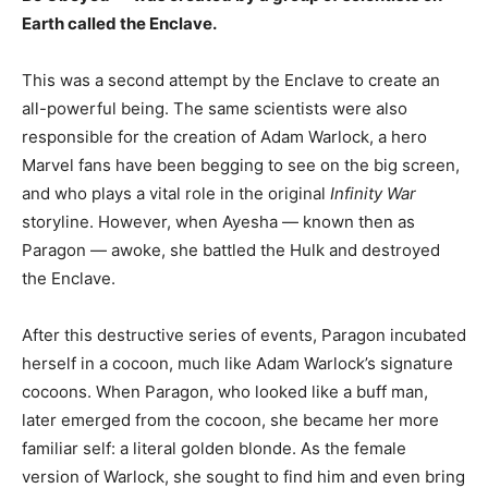
Earth called the Enclave.
This was a second attempt by the Enclave to create an
all-powerful being. The same scientists were also
responsible for the creation of Adam Warlock, a hero
Marvel fans have been begging to see on the big screen,
and who plays a vital role in the original
Infinity War
storyline. However, when Ayesha — known then as
Paragon — awoke, she battled the Hulk and destroyed
the Enclave.
After this destructive series of events, Paragon incubated
herself in a cocoon, much like Adam Warlock’s signature
cocoons. When Paragon, who looked like a buff man,
later emerged from the cocoon, she became her more
familiar self: a literal golden blonde. As the female
version of Warlock, she sought to find him and even bring