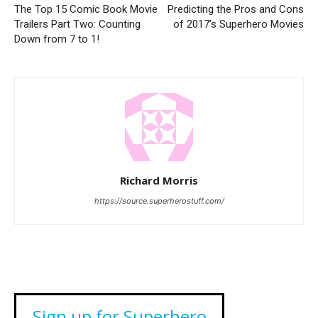
The Top 15 Comic Book Movie
Predicting the Pros and Cons
Trailers Part Two: Counting
of 2017’s Superhero Movies
Down from 7 to 1!
Richard Morris
https://source.superherostuff.com/
Sign up for Superhero