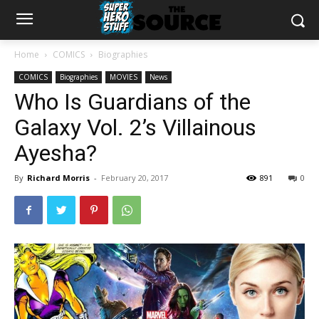
Home
COMICS
Biographies
COMICS
Biographies
MOVIES
News
Who Is Guardians of the
Galaxy Vol. 2’s Villainous
Ayesha?
By
Richard Morris
-
February 20, 2017
891
0