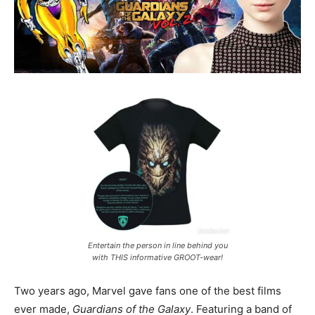
Entertain the person in line behind you
with THIS informative GROOT-wear!
Two years ago, Marvel gave fans one of the best films
ever made,
Guardians of the Galaxy
. Featuring a band of