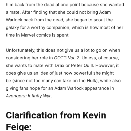
him back from the dead at one point because she wanted
a mate. After finding that she could not bring Adam
Warlock back from the dead, she began to scout the
galaxy for a worthy companion, which is how most of her
time in Marvel comics is spent.
Unfortunately, this does not give us a lot to go on when
considering her role in
GOTG Vol. 2
. Unless, of course,
she wants to mate with Drax or Peter Quill. However, it
does give us an idea of just how powerful she might
be (since not too many can take on the Hulk), while also
giving fans hope for an Adam Warlock appearance in
Avengers: Infinity War
.
Clarification from Kevin
Feige: