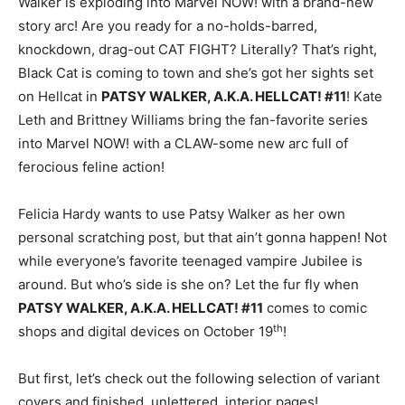
Walker is exploding into Marvel NOW! with a brand-new
story arc! Are you ready for a no-holds-barred,
knockdown, drag-out CAT FIGHT? Literally? That’s right,
Black Cat is coming to town and she’s got her sights set
on Hellcat in
PATSY WALKER, A.K.A. HELLCAT! #11
! Kate
Leth and Brittney Williams bring the fan-favorite series
into Marvel NOW! with a CLAW-some new arc full of
ferocious feline action!
Felicia Hardy wants to use Patsy Walker as her own
personal scratching post, but that ain’t gonna happen! Not
while everyone’s favorite teenaged vampire Jubilee is
around. But who’s side is she on? Let the fur fly when
PATSY WALKER, A.K.A. HELLCAT! #11
comes to comic
th
shops and digital devices on October 19
!
But first, let’s check out the following selection of variant
covers and finished, unlettered, interior pages!