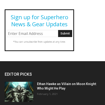
Sign up for Superhero
News & Gear Updates
*You can unsubscribe from updates at any time.
EDITOR PICKS
Ethan Hawke as Villain on Moon Knight:
Who Might He Play
February 1, 2021