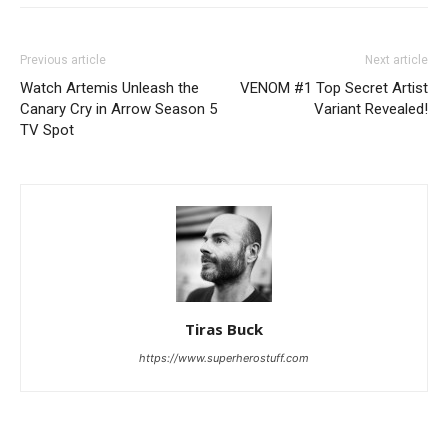
Previous article
Next article
Watch Artemis Unleash the
VENOM #1 Top Secret Artist
Canary Cry in Arrow Season 5
Variant Revealed!
TV Spot
Tiras Buck
https://www.superherostuff.com