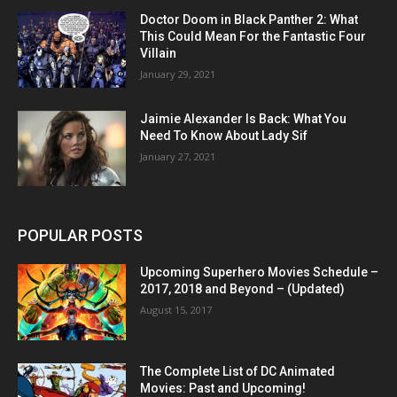
Doctor Doom in Black Panther 2: What
This Could Mean For the Fantastic Four
Villain
January 29, 2021
Jaimie Alexander Is Back: What You
Need To Know About Lady Sif
January 27, 2021
POPULAR POSTS
Upcoming Superhero Movies Schedule –
2017, 2018 and Beyond – (Updated)
August 15, 2017
The Complete List of DC Animated
Movies: Past and Upcoming!