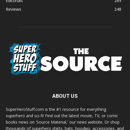
Editorials
269
Reviews
248
ABOUT US
SuperHeroStuff.com is the #1 resource for everything
superhero and sci-fi! Find out the latest movie, TV, or comic
books news on 'Source Material,' our news website. Or shop
thousands of superhero shirts, hats, hoodies, accessories, and