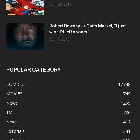
April 20, 2017
Robert Downey Jr Quits Marvel, “I just
wish I’d left sooner”
April 1, 2016
POPULAR CATEGORY
COMICS
12748
MOVIES
1749
News
1269
TV
736
News
412
Editorials
341