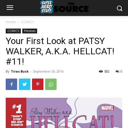
Home
COMICS
COMICS
Previews
Your First Look at PATSY
WALKER, A.K.A. HELLCAT!
#11!
By
Tiras Buck
-
September 26, 2016
502
0