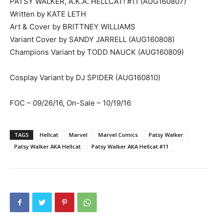
PATSY WALKER, A.K.A. HELLCAT! #11 (AUG160807)
Written by KATE LETH
Art & Cover by BRITTNEY WILLIAMS
Variant Cover by SANDY JARRELL (AUG160808)
Champions Variant by TODD NAUCK (AUG160809)
Cosplay Variant by DJ SPIDER (AUG160810)
FOC – 09/26/16, On-Sale – 10/19/16
TAGS
Hellcat
Marvel
Marvel Comics
Patsy Walker
Patsy Walker AKA Hellcat
Patsy Walker AKA Hellcat #11