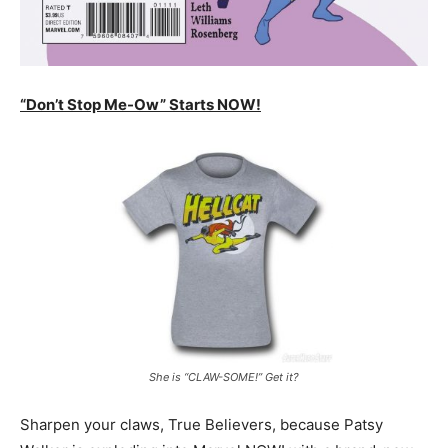
“Don’t Stop Me-Ow” Starts NOW!
She is “CLAW-SOME!” Get it?
Sharpen your claws, True Believers, because Patsy