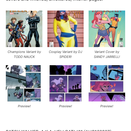
Champions Variant by
Cosplay Variant by DJ
Variant Cover by
TODD NAUCK
SPIDER!
SANDY JARRELL!
Preview!
Preview!
Preview!