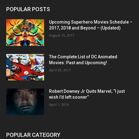
POPULAR POSTS
Upcoming Superhero Movies Schedule –
2017, 2018 and Beyond – (Updated)
August 15, 2017
The Complete List of DC Animated
Movies: Past and Upcoming!
April 20, 2017
Robert Downey Jr Quits Marvel, “I just
wish I’d left sooner”
April 1, 2016
POPULAR CATEGORY