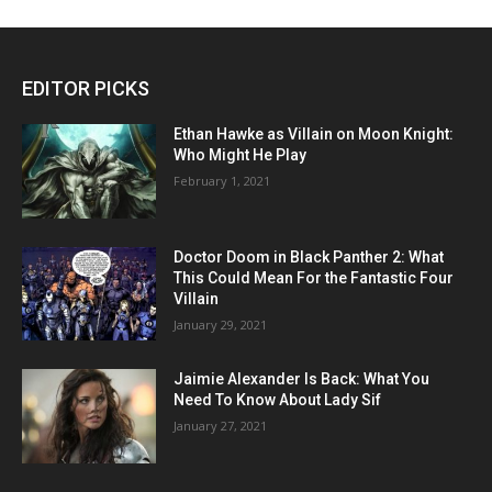
EDITOR PICKS
Ethan Hawke as Villain on Moon Knight:
Who Might He Play
February 1, 2021
Doctor Doom in Black Panther 2: What
This Could Mean For the Fantastic Four
Villain
January 29, 2021
Jaimie Alexander Is Back: What You
Need To Know About Lady Sif
January 27, 2021