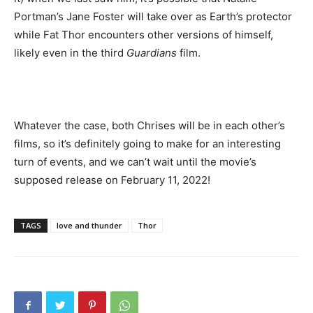
Portman’s Jane Foster will take over as Earth’s protector
while Fat Thor encounters other versions of himself,
likely even in the third
Guardians
film.
Whatever the case, both Chrises will be in each other’s
films, so it’s definitely going to make for an interesting
turn of events, and we can’t wait until the movie’s
supposed release on February 11, 2022!
TAGS
love and thunder
Thor