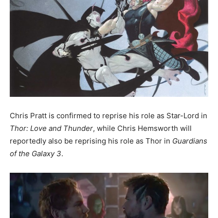
Chris Pratt is confirmed to reprise his role as Star-Lord in
Thor: Love and Thunder
, while Chris Hemsworth will
reportedly also be reprising his role as Thor in
Guardians
of the Galaxy 3
.