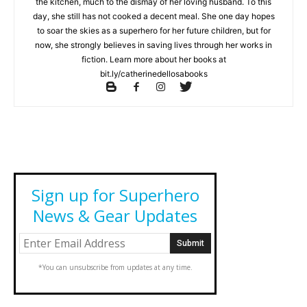
the kitchen, much to the dismay of her loving husband. To this
day, she still has not cooked a decent meal. She one day hopes
to soar the skies as a superhero for her future children, but for
now, she strongly believes in saving lives through her works in
fiction. Learn more about her books at
bit.ly/catherinedellosabooks
Sign up for Superhero
News & Gear Updates
*You can unsubscribe from updates at any time.