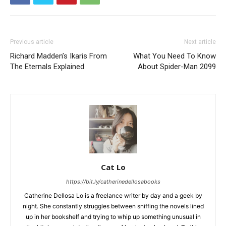
Previous article
Next article
Richard Madden’s Ikaris From
What You Need To Know
The Eternals Explained
About Spider-Man 2099
Cat Lo
https://bit.ly/catherinedellosabooks
Catherine Dellosa Lo is a freelance writer by day and a geek by
night. She constantly struggles between sniffing the novels lined
up in her bookshelf and trying to whip up something unusual in