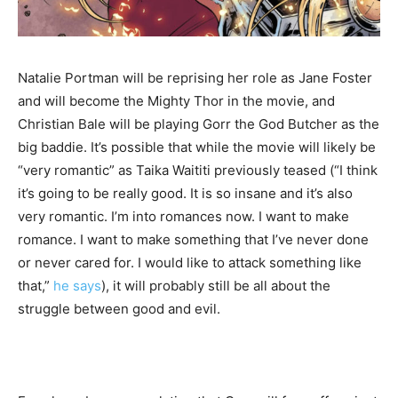
Natalie Portman will be reprising her role as Jane Foster
and will become the Mighty Thor in the movie, and
Christian Bale will be playing Gorr the God Butcher as the
big baddie. It’s possible that while the movie will likely be
“very romantic” as Taika Waititi previously teased (“I think
it’s going to be really good. It is so insane and it’s also
very romantic. I’m into romances now. I want to make
romance. I want to make something that I’ve never done
or never cared for. I would like to attack something like
that,”
he says
), it will probably still be all about the
struggle between good and evil.