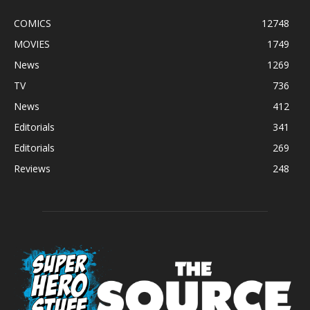
COMICS
12748
MOVIES
1749
News
1269
TV
736
News
412
Editorials
341
Editorials
269
Reviews
248