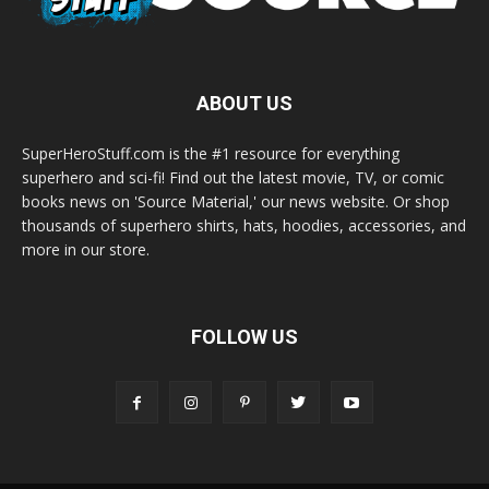
ABOUT US
SuperHeroStuff.com is the #1 resource for everything
superhero and sci-fi! Find out the latest movie, TV, or comic
books news on 'Source Material,' our news website. Or shop
thousands of superhero shirts, hats, hoodies, accessories, and
more in our store.
FOLLOW US