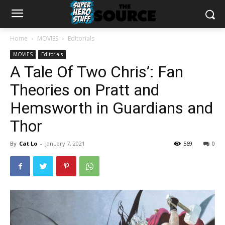
Home
MOVIES
Editorials
MOVIES
Editorials
A Tale Of Two Chris’: Fan
Theories on Pratt and
Hemsworth in Guardians and
Thor
By
Cat Lo
-
January 7, 2021
569
0