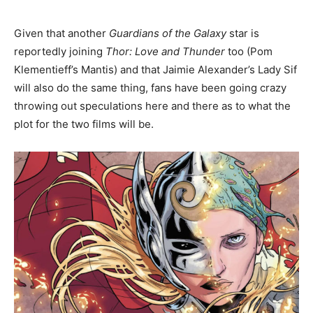
Given that another
Guardians of the Galaxy
star is
reportedly joining
Thor: Love and Thunder
too (Pom
Klementieff’s Mantis) and that Jaimie Alexander’s Lady Sif
will also do the same thing, fans have been going crazy
throwing out speculations here and there as to what the
plot for the two films will be.