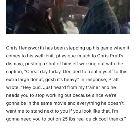
Chris Hemsworth has been stepping up his game when it
comes to his well-built physique (much to Chris Pratt’s
dismay), posting a shot of himself working out with the
caption, “Cheat day today. Decided to treat myself to this
extra large donut, gosh it’s heavy.” In response, Pratt
wrote, “Hey bud. Just heard from my trainer and he
needs you to stop working out because since we’re
gonna be in the same movie and everything he doesn’t
want me to stand next to you if you look like that. I’m
gonna need you to put on 25 lbs real quick cool thanks.”