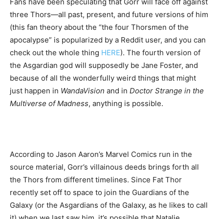
Fans have been speculating that Gorr will face off against
three Thors—all past, present, and future versions of him
(this fan theory about the “the four Thorsmen of the
apocalypse” is popularized by a Reddit user, and you can
check out the whole thing
HERE
). The fourth version of
the Asgardian god will supposedly be Jane Foster, and
because of all the wonderfully weird things that might
just happen in
WandaVision
and in
Doctor Strange in the
Multiverse of Madness
, anything is possible.
According to Jason Aaron’s Marvel Comics run in the
source material, Gorr’s villainous deeds brings forth all
the Thors from different timelines. Since Fat Thor
recently set off to space to join the Guardians of the
Galaxy (or the Asgardians of the Galaxy, as he likes to call
it) when we last saw him, it’s possible that Natalie