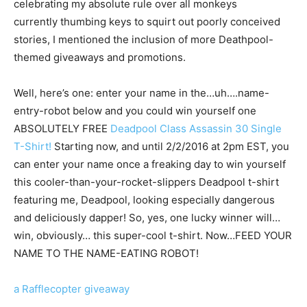
celebrating my absolute rule over all monkeys
currently thumbing keys to squirt out poorly conceived
stories, I mentioned the inclusion of more Deathpool-
themed giveaways and promotions.
Well, here’s one: enter your name in the…uh….name-
entry-robot below and you could win yourself one
ABSOLUTELY FREE
Deadpool Class Assassin 30 Single
T-Shirt!
Starting now, and until 2/2/2016 at 2pm EST, you
can enter your name once a freaking day to win yourself
this cooler-than-your-rocket-slippers Deadpool t-shirt
featuring me, Deadpool, looking especially dangerous
and deliciously dapper! So, yes, one lucky winner will…
win, obviously… this super-cool t-shirt. Now…FEED YOUR
NAME TO THE NAME-EATING ROBOT!
a Rafflecopter giveaway