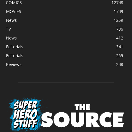
COMICS
12748
MOVIES
1749
News
1269
TV
736
News
412
Editorials
341
Editorials
269
Reviews
248