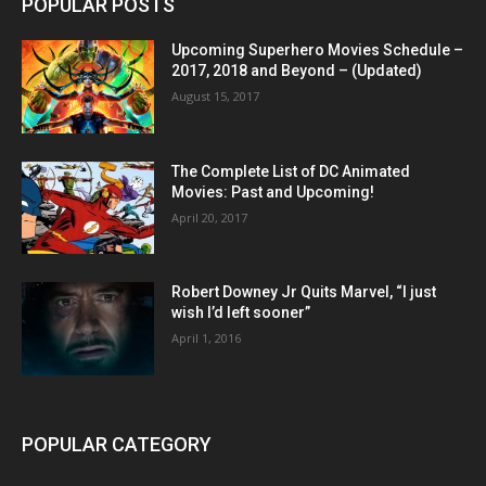
POPULAR POSTS
Upcoming Superhero Movies Schedule –
2017, 2018 and Beyond – (Updated)
August 15, 2017
The Complete List of DC Animated
Movies: Past and Upcoming!
April 20, 2017
Robert Downey Jr Quits Marvel, “I just
wish I’d left sooner”
April 1, 2016
POPULAR CATEGORY