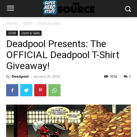
Home
GEAR
Deals & Sales
GEAR
Deals & Sales
Deadpool Presents: The
OFFICIAL Deadpool T-Shirt
Giveaway!
By
Deadpool
-
January 20, 2016
1056
0