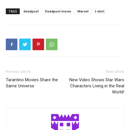
TAGS
deadpool
Deadpool movie
Marvel
t-shirt
Previous article
Next article
Tarantino Movies Share the
New Video Shows Star Wars
Same Universe
Characters Living in the Real
World!