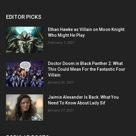
EDITOR PICKS
Ethan Hawke as Villain on Moon Knight:
Who Might He Play
February 1, 2021
Doctor Doom in Black Panther 2: What
This Could Mean For the Fantastic Four
Villain
January 29, 2021
Jaimie Alexander Is Back: What You
Need To Know About Lady Sif
January 27, 2021