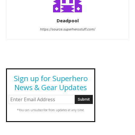
Deadpool
https://source.superherostuff.com/
Sign up for Superhero
News & Gear Updates
*You can unsubscribe from updates at any time.