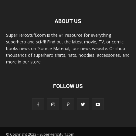
ABOUT US
SuperHeroStuff.com is the #1 resource for everything
superhero and sci-fi! Find out the latest movie, TV, or comic
books news on 'Source Material,' our news website. Or shop
thousands of superhero shirts, hats, hoodies, accessories, and
more in our store.
FOLLOW US
© Copyright 2023 - SuperHeroStuff.com