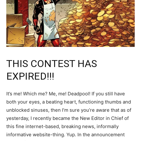
THIS CONTEST HAS
EXPIRED!!!
It’s me! Which me? Me, me! Deadpool! If you still have
both your eyes, a beating heart, functioning thumbs and
unblocked sinuses, then I’m sure you’re aware that as of
yesterday, I recently became the New Editor in Chief of
this fine internet-based, breaking news, informally
informative website-thing. Yup. In the announcement