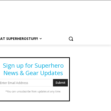
 AT SUPERHEROSTUFF!
Sign up for Superhero
News & Gear Updates
*You can unsubscribe from updates at any time.