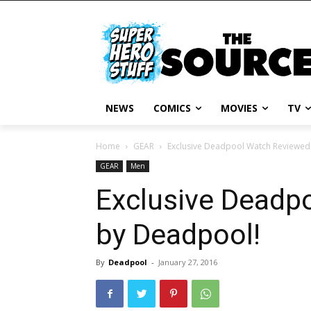
NEWS
COMICS
MOVIES
TV
Home
GEAR
Exclusive Deadpool Watch Reviewed
GEAR
Men
Exclusive Deadp
by Deadpool!
By
Deadpool
-
January 27, 2016