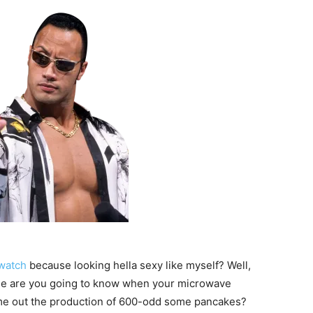
watch
because looking hella sexy like myself? Well,
else are you going to know when your microwave
me out the production of 600-odd some pancakes?