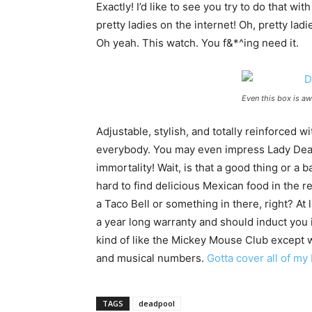
Exactly! I’d like to see you try to do that wit
pretty ladies on the internet! Oh, pretty la
Oh yeah. This watch. You f&*^ing need it.
Even this box is a
Adjustable, stylish, and totally reinforced w
everybody. You may even impress Lady Deat
immortality! Wait, is that a good thing or a 
hard to find delicious Mexican food in the r
a Taco Bell or something in there, right? At 
a year long warranty and should induct you 
kind of like the Mickey Mouse Club except
and musical numbers.
Gotta cover all of my
TAGS
deadpool