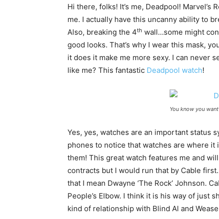
Hi there, folks! It’s me, Deadpool! Marvel
me. I actually have this uncanny ability to b
th
Also, breaking the 4
wall…some might consi
good looks. That’s why I wear this mask, yo
it does it make me more sexy. I can never 
like me? This fantastic
Deadpool watch
!
You know you want 
Yes, yes, watches are an important status s
phones to notice that watches are where it i
them! This great watch features me and wil
contracts but I would run that by Cable first
that I mean Dwayne ‘The Rock’ Johnson. Ca
People’s Elbow. I think it is his way of jus
kind of relationship with Blind Al and Wease