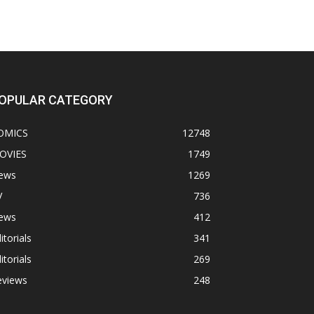
OPULAR CATEGORY
OMICS
12748
OVIES
1749
ews
1269
V
736
ews
412
itorials
341
itorials
269
eviews
248