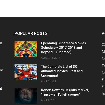
POPULAR POSTS
P
on
Upcoming Superhero Movies
C
Schedule – 2017, 2018 and
M
Beyond – (Updated)
August 15, 2017
N
T
The Complete List of DC
he
Animated Movies: Past and
N
Upcoming!
Ed
April 20, 2017
Ed
at
Robert Downey Jr Quits Marvel,
R
“I just wish I’d left sooner”
April 1, 2016