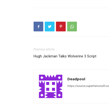
Previous article
Hugh Jackman Talks Wolverine 3 Script
Deadpool
https://source.superherostuff.c