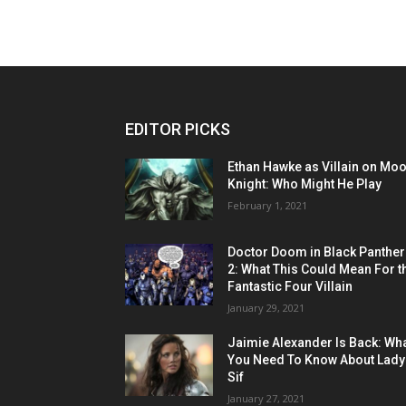
EDITOR PICKS
Ethan Hawke as Villain on Mo
Knight: Who Might He Play
February 1, 2021
Doctor Doom in Black Panther
2: What This Could Mean For t
Fantastic Four Villain
January 29, 2021
Jaimie Alexander Is Back: Wh
You Need To Know About Lady
Sif
January 27, 2021