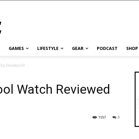
GAMES
LIFESTYLE
GEAR
PODCAST
SHOP
 by Deadpool!
ool Watch Reviewed
1557
0