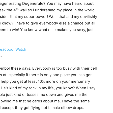
’s Regenerating Degenerate? You may have heard about
th
reak the 4
wall so I understand my place in the world.
der that my super power! Well, that and my devilishly
u know? I have to give everybody else a chance but all
seem to win! You know what else makes you sexy, just
it.
ymbol these days. Everybody is too busy with their cell
s at…specially if there is only one place you can get
l help you get at least 10% more on your mercenary
. He’s kind of my rock in my life, you know? When I say
ble just kind of tosses me down and gives me the
t showing me that he cares about me. I have the same
l except they get flying hot tamale elbow drops.