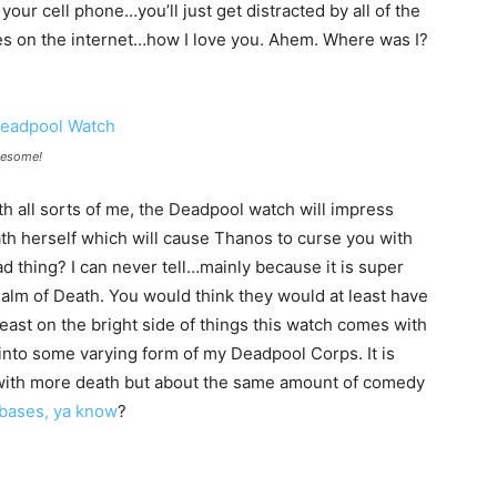
h your cell phone…you’ll just get distracted by all of the
dies on the internet…how I love you. Ahem. Where was I?
wesome!
ith all sorts of me, the Deadpool watch will impress
h herself which will cause Thanos to curse you with
bad thing? I can never tell…mainly because it is super
ealm of Death. You would think they would at least have
least on the bright side of things this watch comes with
into some varying form of my Deadpool Corps. It is
 with more death but about the same amount of comedy
 bases, ya know
?