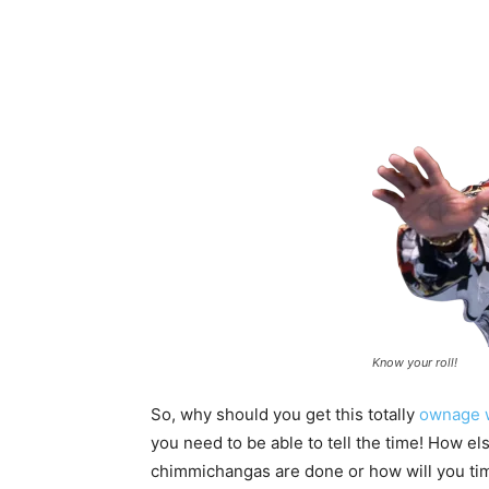
Know your roll!
So, why should you get this totally
ownage 
you need to be able to tell the time! How 
chimmichangas are done or how will you ti