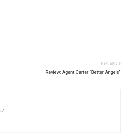
Next article
Review: Agent Carter “Better Angels”
om/