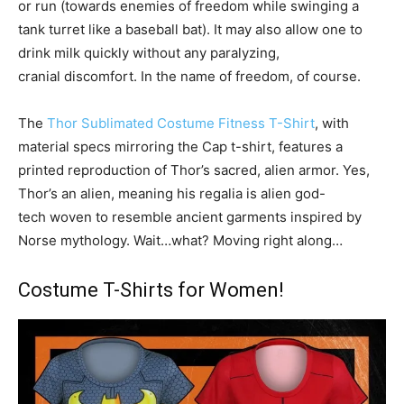
or run (towards enemies of freedom while swinging a
tank turret like a baseball bat). It may also allow one to
drink milk quickly without any paralyzing,
cranial discomfort. In the name of freedom, of course.
The
Thor Sublimated Costume Fitness T-Shirt
, with
material specs mirroring the Cap t-shirt, features a
printed reproduction of Thor’s sacred, alien armor. Yes,
Thor’s an alien, meaning his regalia is alien god-
tech woven to resemble ancient garments inspired by
Norse mythology. Wait…what? Moving right along…
Costume T-Shirts for Women!