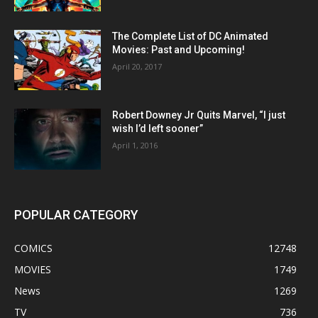
The Complete List of DC Animated
Movies: Past and Upcoming!
April 20, 2017
Robert Downey Jr Quits Marvel, “I just
wish I’d left sooner”
April 1, 2016
POPULAR CATEGORY
COMICS
12748
MOVIES
1749
News
1269
TV
736