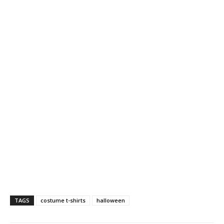
TAGS
costume t-shirts
halloween