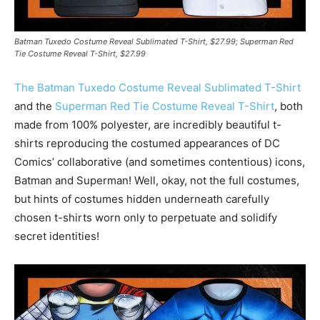
Batman Tuxedo Costume Reveal Sublimated T-Shirt, $27.99; Superman Red
Tie Costume Reveal T-Shirt, $27.99
The Batman Tuxedo Costume Reveal Sublimated T-Shirt
and the
Superman Red Tie Costume Reveal T-Shirt
, both
made from 100% polyester, are incredibly beautiful t-
shirts reproducing the costumed appearances of DC
Comics’ collaborative (and sometimes contentious) icons,
Batman and Superman! Well, okay, not the full costumes,
but hints of costumes hidden underneath carefully
chosen t-shirts worn only to perpetuate and solidify
secret identities!