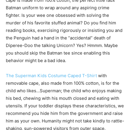
cape is made from 100% cotton, the perfect little faux
Batman uniform to wrap around any aspiring crime
fighter. Is your wee one obsessed with solving the
murder of his favorite stuffed animal? Do you find him
reading books, exercising rigorously or insisting you and
the Penguin had a hand in the “accidental” death of
Diperee-Doo the talking Unicorn? Yes? Hmmm. Maybe
you should skip the Batman tee since enabling this
behavior might be a bad idea.
The Superman Kids Costume Caped T-Shirt
with
removable cape, also made from 100% cotton, is for the
child who likes…Superman; the child who enjoys making
his bed, chewing with his mouth closed and eating with
utensils. If your toddler displays these characteristics, we
recommend you hide him from the government and raise
him as your own. Humanity might not take kindly to rattle-
shaking, sun-powered visitors from outer space.