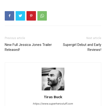
Previous article
Next article
New Full Jessica Jones Trailer
Supergirl Debut and Early
Released!
Reviews!
Tiras Buck
https://www.superherostuff.com