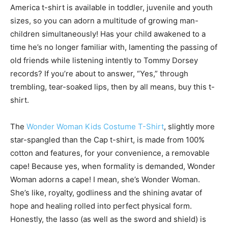
America t-shirt is available in toddler, juvenile and youth
sizes, so you can adorn a multitude of growing man-
children simultaneously! Has your child awakened to a
time he’s no longer familiar with, lamenting the passing of
old friends while listening intently to Tommy Dorsey
records? If you’re about to answer, “Yes,” through
trembling, tear-soaked lips, then by all means, buy this t-
shirt.
The
Wonder Woman Kids Costume T-Shirt
, slightly more
star-spangled than the Cap t-shirt, is made from 100%
cotton and features, for your convenience, a removable
cape! Because yes, when formality is demanded, Wonder
Woman adorns a cape! I mean, she’s Wonder Woman.
She’s like, royalty, godliness and the shining avatar of
hope and healing rolled into perfect physical form.
Honestly, the lasso (as well as the sword and shield) is