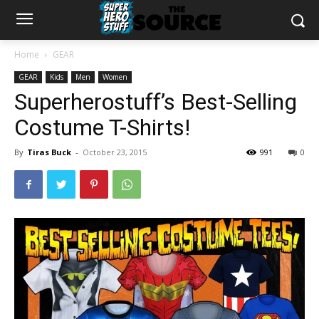
Home
GEAR
GEAR
Kids
Men
Women
Superherostuff’s Best-Selling
Costume T-Shirts!
By
Tiras Buck
-
October 23, 2015
991
0