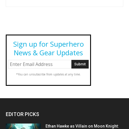
Sign up for Superhero
News & Gear Updates
*You can unsubscribe from updates at any time.
EDITOR PICKS
Ethan Hawke as Villain on Moon Knight: