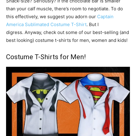
Snack-size? Seriously? If the chocolate bar is smaller
than your calf muscle, there’s room to negotiate. To do
this effectively, we suggest you adorn our
Captain
America Sublimated Costume T-Shirt
. But I
digress. Anyway, check out some of our best-selling (and
best looking) costume t-shirts for men, women and kids!
Costume T-Shirts for Men!