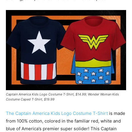
Captain America Kids Logo Costume T-Shirt, $14.99; Wonder Woman Kids
Costume Caped T-Shirt, $19.99
The Captain America Kids Logo Costume T-Shirt
is made
from 100% cotton, colored in the familiar red, white and
blue of America’s premier super solider! This Captain