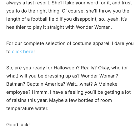
always a last resort. She’ll take your word for it, and trust
you to do the right thing. Of course, she’ll throw you the
length of a football field if you disappoint, so…yeah, it’s
healthier to play it straight with Wonder Woman.
For our complete selection of costume apparel, I dare you
to
click here
!
So, are you ready for Halloween? Really? Okay, who (or
what) will you be dressing up as? Wonder Woman?
Batman? Captain America? Wait…what? A Meineke
employee? Hmmm. I have a feeling you’ll be getting a lot
of raisins this year. Maybe a few bottles of room
temperature water.
Good luck!