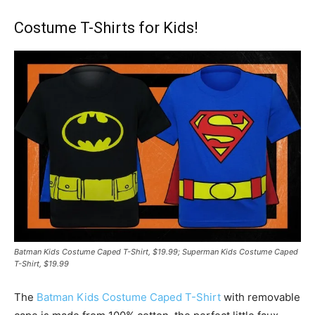
Costume T-Shirts for Kids!
Batman Kids Costume Caped T-Shirt, $19.99; Superman Kids Costume Caped
T-Shirt, $19.99
The
Batman Kids Costume Caped T-Shirt
with removable