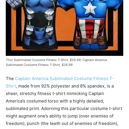
Thor Sublimated Costume Fitness T-Shirt, $26.99; Captain America
Sublimated Costume Fitness T-Shirt, $26.99
The
Captain America Sublimated Costume Fitness T-
Shirt
, made from 92% polyester and 8% spandex, is a
sheer, stretchy fitness t-shirt mimicking Captain
America’s costumed torso with a highly detailed,
sublimated print. Adorning this particular costume t-shirt
might augment one’s ability to jump (over enemies of
freedom), punch (the teeth out of enemies of freedom),