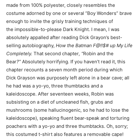
made from 100% polyester, closely resembles the
costume adorned by one or several “Boy Wonders” brave
enough to invite the grisly training techniques of
the impossible-to-please Dark Knight. I mean, I was
absolutely appalled after reading Dick Grayon’s best-
selling autobiography,
How the Batman F@!!$# up My Life
Completely.
That second chapter
, “
Robin and the
Bear
?”
Absolutely horrifying. If you haven’t read it, this
chapter recounts a seven month period during which
Dick Grayson was purposely left alone in a bear cave; all
he had was a yo-yo, three thumbtacks and a
kaleidoscope. After seventeen weeks, Robin was
subsisting on a diet of uncleaned fish, grubs and
mushrooms (some hallucinogenic, so he had to lose the
kaleidoscope), speaking fluent bear-speak and torturing
poachers with a yo-yo and three thumbtacks. Oh, sorry;
this costumed t-shirt also features a removable cape!