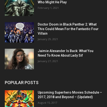
Who Might He Play
February 1, 2021
Doctor Doom in Black Panther 2: What
This Could Mean For the Fantastic Four
Villain
January 29, 2021
Jaimie Alexander Is Back: What You
Need To Know About Lady Sif
January 27, 2021
POPULAR POSTS
Upcoming Superhero Movies Schedule –
2017, 2018 and Beyond – (Updated)
August 15, 2017