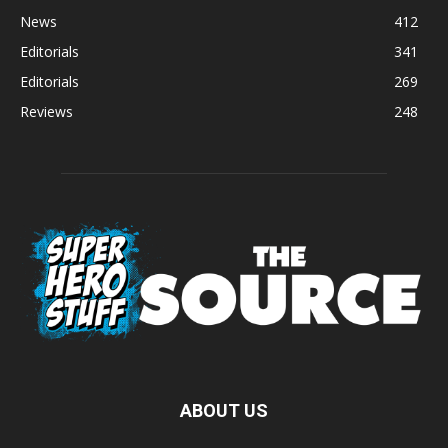
News
412
Editorials
341
Editorials
269
Reviews
248
ABOUT US