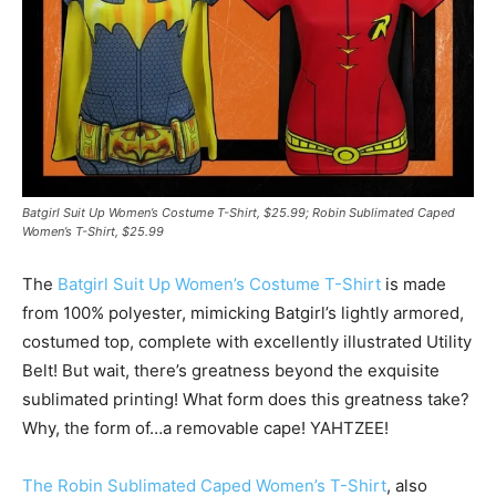
Batgirl Suit Up Women’s Costume T-Shirt, $25.99; Robin Sublimated Caped
Women’s T-Shirt, $25.99
The
Batgirl Suit Up Women’s Costume T-Shirt
is made
from 100% polyester, mimicking Batgirl’s lightly armored,
costumed top, complete with excellently illustrated Utility
Belt! But wait, there’s greatness beyond the exquisite
sublimated printing! What form does this greatness take?
Why, the form of…a removable cape! YAHTZEE!
The Robin Sublimated Caped Women’s T-Shirt
, also