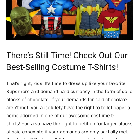
There’s Still Time! Check Out Our
Best-Selling Costume T-Shirts!
That’s right, kids. It’s time to dress up like your favorite
Superhero and demand hard currency in the form of solid
blocks of chocolate. If your demands for said chocolate
aren’t met, you absolutely have the right to toilet paper a
home adorned in one of our awesome costume t-
shirts! You also have the right to petition for larger blocks
of said chocolate if your demands are only partially met.