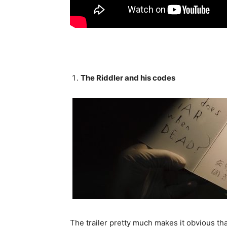
The Riddler and his codes
The trailer pretty much makes it obvious that