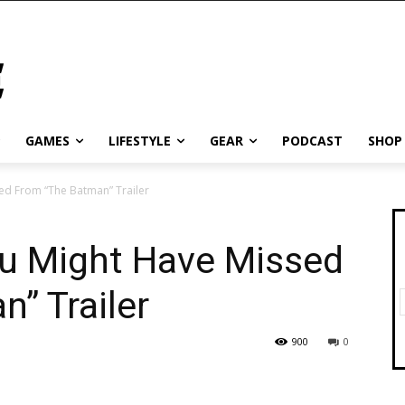
GAMES
LIFESTYLE
GEAR
PODCAST
SHOP
ed From “The Batman” Trailer
ou Might Have Missed
” Trailer
900
0