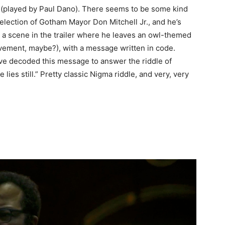
r (played by Paul Dano). There seems to be some kind
eelection of Gotham Mayor Don Mitchell Jr., and he’s
s a scene in the trailer where he leaves an owl-themed
lvement, maybe?), with a message written in code.
ave decoded this message to answer the riddle of
lies still.” Pretty classic Nigma riddle, and very, very