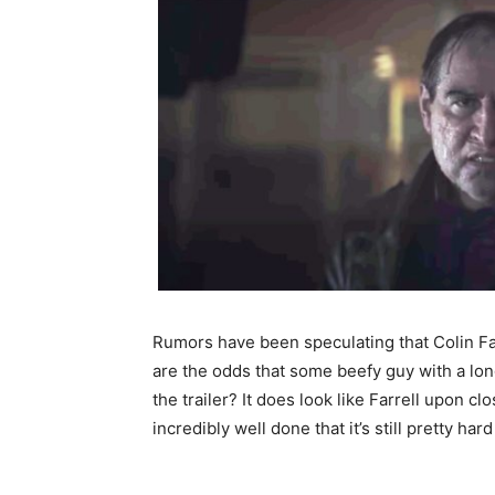
Rumors have been speculating that Colin Far
are the odds that some beefy guy with a lo
the trailer? It does look like Farrell upon c
incredibly well done that it’s still pretty hard 