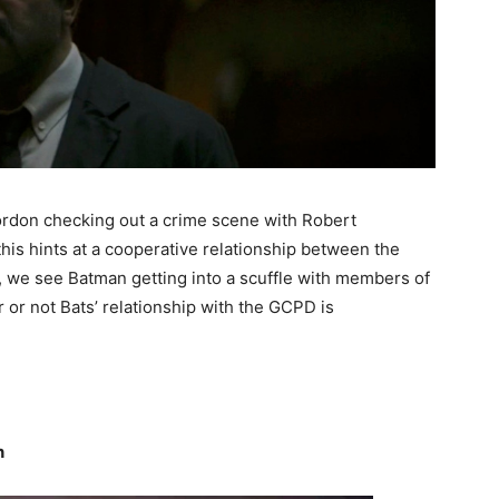
ordon checking out a crime scene with Robert
this hints at a cooperative relationship between the
h, we see Batman getting into a scuffle with members of
her or not Bats’ relationship with the GCPD is
n