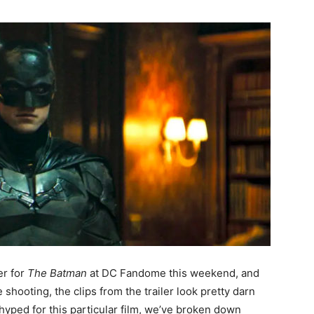
er for
The Batman
at DC Fandome this weekend, and
shooting, the clips from the trailer look pretty darn
hyped for this particular film, we’ve broken down