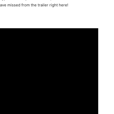
have missed from the trailer right here!