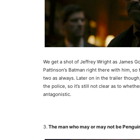
We get a shot of Jeffrey Wright as James G
Pattinson’s Batman right there with him, so 
two as always. Later on in the trailer thoug
the police, so it’s still not clear as to whet
antagonistic.
3.
The man who may or may not be Pengui