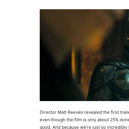
Director Matt Reeves revealed the first trail
even though the film is only about 25% done 
good. And because we’re just so incredibly 