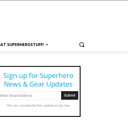
 AT SUPERHEROSTUFF!
Sign up for Superhero
News & Gear Updates
*You can unsubscribe from updates at any time.