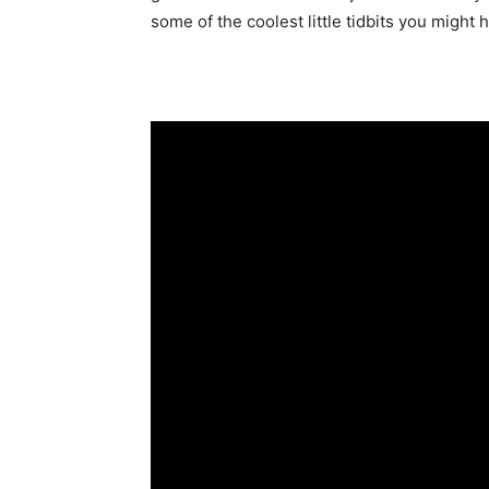
some of the coolest little tidbits you might 