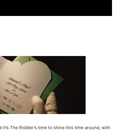
 it’s The Riddler’s time to shine this time around, with