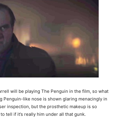
rell will be playing The Penguin in the film, so what
ng Penguin-like nose is shown glaring menacingly in
loser inspection, but the prosthetic makeup is so
to tell if it’s really him under all that gunk.