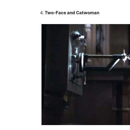
4.
Two-Face and Catwoman