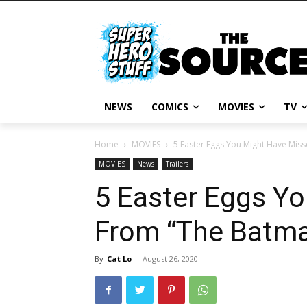
NEWS
COMICS
MOVIES
TV
Home
MOVIES
5 Easter Eggs You Might Have Miss
MOVIES
News
Trailers
5 Easter Eggs Y
From “The Batman
By
Cat Lo
-
August 26, 2020