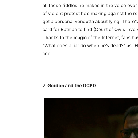
all those riddles he makes in the voice ove
of violent protest he’s making against the r
got a personal vendetta about lying. There’
card for Batman to find (Court of Owls invo
Thanks to the magic of the Internet, fans h
“What does a liar do when he’s dead?” as “He 
cool.
2.
Gordon and the GCPD