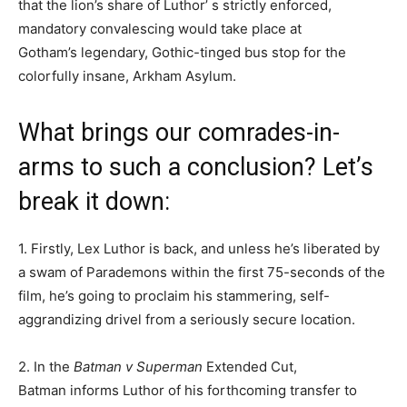
that the lion’s share of Luthor’ s strictly enforced,
mandatory convalescing would take place at
Gotham’s legendary, Gothic-tinged bus stop for the
colorfully insane, Arkham Asylum.
What brings our comrades-in-
arms to such a conclusion? Let’s
break it down:
1. Firstly, Lex Luthor is back, and unless he’s liberated by
a swam of Parademons within the first 75-seconds of the
film, he’s going to proclaim his stammering, self-
aggrandizing drivel from a seriously secure location.
2. In the
Batman v Superman
Extended Cut,
Batman informs Luthor of his forthcoming transfer to