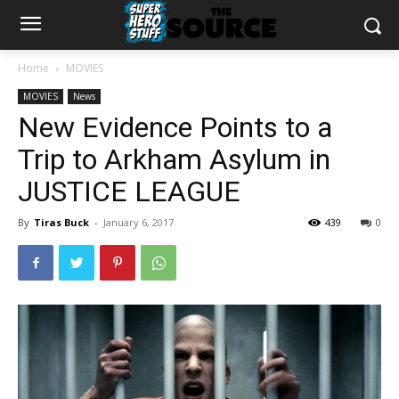
Home
MOVIES
MOVIES
News
New Evidence Points to a
Trip to Arkham Asylum in
JUSTICE LEAGUE
By
Tiras Buck
-
January 6, 2017
439
0