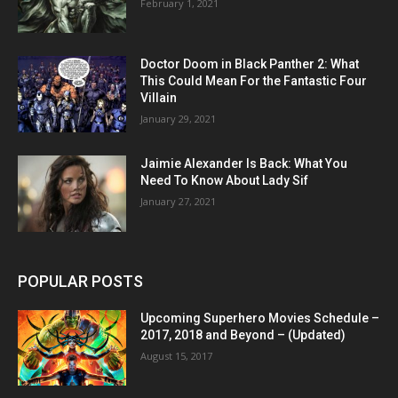
February 1, 2021
Doctor Doom in Black Panther 2: What
This Could Mean For the Fantastic Four
Villain
January 29, 2021
Jaimie Alexander Is Back: What You
Need To Know About Lady Sif
January 27, 2021
POPULAR POSTS
Upcoming Superhero Movies Schedule –
2017, 2018 and Beyond – (Updated)
August 15, 2017