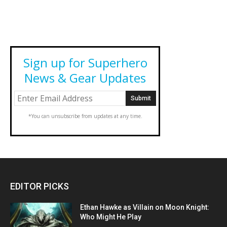
Sign up for Superhero
News & Gear Updates
*You can unsubscribe from updates at any time.
EDITOR PICKS
Ethan Hawke as Villain on Moon Knight:
Who Might He Play