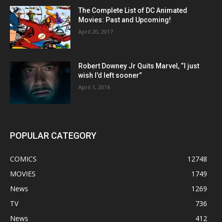
The Complete List of DC Animated
Movies: Past and Upcoming!
April 20, 2017
Robert Downey Jr Quits Marvel, “I just
wish I’d left sooner”
April 1, 2016
POPULAR CATEGORY
COMICS
12748
MOVIES
1749
News
1269
TV
736
News
412