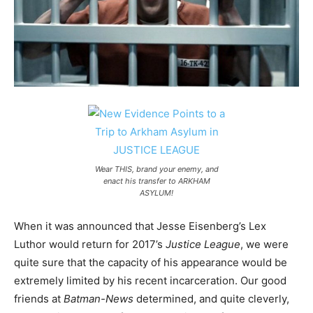
Wear THIS, brand your enemy, and
enact his transfer to ARKHAM
ASYLUM!
When it was announced that Jesse Eisenberg’s Lex
Luthor would return for 2017’s
Justice League
, we were
quite sure that the capacity of his appearance would be
extremely limited by his recent incarceration. Our good
friends at
Batman-News
determined, and quite cleverly,