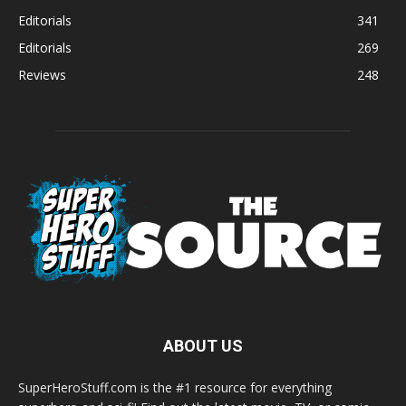
Editorials
341
Editorials
269
Reviews
248
ABOUT US
SuperHeroStuff.com is the #1 resource for everything