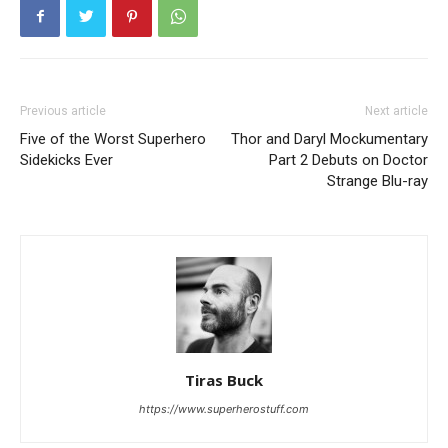
Previous article
Next article
Five of the Worst Superhero
Thor and Daryl Mockumentary
Sidekicks Ever
Part 2 Debuts on Doctor
Strange Blu-ray
Tiras Buck
https://www.superherostuff.com