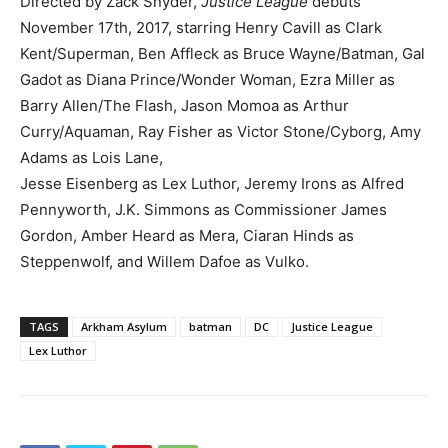
Directed by Zack Snyder,
Justice League
debuts
November 17th, 2017, starring Henry Cavill as Clark
Kent/Superman, Ben Affleck as Bruce Wayne/Batman, Gal
Gadot as Diana Prince/Wonder Woman, Ezra Miller as
Barry Allen/The Flash, Jason Momoa as Arthur
Curry/Aquaman, Ray Fisher as Victor Stone/Cyborg, Amy
Adams as Lois Lane,
Jesse Eisenberg as Lex Luthor, Jeremy Irons as Alfred
Pennyworth, J.K. Simmons as Commissioner James
Gordon, Amber Heard as Mera, Ciaran Hinds as
Steppenwolf, and Willem Dafoe as Vulko.
TAGS
Arkham Asylum
batman
DC
Justice League
Lex Luthor