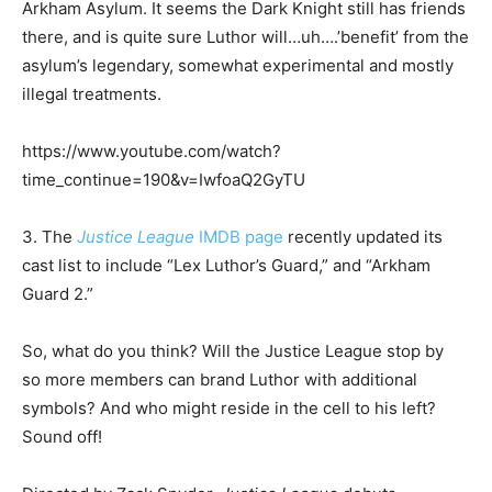
Arkham Asylum. It seems the Dark Knight still has friends
there, and is quite sure Luthor will…uh….’benefit’ from the
asylum’s legendary, somewhat experimental and mostly
illegal treatments.
https://www.youtube.com/watch?
time_continue=190&v=IwfoaQ2GyTU
3. The
Justice League
IMDB page
recently updated its
cast list to include “Lex Luthor’s Guard,” and “Arkham
Guard 2.”
So, what do you think? Will the Justice League stop by
so more members can brand Luthor with additional
symbols? And who might reside in the cell to his left?
Sound off!