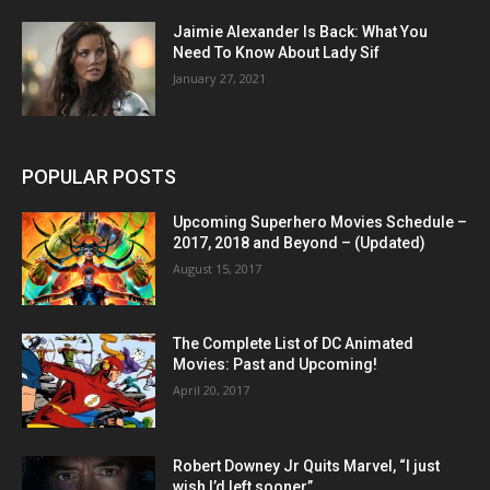
Jaimie Alexander Is Back: What You
Need To Know About Lady Sif
January 27, 2021
POPULAR POSTS
Upcoming Superhero Movies Schedule –
2017, 2018 and Beyond – (Updated)
August 15, 2017
The Complete List of DC Animated
Movies: Past and Upcoming!
April 20, 2017
Robert Downey Jr Quits Marvel, “I just
wish I’d left sooner”