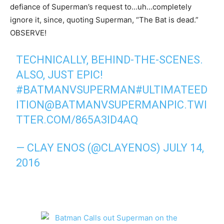
defiance of Superman’s request to…uh…completely
ignore it, since, quoting Superman, “The Bat is dead.”
OBSERVE!
TECHNICALLY, BEHIND-THE-SCENES.
ALSO, JUST EPIC!
#BATMANVSUPERMAN
#ULTIMATEED
ITION
@BATMANVSUPERMAN
PIC.TWI
TTER.COM/865A3ID4AQ
— CLAY ENOS (@CLAYENOS)
JULY 14,
2016