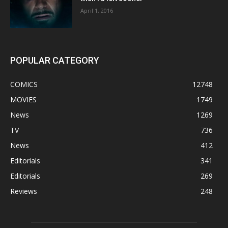
April 1, 2016
POPULAR CATEGORY
COMICS
12748
MOVIES
1749
News
1269
TV
736
News
412
Editorials
341
Editorials
269
Reviews
248