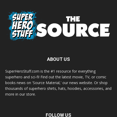
ABOUT US
SuperHeroStuff.com is the #1 resource for everything
superhero and sci-fi! Find out the latest movie, TV, or comic
books news on 'Source Material,' our news website. Or shop
thousands of superhero shirts, hats, hoodies, accessories, and
more in our store.
FOLLOW US