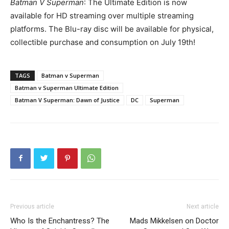
Batman V Superman
: The Ultimate Edition is now
available for HD streaming over multiple streaming
platforms. The Blu-ray disc will be available for physical,
collectible purchase and consumption on July 19th!
TAGS
Batman v Superman
Batman v Superman Ultimate Edition
Batman V Superman: Dawn of Justice
DC
Superman
Previous article
Next article
Who Is the Enchantress? The
Mads Mikkelsen on Doctor