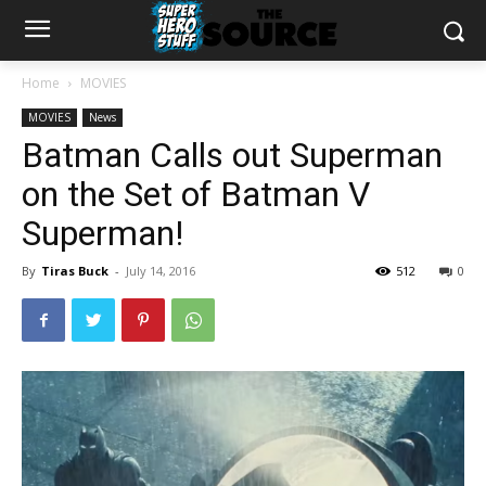
Home
MOVIES
MOVIES
News
Batman Calls out Superman
on the Set of Batman V
Superman!
By
Tiras Buck
-
July 14, 2016
512
0