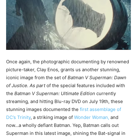
Once again, the photographic documenting by renowned
picture-taker, Clay Enos, grants us another stunning,
iconic image from the set of
Batman V Superman: Dawn
of Justice. As part
of the special features included with
the
Batman V Superman: Ultimate Edition
currently
streaming
,
and hitting Blu-ray DVD on July 19th, these
stunning images documented the
first assemblage of
DC’s Trinity
, a striking image of
Wonder Woman,
and
now…a wholly defiant Batman. Yep, Batman calls out
Superman in this latest image, shining the Bat-signal in