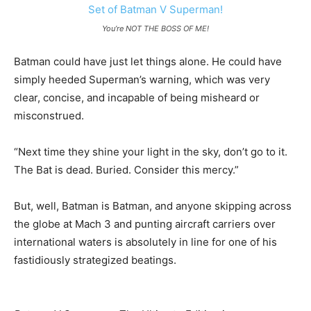
You’re NOT THE BOSS OF ME!
Batman could have just let things alone. He could have
simply heeded Superman’s warning, which was very
clear, concise, and incapable of being misheard or
misconstrued.
“Next time they shine your light in the sky, don’t go to it.
The Bat is dead. Buried. Consider this mercy.”
But, well, Batman is Batman, and anyone skipping across
the globe at Mach 3 and punting aircraft carriers over
international waters is absolutely in line for one of his
fastidiously strategized beatings.