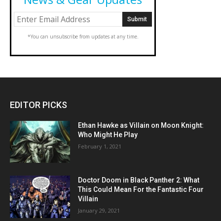
*You can unsubscribe from updates at any time.
EDITOR PICKS
Ethan Hawke as Villain on Moon Knight:
Who Might He Play
February 1, 2021
Doctor Doom in Black Panther 2: What
This Could Mean For the Fantastic Four
Villain
January 29, 2021