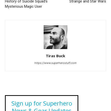
History of Suicide Squad’s
Strange and Star Wars
Mysterious Magic User
Tiras Buck
https://www.superherostuff.com
Sign up for Superhero
News & Gear Updates