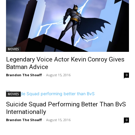
MOVIES
Legendary Voice Actor Kevin Conroy Gives
Batman Advice
Brandon The Shoaff
-
August 15, 2016
0
MOVIES
Suicide Squad Performing Better Than BvS
Internationally
Brandon The Shoaff
-
August 15, 2016
0