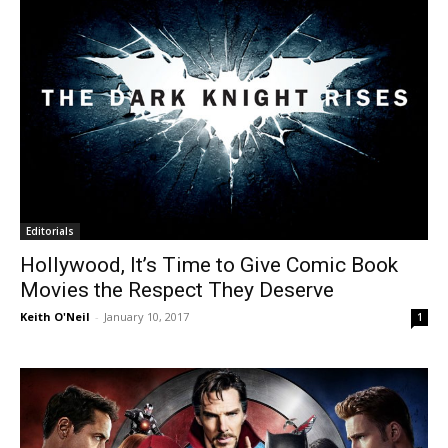
Editorials
Hollywood, It’s Time to Give Comic Book
Movies the Respect They Deserve
Keith O'Neil
-
January 10, 2017
1