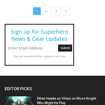
1
2
3
Sign up for Superhero
News & Gear Updates
*You can unsubscribe from updates at any time.
EDITOR PICKS
Ethan Hawke as Villain on Moon Knight:
Who Might He Play