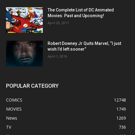
The Complete List of DC Animated
Movies: Past and Upcoming!
April 20, 2017
Robert Downey Jr Quits Marvel, “I just
wish I’d left sooner”
April 1, 2016
POPULAR CATEGORY
COMICS
12748
MOVIES
1749
News
1269
TV
736