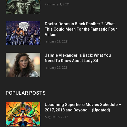
February 1, 2021
Doctor Doom in Black Panther 2: What
This Could Mean For the Fantastic Four
Villain
January 29, 2021
Jaimie Alexander Is Back: What You
Need To Know About Lady Sif
January 27, 2021
POPULAR POSTS
Upcoming Superhero Movies Schedule –
2017, 2018 and Beyond – (Updated)
August 15, 2017