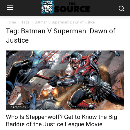
Home
Tags
Batman V Superman: Dawn of Justice
Tag: Batman V Superman: Dawn of
Justice
Biographies
Who Is Steppenwolf? Get to Know the Big
Baddie of the Justice League Movie