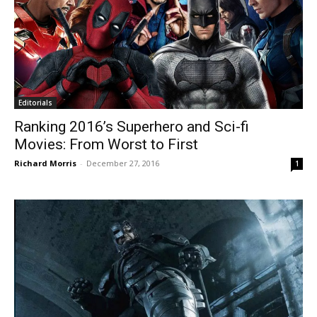
Editorials
Ranking 2016’s Superhero and Sci-fi
Movies: From Worst to First
Richard Morris
-
December 27, 2016
1