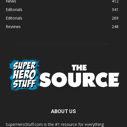
News
412
Editorials
341
Editorials
269
Reviews
248
ABOUT US
SuperHeroStuff.com is the #1 resource for everything