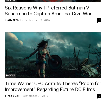
Six Reasons Why I Preferred Batman V
Superman to Captain America: Civil War
Keith O'Neil
-
September 30, 2016
9
MOVIES
Time Warner CEO Admits There’s “Room for
Improvement” Regarding Future DC Films
Tiras Buck
-
September 21, 2016
0