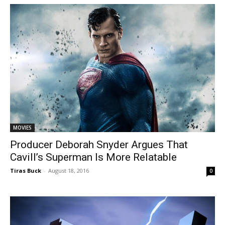
MOVIES
Producer Deborah Snyder Argues That
Cavill’s Superman Is More Relatable
Tiras Buck
-
August 18, 2016
0