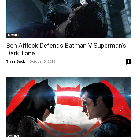
MOVIES
Ben Affleck Defends Batman V Superman’s
Dark Tone
Tiras Buck
-
October 3, 2016
1
COMICS