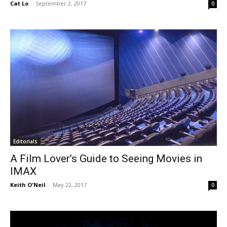
Cat Lo
-
September 2, 2017
0
Editorials
A Film Lover’s Guide to Seeing Movies in
IMAX
Keith O'Neil
-
May 22, 2017
0