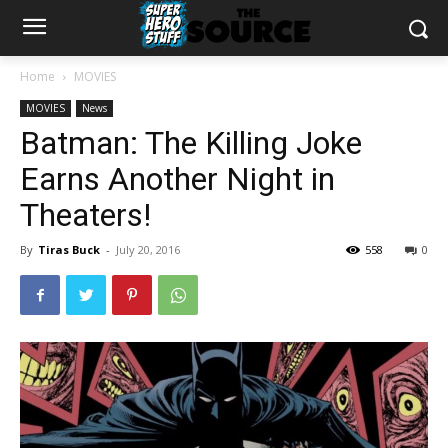
Home
MOVIES
MOVIES
News
Batman: The Killing Joke
Earns Another Night in
Theaters!
By
Tiras Buck
-
July 20, 2016
558
0