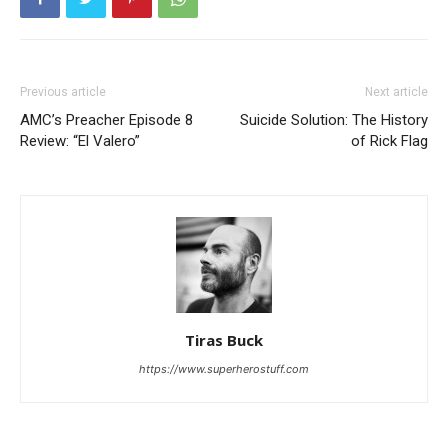
Previous article
Next article
AMC’s Preacher Episode 8
Suicide Solution: The History
Review: “El Valero”
of Rick Flag
Tiras Buck
https://www.superherostuff.com