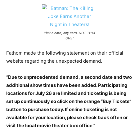
Pick a card, any card. NOT THAT
ONE!
Fathom made the following statement on their official
website regarding the unexpected demand.
“Due to unprecedented demand, a second date and two
additional show times have been added. Participating
locations for July 26 are limited and ticketing is being
set up continuously so click on the orange “Buy Tickets”
button to purchase today. If online ticketing is not
available for your location, please check back often or
visit the local movie theater box office
.”