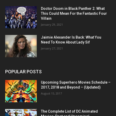
Doctor Doom in Black Panther 2: What
This Could Mean For the Fantastic Four
Villain
January 29, 2021
Jaimie Alexander Is Back: What You
Need To Know About Lady Sif
January 27, 2021
POPULAR POSTS
Upcoming Superhero Movies Schedule –
2017, 2018 and Beyond – (Updated)
August 15, 2017
The Complete List of DC Animated