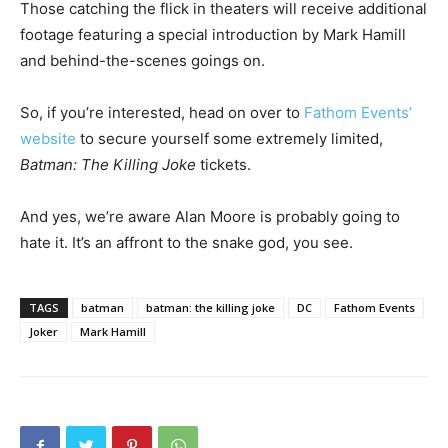
Those catching the flick in theaters will receive additional
footage featuring a special introduction by Mark Hamill
and behind-the-scenes goings on.
So, if you’re interested, head on over to
Fathom Events’
website
to secure yourself some extremely limited,
Batman: The Killing Joke
tickets.
And yes, we’re aware Alan Moore is probably going to
hate it. It’s an affront to the snake god, you see.
TAGS
batman
batman: the killing joke
DC
Fathom Events
Joker
Mark Hamill