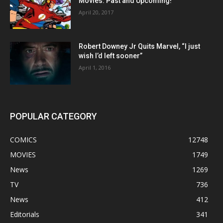
Movies: Past and Upcoming!
April 20, 2017
Robert Downey Jr Quits Marvel, “I just
wish I’d left sooner”
April 1, 2016
POPULAR CATEGORY
COMICS
12748
MOVIES
1749
News
1269
TV
736
News
412
Editorials
341