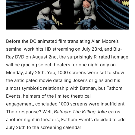
Before the DC animated film translating Alan Moore’s
seminal work hits HD streaming on July 23rd, and Blu-
Ray DVD on August 2nd, the surprisingly R-rated homage
will be gracing select theaters for one night only on
Monday, July 25th. Yep, 1000 screens were set to show
the anticipated movie detailing Joker’s origins and his
almost symbiotic relationship with Batman, but Fathom
Events, helmers of the limited theatrical
engagement, concluded 1000 screens were insufficient.
Their response? Well,
Batman: The Killing Joke
earns
another night in theaters; Fathom Events decided to add
July 26th to the screening calendar!