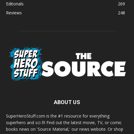
Editorials
269
Reviews
248
ABOUT US
SuperHeroStuff.com is the #1 resource for everything
superhero and sci-fi! Find out the latest movie, TV, or comic
books news on 'Source Material,' our news website. Or shop