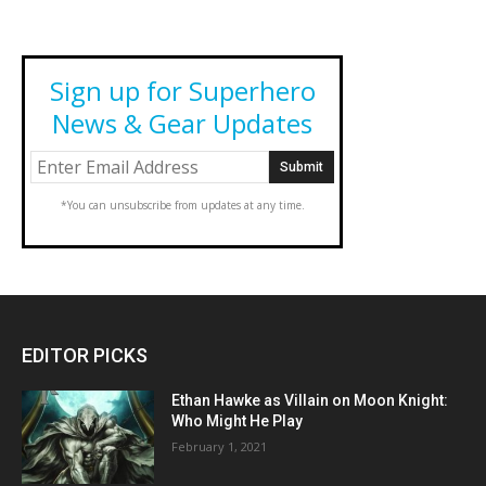
Sign up for Superhero
News & Gear Updates
*You can unsubscribe from updates at any time.
EDITOR PICKS
Ethan Hawke as Villain on Moon Knight:
Who Might He Play
February 1, 2021