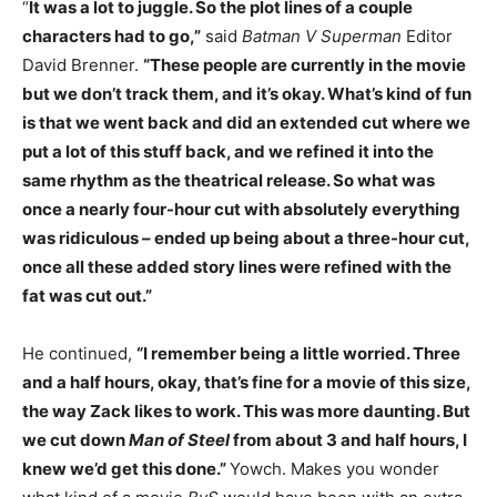
“
It was a lot to juggle. So the plot lines of a couple
characters had to go,”
said
Batman V Superman
Editor
David Brenner.
“These people are currently in the movie
but we don’t track them, and it’s okay. What’s kind of fun
is that we went back and did an extended cut where we
put a lot of this stuff back, and we refined it into the
same rhythm as the theatrical release. So what was
once a nearly four-hour cut with absolutely everything
was ridiculous – ended up being about a three-hour cut,
once all these added story lines were refined with the
fat was cut out.”
He continued,
“I remember being a little worried. Three
and a half hours, okay, that’s fine for a movie of this size,
the way Zack likes to work. This was more daunting. But
we cut down
Man of Steel
from about 3 and half hours, I
knew we’d get this done.”
Yowch. Makes you wonder