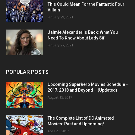
This Could Mean For the Fantastic Four
Villain
January 29, 2021
Jaimie Alexander Is Back: What You
Need To Know About Lady Sif
January 27, 2021
POPULAR POSTS
Upcoming Superhero Movies Schedule –
2017, 2018 and Beyond – (Updated)
August 15, 2017
The Complete List of DC Animated
Movies: Past and Upcoming!
April 20, 2017