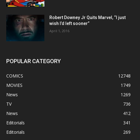
Robert Downey Jr Quits Marvel, “I just
wish I’d left sooner”
April 1, 2016
POPULAR CATEGORY
COMICS
12748
MOVIES
1749
News
1269
TV
736
News
412
Editorials
341
Editorials
269