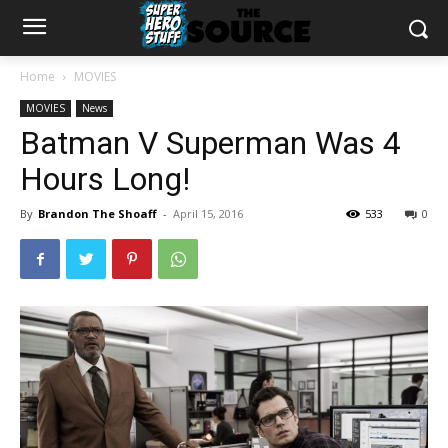
Home
MOVIES
MOVIES
News
Batman V Superman Was 4
Hours Long!
By
Brandon The Shoaff
-
April 15, 2016
533
0