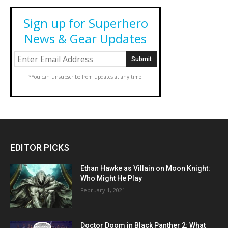
Sign up for Superhero
News & Gear Updates
*You can unsubscribe from updates at any time.
EDITOR PICKS
Ethan Hawke as Villain on Moon Knight:
Who Might He Play
February 1, 2021
Doctor Doom in Black Panther 2: What