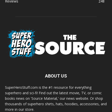
Reviews
248
ABOUT US
SuperHeroStuff.com is the #1 resource for everything
superhero and sci-fi! Find out the latest movie, TV, or comic
books news on 'Source Material,' our news website. Or shop
thousands of superhero shirts, hats, hoodies, accessories, and
more in our store.