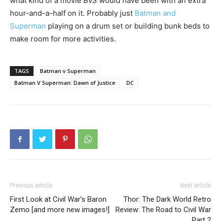
what kind of a movie
BvS
would have been with an extra
hour-and-a-half on it. Probably just
Batman and
Superman
playing on a drum set or building bunk beds to
make room for more activities.
TAGS
Batman v Superman
Batman V Superman: Dawn of Justice
DC
Previous article
Next article
First Look at Civil War’s Baron
Thor: The Dark World Retro
Zemo [and more new images!]
Review: The Road to Civil War
Part 2