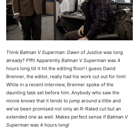
Think
Batman V Superman: Dawn of Justice
was long
already? Pfft! Apparently
Batman V Superman
was 4
hours long till it hit the editing floor! I guess David
Brenner, the editor, really had his work cut out for him!
While in a recent interview, Brenner spoke of the
daunting task set before him. Anybody who saw the
movie knows that it tends to jump around a little and
we’ve been promised not only an R-Rated cut but an
extended one as well. Makes perfect sense if
Batman V
Superman
was 4 hours long!