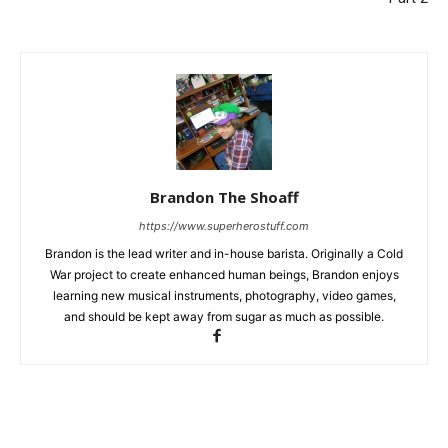
Brandon The Shoaff
https://www.superherostuff.com
Brandon is the lead writer and in-house barista. Originally a Cold
War project to create enhanced human beings, Brandon enjoys
learning new musical instruments, photography, video games,
and should be kept away from sugar as much as possible.