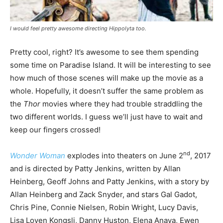
I would feel pretty awesome directing Hippolyta too.
Pretty cool, right? It’s awesome to see them spending
some time on Paradise Island. It will be interesting to see
how much of those scenes will make up the movie as a
whole. Hopefully, it doesn’t suffer the same problem as
the
Thor
movies where they had trouble straddling the
two different worlds. I guess we’ll just have to wait and
keep our fingers crossed!
nd
Wonder Woman
explodes into theaters on June 2
, 2017
and is directed by Patty Jenkins, written by Allan
Heinberg, Geoff Johns and Patty Jenkins, with a story by
Allan Heinberg and Zack Snyder, and stars Gal Gadot,
Chris Pine, Connie Nielsen, Robin Wright, Lucy Davis,
Lisa Loven Kongsli, Danny Huston, Elena Anaya, Ewen