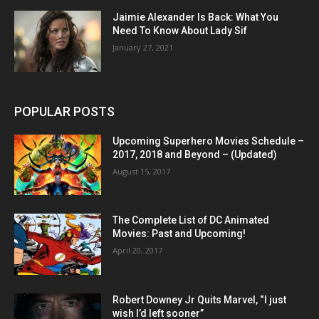
Jaimie Alexander Is Back: What You
Need To Know About Lady Sif
January 27, 2021
POPULAR POSTS
Upcoming Superhero Movies Schedule –
2017, 2018 and Beyond – (Updated)
August 15, 2017
The Complete List of DC Animated
Movies: Past and Upcoming!
April 20, 2017
Robert Downey Jr Quits Marvel, “I just
wish I’d left sooner”