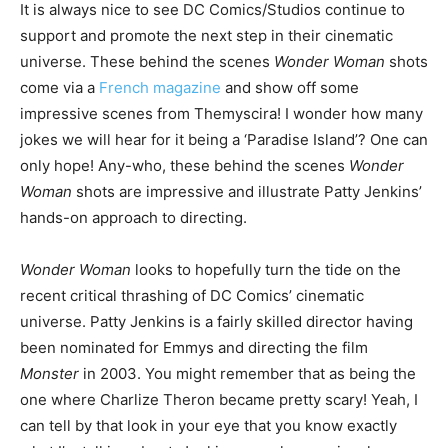
It is always nice to see DC Comics/Studios continue to
support and promote the next step in their cinematic
universe. These behind the scenes
Wonder Woman
shots
come via a
French magazine
and show off some
impressive scenes from Themyscira! I wonder how many
jokes we will hear for it being a ‘Paradise Island’? One can
only hope! Any-who, these behind the scenes
Wonder
Woman
shots are impressive and illustrate Patty Jenkins’
hands-on approach to directing.
Wonder Woman
looks to hopefully turn the tide on the
recent critical thrashing of DC Comics’ cinematic
universe. Patty Jenkins is a fairly skilled director having
been nominated for Emmys and directing the film
Monster
in 2003. You might remember that as being the
one where Charlize Theron became pretty scary! Yeah, I
can tell by that look in your eye that you know exactly