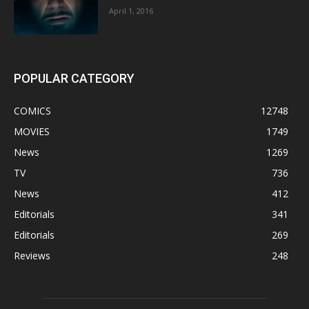
April 1, 2016
POPULAR CATEGORY
COMICS
12748
MOVIES
1749
News
1269
TV
736
News
412
Editorials
341
Editorials
269
Reviews
248