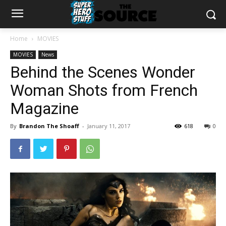
Home
MOVIES
MOVIES
News
Behind the Scenes Wonder
Woman Shots from French
Magazine
By
Brandon The Shoaff
-
January 11, 2017
618
0