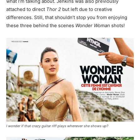
what I’m talking about. Jenkins was also previously
attached to direct
Thor 2
but left due to creative
differences. Still, that shouldn’t stop you from enjoying
these three behind the scenes
Wonder Woman
shots!
I wonder if that crazy guitar riff plays whenever she shows up?