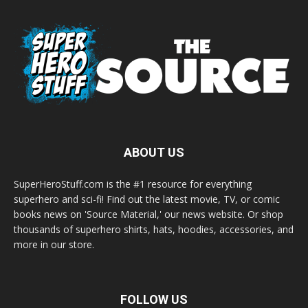
ABOUT US
SuperHeroStuff.com is the #1 resource for everything
superhero and sci-fi! Find out the latest movie, TV, or comic
books news on 'Source Material,' our news website. Or shop
thousands of superhero shirts, hats, hoodies, accessories, and
more in our store.
FOLLOW US