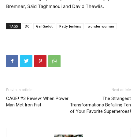
Bremner, Saïd Taghmaoui and David Thewlis.
TAGS
DC
Gal Gadot
Patty Jenkins
wonder woman
Previous article
Next article
CAGE! #3 Review: When Power
The Strangest
Man Met Iron Fist
Transformations Befalling Ten
of Your Favorite Superheroes!