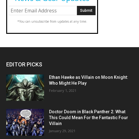
*You can unsubscribe from updates at any time.
EDITOR PICKS
Ethan Hawke as Villain on Moon Knight:
Who Might He Play
February 1, 2021
Doctor Doom in Black Panther 2: What
This Could Mean For the Fantastic Four
Villain
January 29, 2021