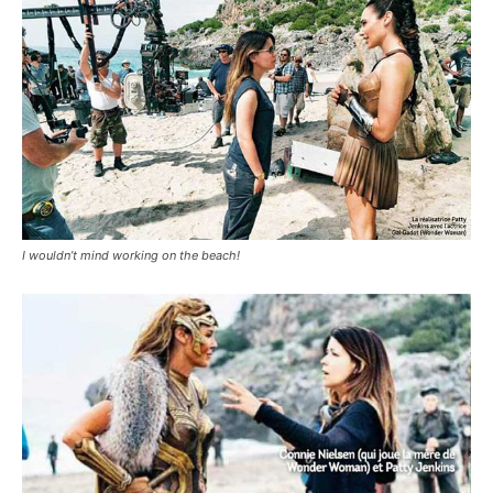
I wouldn’t mind working on the beach!