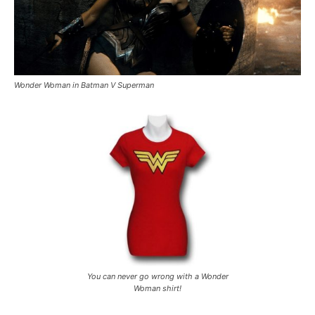
Wonder Woman in Batman V Superman
You can never go wrong with a Wonder
Woman shirt!