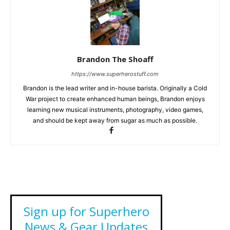
Brandon The Shoaff
https://www.superherostuff.com
Brandon is the lead writer and in-house barista. Originally a Cold
War project to create enhanced human beings, Brandon enjoys
learning new musical instruments, photography, video games,
and should be kept away from sugar as much as possible.
Sign up for Superhero
News & Gear Updates