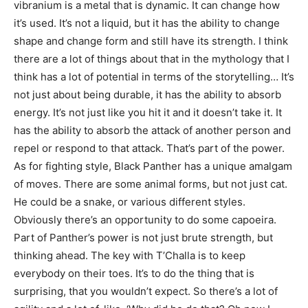
vibranium is a metal that is dynamic. It can change how
it’s used. It’s not a liquid, but it has the ability to change
shape and change form and still have its strength. I think
there are a lot of things about that in the mythology that I
think has a lot of potential in terms of the storytelling… It’s
not just about being durable, it has the ability to absorb
energy. It’s not just like you hit it and it doesn’t take it. It
has the ability to absorb the attack of another person and
repel or respond to that attack. That’s part of the power.
As for fighting style, Black Panther has a unique amalgam
of moves. There are some animal forms, but not just cat.
He could be a snake, or various different styles.
Obviously there’s an opportunity to do some capoeira.
Part of Panther’s power is not just brute strength, but
thinking ahead. The key with T’Challa is to keep
everybody on their toes. It’s to do the thing that is
surprising, that you wouldn’t expect. So there’s a lot of