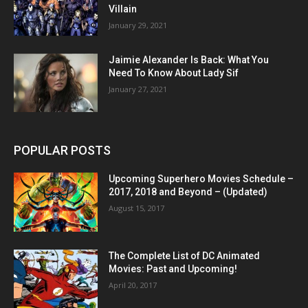
Villain
January 29, 2021
Jaimie Alexander Is Back: What You
Need To Know About Lady Sif
January 27, 2021
POPULAR POSTS
Upcoming Superhero Movies Schedule –
2017, 2018 and Beyond – (Updated)
August 15, 2017
The Complete List of DC Animated
Movies: Past and Upcoming!
April 20, 2017