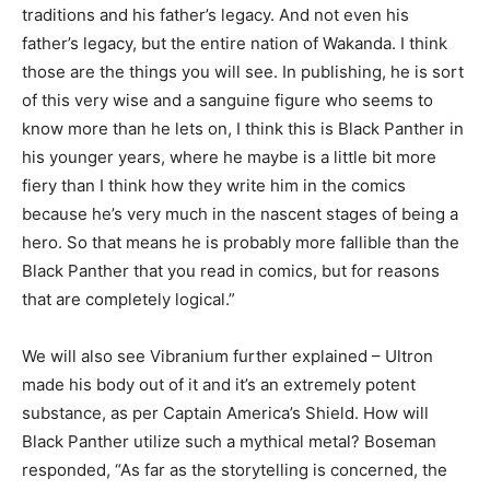
traditions and his father’s legacy. And not even his
father’s legacy, but the entire nation of Wakanda. I think
those are the things you will see. In publishing, he is sort
of this very wise and a sanguine figure who seems to
know more than he lets on, I think this is Black Panther in
his younger years, where he maybe is a little bit more
fiery than I think how they write him in the comics
because he’s very much in the nascent stages of being a
hero. So that means he is probably more fallible than the
Black Panther that you read in comics, but for reasons
that are completely logical.”
We will also see Vibranium further explained – Ultron
made his body out of it and it’s an extremely potent
substance, as per Captain America’s Shield. How will
Black Panther utilize such a mythical metal? Boseman
responded, “As far as the storytelling is concerned, the