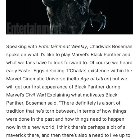
Speaking with
Entertainment Weekly
, Chadwick Boseman
spoke on what it’s like to play Marvel’s Black Panther and
what we fans have to look forward to. Of course we heard
early Easter Eggs detailing T’Challa’s existence within the
Marvel Cinematic Universe (hello
Age of Ultron
) but we
will get our first appearance of Black Panther during
Marvel’s
Civil War
! Explaining what motivates Black
Panther, Boseman said, “There definitely is a sort of
tradition that he’s torn between, in terms of how things
were done in the past and how things need to happen
now in this new world, I think there’s perhaps a bit of a
maverick there, and then there’s also a need to live up to