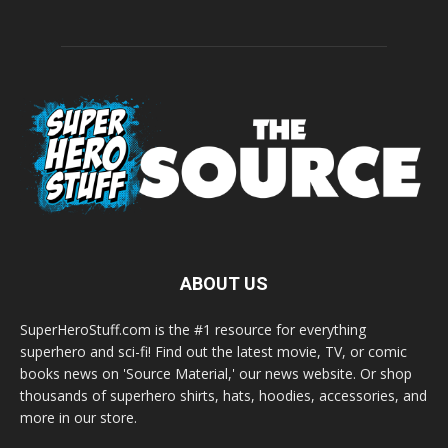
ABOUT US
SuperHeroStuff.com is the #1 resource for everything
superhero and sci-fi! Find out the latest movie, TV, or comic
books news on 'Source Material,' our news website. Or shop
thousands of superhero shirts, hats, hoodies, accessories, and
more in our store.