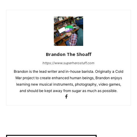
Brandon The Shoaff
https://www.superherostuff.com
Brandon is the lead writer and in-house barista. Originally a Cold
War project to create enhanced human beings, Brandon enjoys
learning new musical instruments, photography, video games,
and should be kept away from sugar as much as possible.