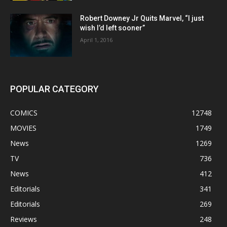
Robert Downey Jr Quits Marvel, “I just
wish I’d left sooner”
April 1, 2016
POPULAR CATEGORY
COMICS
12748
MOVIES
1749
News
1269
TV
736
News
412
Editorials
341
Editorials
269
Reviews
248