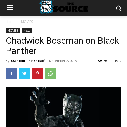
Home
MOVIES
MOVIES
News
Chadwick Boseman on Black
Panther
By
Brandon The Shoaff
-
December 2, 2015
560
0