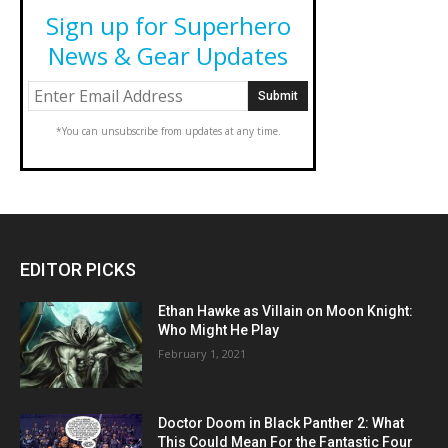
Sign up for Superhero
News & Gear Updates
*You can unsubscribe from updates at any time.
EDITOR PICKS
Ethan Hawke as Villain on Moon Knight:
Who Might He Play
February 1, 2021
Doctor Doom in Black Panther 2: What
This Could Mean For the Fantastic Four