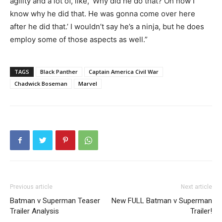
agility and a lot of, like, ‘Why did he do that? Oh now I
know why he did that. He was gonna come over here
after he did that.’ I wouldn’t say he’s a ninja, but he does
employ some of those aspects as well.”
TAGS
Black Panther
Captain America Civil War
Chadwick Boseman
Marvel
Previous article
Next article
Batman v Superman Teaser
New FULL Batman v Superman
Trailer Analysis
Trailer!