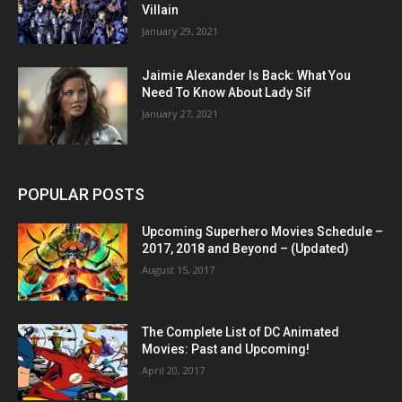
Villain
January 29, 2021
Jaimie Alexander Is Back: What You
Need To Know About Lady Sif
January 27, 2021
POPULAR POSTS
Upcoming Superhero Movies Schedule –
2017, 2018 and Beyond – (Updated)
August 15, 2017
The Complete List of DC Animated
Movies: Past and Upcoming!
April 20, 2017