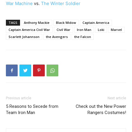
War Machine
vs.
The Winter Soldier
TAGS
Anthony Mackie
Black Widow
Captain America
Captain America Civil War
Civil War
Iron Man
Loki
Marvel
Scarlett Johannson
the Avengers
the Falcon
Previous article
Next article
5 Reasons to Secede from
Check out the New Power
Team Iron Man
Rangers Costumes!