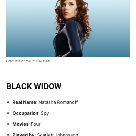
Graduate of the RED ROOM!
BLACK WIDOW
Real Name
: Natasha Romanoff
Occupation
: Spy
Movies
: Four
Played by
: Scarlett Johansson