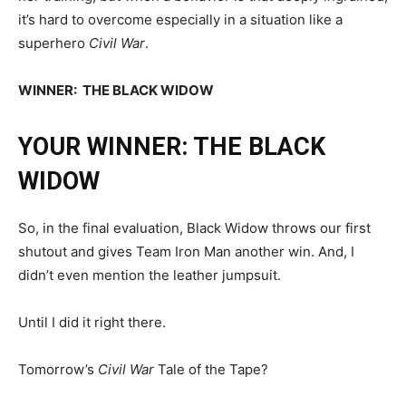
it’s hard to overcome especially in a situation like a
superhero
Civil War
.
WINNER: THE BLACK WIDOW
YOUR WINNER: THE BLACK
WIDOW
So, in the final evaluation, Black Widow throws our first
shutout and gives Team Iron Man another win. And, I
didn’t even mention the leather jumpsuit.
Until I did it right there.
Tomorrow’s
Civil War
Tale of the Tape?