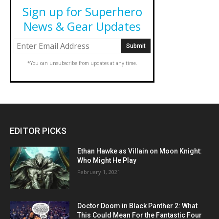
Sign up for Superhero
News & Gear Updates
*You can unsubscribe from updates at any time.
EDITOR PICKS
Ethan Hawke as Villain on Moon Knight:
Who Might He Play
February 1, 2021
Doctor Doom in Black Panther 2: What
This Could Mean For the Fantastic Four