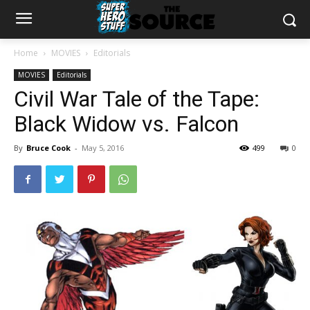
Home
MOVIES
Editorials
MOVIES
Editorials
Civil War Tale of the Tape:
Black Widow vs. Falcon
By
Bruce Cook
-
May 5, 2016
499
0