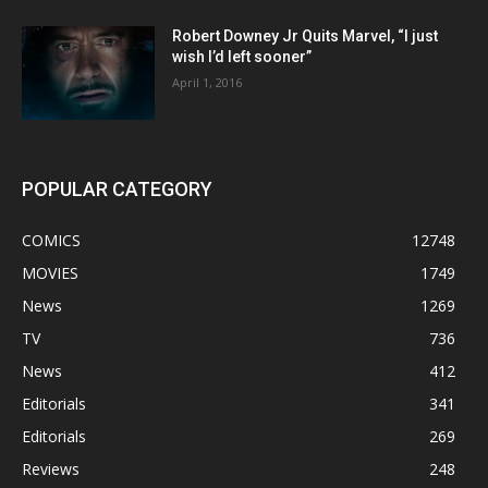
Robert Downey Jr Quits Marvel, “I just
wish I’d left sooner”
April 1, 2016
POPULAR CATEGORY
COMICS
12748
MOVIES
1749
News
1269
TV
736
News
412
Editorials
341
Editorials
269
Reviews
248