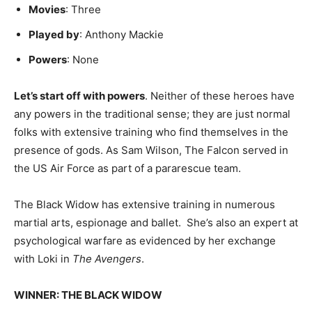
Movies
: Three
Played by
: Anthony Mackie
Powers
: None
Let’s start off with powers
. Neither of these heroes have
any powers in the traditional sense; they are just normal
folks with extensive training who find themselves in the
presence of gods. As Sam Wilson, The Falcon served in
the US Air Force as part of a pararescue team.
The Black Widow has extensive training in numerous
martial arts, espionage and ballet. She’s also an expert at
psychological warfare as evidenced by her exchange
with Loki in
The Avengers
.
WINNER: THE BLACK WIDOW