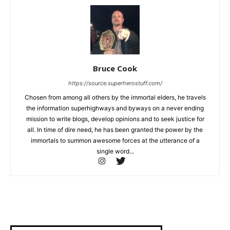
Bruce Cook
https://source.superherostuff.com/
Chosen from among all others by the immortal elders, he travels
the information superhighways and byways on a never ending
mission to write blogs, develop opinions and to seek justice for
all. In time of dire need, he has been granted the power by the
immortals to summon awesome forces at the utterance of a
single word...