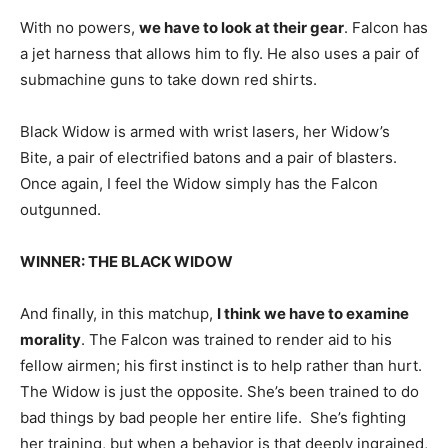
With no powers,
we have to look at their gear
. Falcon has
a jet harness that allows him to fly. He also uses a pair of
submachine guns to take down red shirts.
Black Widow is armed with wrist lasers, her Widow’s
Bite, a pair of electrified batons and a pair of blasters.
Once again, I feel the Widow simply has the Falcon
outgunned.
WINNER: THE BLACK WIDOW
And finally, in this matchup,
I think we have to examine
morality
. The Falcon was trained to render aid to his
fellow airmen; his first instinct is to help rather than hurt.
The Widow is just the opposite. She’s been trained to do
bad things by bad people her entire life. She’s fighting
her training, but when a behavior is that deeply ingrained,