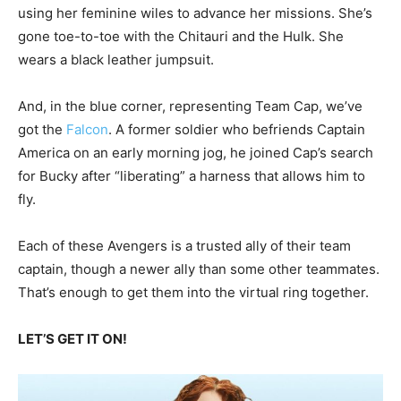
using her feminine wiles to advance her missions. She’s
gone toe-to-toe with the Chitauri and the Hulk. She
wears a black leather jumpsuit.
And, in the blue corner, representing Team Cap, we’ve
got the
Falcon
. A former soldier who befriends Captain
America on an early morning jog, he joined Cap’s search
for Bucky after “liberating” a harness that allows him to
fly.
Each of these Avengers is a trusted ally of their team
captain, though a newer ally than some other teammates.
That’s enough to get them into the virtual ring together.
LET’S GET IT ON!