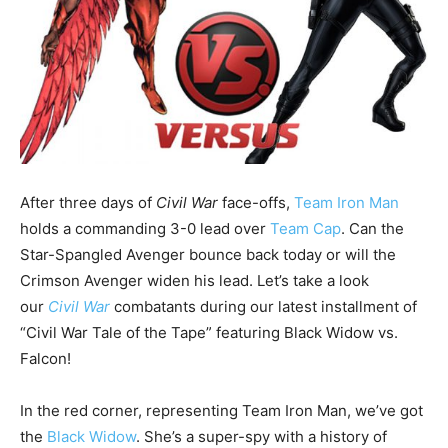
After three days of
Civil War
face-offs,
Team Iron Man
holds a commanding 3-0 lead over
Team Cap
. Can the
Star-Spangled Avenger bounce back today or will the
Crimson Avenger widen his lead. Let’s take a look
our
Civil War
combatants during our latest installment of
“Civil War Tale of the Tape” featuring Black Widow vs.
Falcon!
In the red corner, representing Team Iron Man, we’ve got
the
Black Widow
. She’s a super-spy with a history of