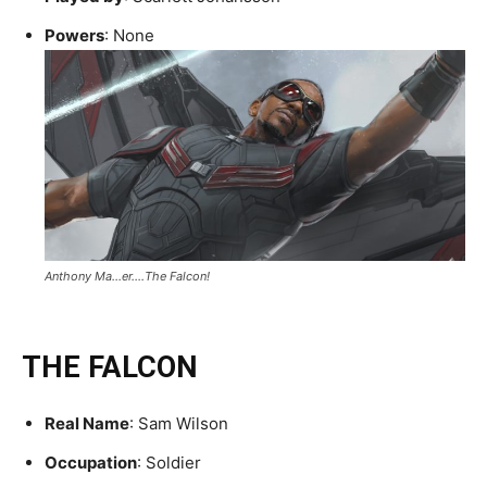
Powers
: None
Anthony Ma…er….The Falcon!
THE FALCON
Real Name
: Sam Wilson
Occupation
: Soldier