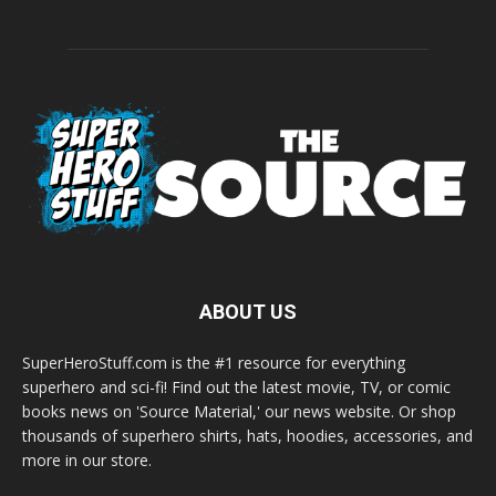
ABOUT US
SuperHeroStuff.com is the #1 resource for everything
superhero and sci-fi! Find out the latest movie, TV, or comic
books news on 'Source Material,' our news website. Or shop
thousands of superhero shirts, hats, hoodies, accessories, and
more in our store.