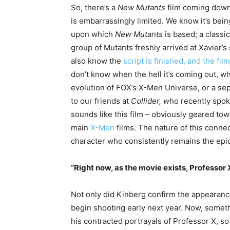
So, there’s a
New Mutants
film coming down 
is embarrassingly limited. We know it’s be
upon which
New Mutants
is based; a class
group of Mutants freshly arrived at Xavier’
also know the
script is finished, and the fil
don’t know when the hell it’s coming out, whi
evolution of FOX’s X-Men Universe, or a sep
to our friends at
Collider, w
ho recently spok
sounds like this film – obviously geared to
main
X-Men
films. The nature of this connec
character who consistently remains the epic
“Right now, as the movie exists, Professor
Not only did Kinberg confirm the appearanc
begin shooting early next year. Now, someth
his contracted portrayals of Professor X, so