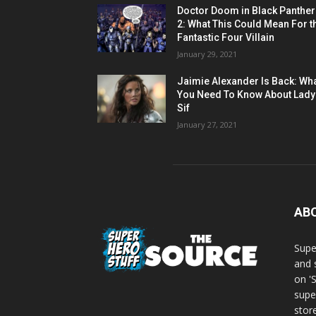
Doctor Doom in Black Panther
2: What This Could Mean For t
Fantastic Four Villain
January 29, 2021
Jaimie Alexander Is Back: Wh
You Need To Know About Lady
Sif
January 27, 2021
AB
Supe
and 
on '
supe
store