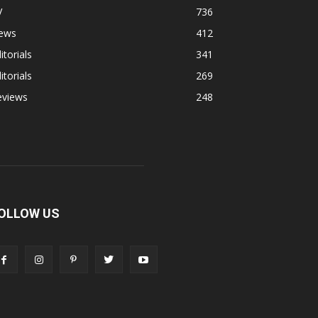
V
736
ews
412
itorials
341
itorials
269
eviews
248
OLLOW US