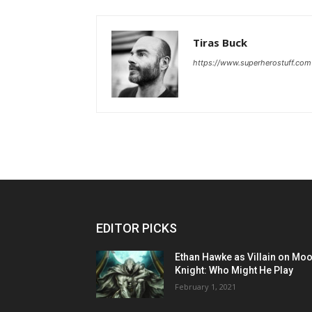
Tiras Buck
https://www.superherostuff.com
EDITOR PICKS
Ethan Hawke as Villain on Mo
Knight: Who Might He Play
February 1, 2021