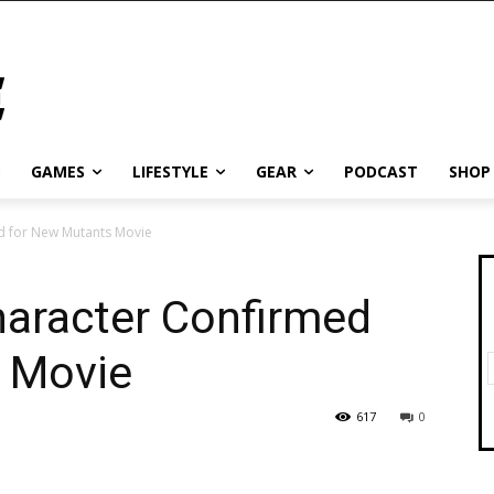
GAMES
LIFESTYLE
GEAR
PODCAST
SHOP
d for New Mutants Movie
haracter Confirmed
 Movie
617
0