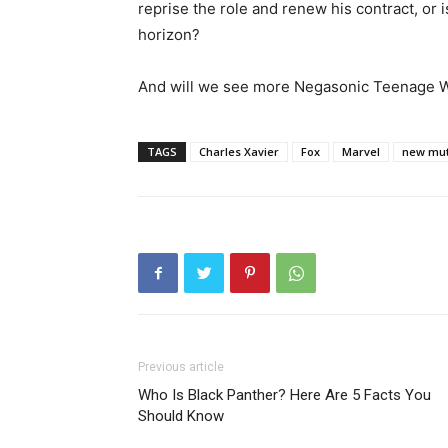
reprise the role and renew his contract, or
horizon?
And will we see more Negasonic Teenage
TAGS
Charles Xavier
Fox
Marvel
new mut
Previous article
Who Is Black Panther? Here Are 5 Facts You
Should Know