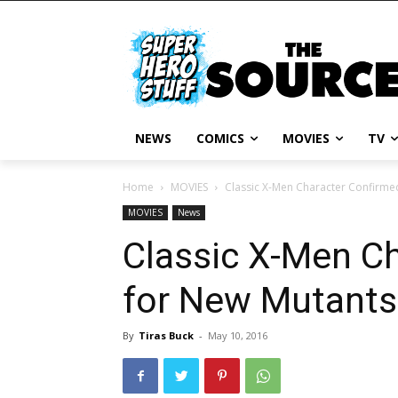
NEWS
COMICS
MOVIES
TV
Home
MOVIES
Classic X-Men Character Confirme
MOVIES
News
Classic X-Men C
for New Mutants
By
Tiras Buck
-
May 10, 2016