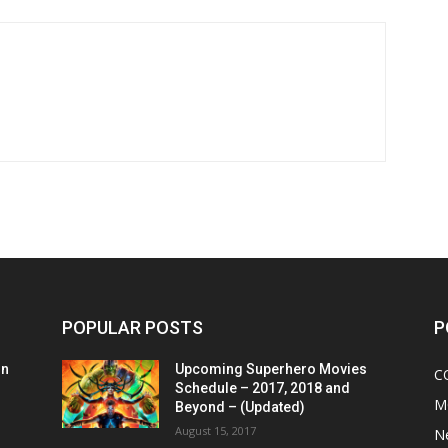
POPULAR POSTS
P
on
Upcoming Superhero Movies
C
Schedule – 2017, 2018 and
M
Beyond – (Updated)
August 15, 2017
N