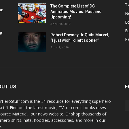
T
The Complete List of DC
he
Animated Movies: Past and
N
Upcoming!
Ed
April 20, 2017
Ed
at
Robert Downey Jr Quits Marvel,
R
“I just wish I’d left sooner”
April 1, 2016
OUT US
F
rHeroStuff.com is the #1 resource for everything superhero
sci-fi! Find out the latest movie, TV, or comic books news
Source Material,' our news website. Or shop thousands of
rhero shirts, hats, hoodies, accessories, and more in our
.