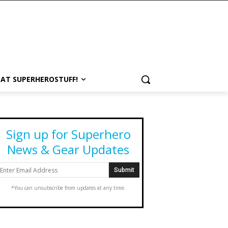
 AT SUPERHEROSTUFF!
Sign up for Superhero
News & Gear Updates
*You can unsubscribe from updates at any time.