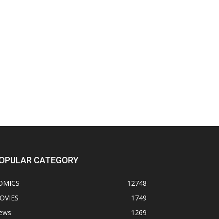
OPULAR CATEGORY
OMICS
12748
OVIES
1749
ews
1269