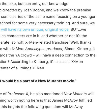
the pike, but currently, our knowledge
ing directed by Josh Boone, and we know the premise
ic comic series of the same name focusing on a younger
s school for some very necessary training. And sure, we
m will have its own unique, original voice
. BUT…we
ch characters are in it, and whether or not it’s the
arate, spinoff, X-Men-related franchise. Well, thanks
e with
X-Men: Apocalypse producer,
Simon Kinberg
,
it
wards the YA crowd – will have a deep connection to the
tion? According to Kinberg, it’s a classic X-Men
enter of all things X-Men.
 X would be a part of a New Mutants movie.”
e of Professor X, he also mentioned
New Mutants
will
ing worth noting here is that James McAvoy fulfilled
 this begets the following question: will McAvoy