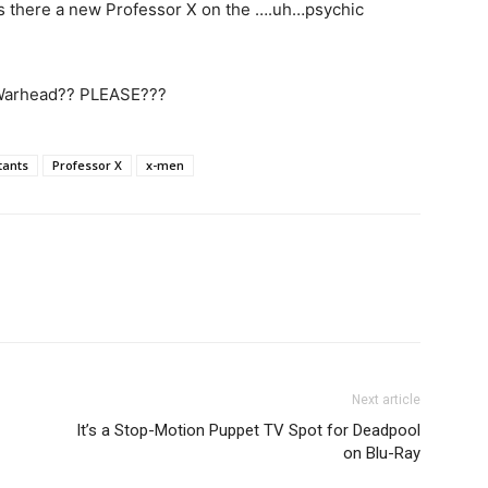
 is there a new Professor X on the ….uh…psychic
 Warhead?? PLEASE???
ants
Professor X
x-men
Next article
It’s a Stop-Motion Puppet TV Spot for Deadpool
on Blu-Ray