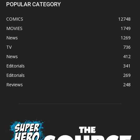
POPULAR CATEGORY
COMICS
12748
MOVIES
1749
News
1269
TV
736
News
412
Editorials
341
Editorials
269
Reviews
248