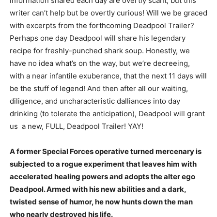
information shared each day are overtly scant, but this
writer can’t help but be overtly curious! Will we be graced
with excerpts from the forthcoming Deadpool Trailer?
Perhaps one day Deadpool will share his legendary
recipe for freshly-punched shark soup. Honestly, we
have no idea what’s on the way, but we’re decreeing,
with a near infantile exuberance, that the next 11 days will
be the stuff of legend! And then after all our waiting,
diligence, and uncharacteristic dalliances into day
drinking (to tolerate the anticipation), Deadpool will grant
us a new, FULL, Deadpool Trailer! YAY!
A former Special Forces operative turned mercenary is
subjected to a rogue experiment that leaves him with
accelerated healing powers and adopts the alter ego
Deadpool. Armed with his new abilities and a dark,
twisted sense of humor, he now hunts down the man
who nearly destroyed his life.