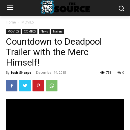
Home
MOVIES
MOVIES
COMICS
News
Trailers
Countdown to Deadpool
Trailer with the Merc
Himself!
By
Josh Sharpe
-
December 14, 2015
751
0