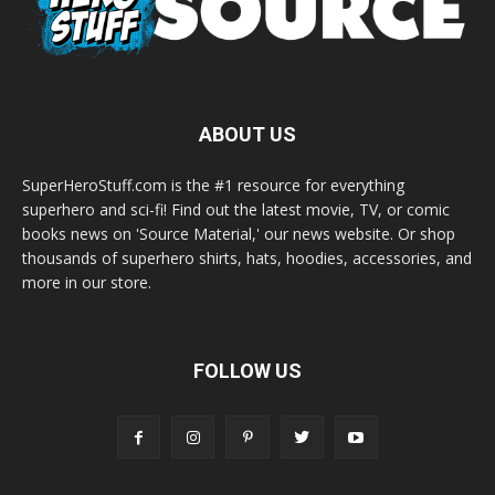
ABOUT US
SuperHeroStuff.com is the #1 resource for everything
superhero and sci-fi! Find out the latest movie, TV, or comic
books news on 'Source Material,' our news website. Or shop
thousands of superhero shirts, hats, hoodies, accessories, and
more in our store.
FOLLOW US