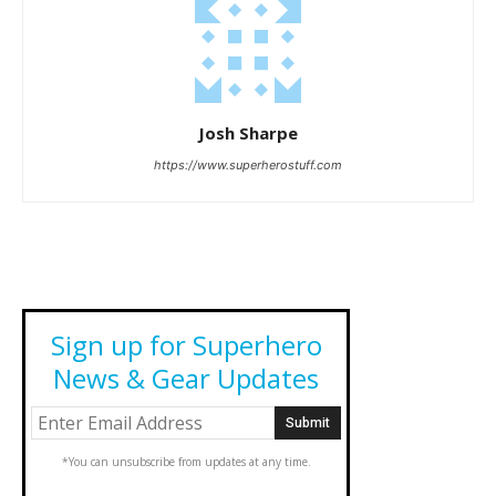
Josh Sharpe
https://www.superherostuff.com
Sign up for Superhero
News & Gear Updates
*You can unsubscribe from updates at any time.