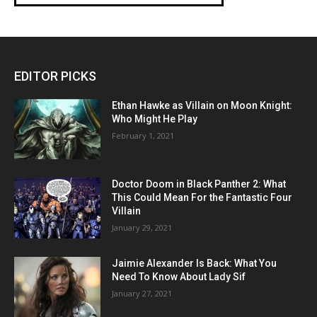
EDITOR PICKS
Ethan Hawke as Villain on Moon Knight:
Who Might He Play
February 1, 2021
Doctor Doom in Black Panther 2: What
This Could Mean For the Fantastic Four
Villain
January 29, 2021
Jaimie Alexander Is Back: What You
Need To Know About Lady Sif
January 27, 2021