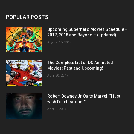
POPULAR POSTS
Upcoming Superhero Movies Schedule –
2017, 2018 and Beyond – (Updated)
August 15, 2017
The Complete List of DC Animated
Movies: Past and Upcoming!
April 20, 2017
Robert Downey Jr Quits Marvel, “I just
wish I’d left sooner”
April 1, 2016