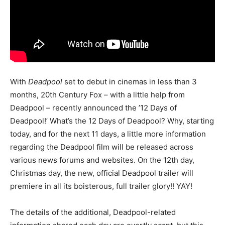
With
Deadpool
set to debut in cinemas in less than 3
months, 20th Century Fox – with a little help from
Deadpool – recently announced the ’12 Days of
Deadpool!’ What’s the 12 Days of Deadpool? Why, starting
today, and for the next 11 days, a little more information
regarding the Deadpool film will be released across
various news forums and websites. On the 12th day,
Christmas day, the new, official Deadpool trailer will
premiere in all its boisterous, full trailer glory!! YAY!
The details of the additional, Deadpool-related