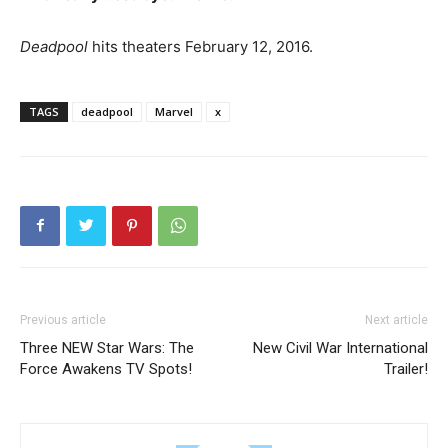
Deadpool
hits theaters February 12, 2016.
TAGS
deadpool
Marvel
x
Previous article
Next article
Three NEW Star Wars: The
New Civil War International
Force Awakens TV Spots!
Trailer!