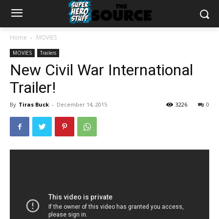
Home
MOVIES
MOVIES
Trailers
New Civil War International
Trailer!
By
Tiras Buck
-
December 14, 2015
3226
0