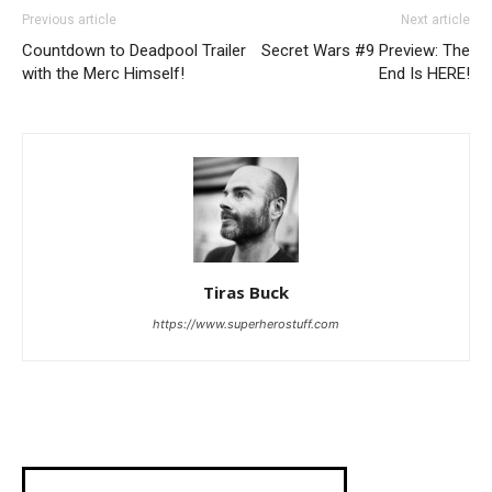
Previous article
Next article
Countdown to Deadpool Trailer
Secret Wars #9 Preview: The
with the Merc Himself!
End Is HERE!
Tiras Buck
https://www.superherostuff.com