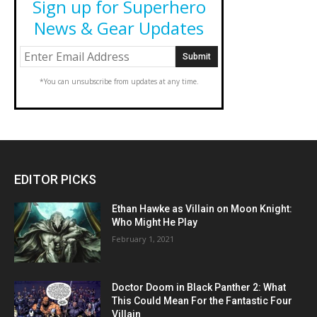
Sign up for Superhero
News & Gear Updates
*You can unsubscribe from updates at any time.
EDITOR PICKS
Ethan Hawke as Villain on Moon Knight:
Who Might He Play
February 1, 2021
Doctor Doom in Black Panther 2: What
This Could Mean For the Fantastic Four
Villain