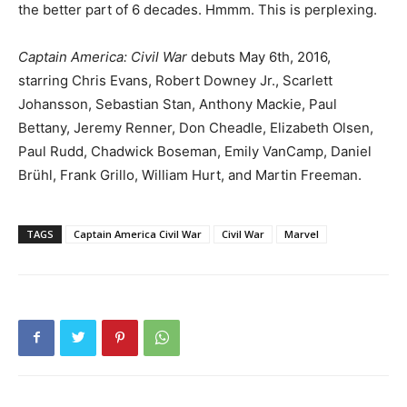
the better part of 6 decades. Hmmm. This is perplexing.
Captain America: Civil War
debuts May 6th, 2016,
starring Chris Evans, Robert Downey Jr., Scarlett
Johansson, Sebastian Stan, Anthony Mackie, Paul
Bettany, Jeremy Renner, Don Cheadle, Elizabeth Olsen,
Paul Rudd, Chadwick Boseman, Emily VanCamp, Daniel
Brühl, Frank Grillo, William Hurt, and Martin Freeman.
TAGS
Captain America Civil War
Civil War
Marvel