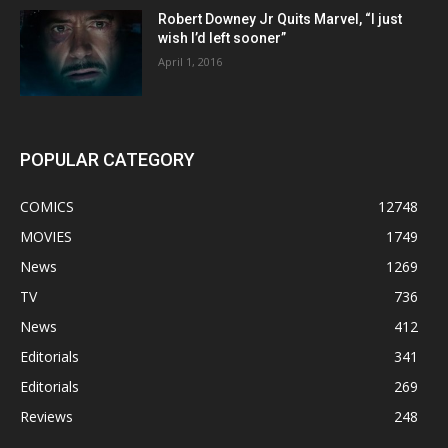
Robert Downey Jr Quits Marvel, “I just
wish I’d left sooner”
April 1, 2016
POPULAR CATEGORY
COMICS
12748
MOVIES
1749
News
1269
TV
736
News
412
Editorials
341
Editorials
269
Reviews
248