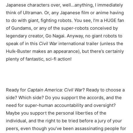
Japanese characters over, well…anything, I immediately
think of Ultraman. Or, any Japanese film or anime having
to do with giant, fighting robots. You see, I’m a HUGE fan
of Gundams, or any of the super-robots conceived by
legendary creator, Go Nagai. Anyway, no giant robots to
speak of in this
Civil War
international trailer (unless the
Hulk-Buster makes an appearance), but there’s certainly
plenty of fantastic, sci-fi action!
Ready for
Captain America: Civil War
? Ready to choose a
side? Which side? Do you support the accords, and the
need for super-human accountability and oversight?
Maybe you support the personal liberties of the
individual, and the right to be tried before a jury of your
peers, even though you’ve been assassinating people for