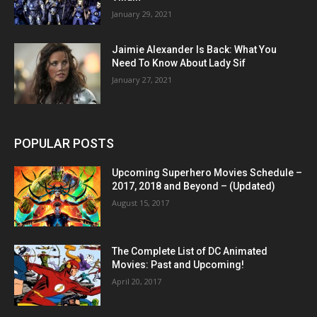
January 29, 2021
Jaimie Alexander Is Back: What You
Need To Know About Lady Sif
January 27, 2021
POPULAR POSTS
Upcoming Superhero Movies Schedule –
2017, 2018 and Beyond – (Updated)
August 15, 2017
The Complete List of DC Animated
Movies: Past and Upcoming!
April 20, 2017