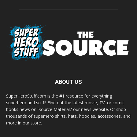
ABOUT US
SuperHeroStuff.com is the #1 resource for everything
superhero and sci-fi! Find out the latest movie, TV, or comic
books news on 'Source Material,' our news website. Or shop
thousands of superhero shirts, hats, hoodies, accessories, and
more in our store.