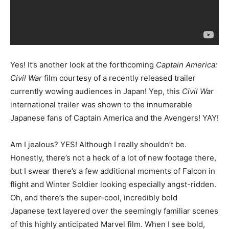
Yes! It’s another look at the forthcoming
Captain America:
Civil War
film courtesy of a recently released trailer
currently wowing audiences in Japan! Yep, this
Civil War
international trailer was shown to the innumerable
Japanese fans of Captain America and the Avengers! YAY!
Am I jealous? YES! Although I really shouldn’t be.
Honestly, there’s not a heck of a lot of new footage there,
but I swear there’s a few additional moments of Falcon in
flight and Winter Soldier looking especially angst-ridden.
Oh, and there’s the super-cool, incredibly bold
Japanese text layered over the seemingly familiar scenes
of this highly anticipated Marvel film. When I see bold,