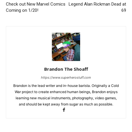
Check out New Marvel Comics
Legend Alan Rickman Dead at
Coming on 1/20!
69
Brandon The Shoaff
https://www.superherostuff.com
Brandon is the lead writer and in-house barista. Originally a Cold
War project to create enhanced human beings, Brandon enjoys
learning new musical instruments, photography, video games,
and should be kept away from sugar as much as possible.