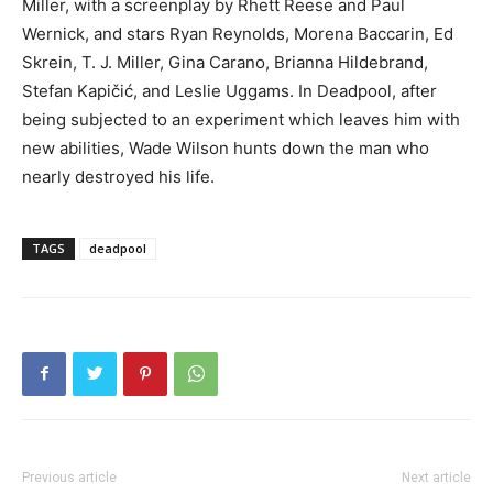
Miller, with a screenplay by Rhett Reese and Paul
Wernick, and stars Ryan Reynolds, Morena Baccarin, Ed
Skrein, T. J. Miller, Gina Carano, Brianna Hildebrand,
Stefan Kapičić, and Leslie Uggams. In Deadpool, after
being subjected to an experiment which leaves him with
new abilities, Wade Wilson hunts down the man who
nearly destroyed his life.
TAGS
deadpool
Previous article
Next article