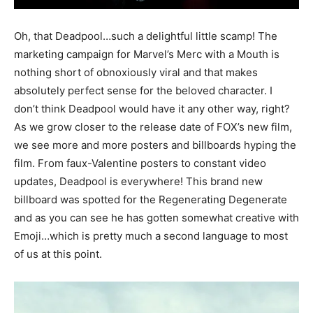
Oh, that Deadpool…such a delightful little scamp! The
marketing campaign for Marvel’s Merc with a Mouth is
nothing short of obnoxiously viral and that makes
absolutely perfect sense for the beloved character. I
don’t think Deadpool would have it any other way, right?
As we grow closer to the release date of FOX’s new film,
we see more and more posters and billboards hyping the
film. From faux-Valentine posters to constant video
updates, Deadpool is everywhere! This brand new
billboard was spotted for the Regenerating Degenerate
and as you can see he has gotten somewhat creative with
Emoji…which is pretty much a second language to most
of us at this point.