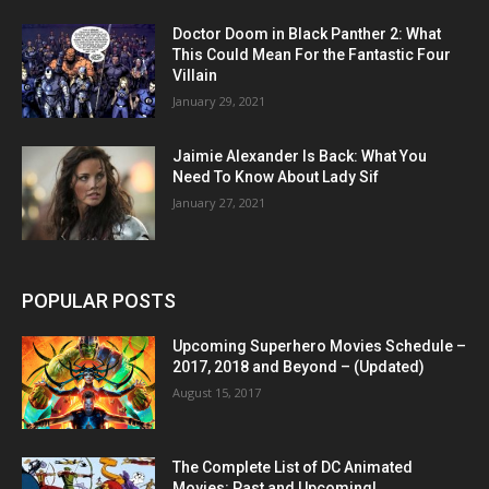
Doctor Doom in Black Panther 2: What
This Could Mean For the Fantastic Four
Villain
January 29, 2021
Jaimie Alexander Is Back: What You
Need To Know About Lady Sif
January 27, 2021
POPULAR POSTS
Upcoming Superhero Movies Schedule –
2017, 2018 and Beyond – (Updated)
August 15, 2017
The Complete List of DC Animated
Movies: Past and Upcoming!