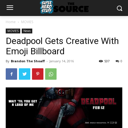
Home
MOVIES
MOVIES
News
Deadpool Gets Creative With
Emoji Billboard
By
Brandon The Shoaff
-
January 14, 2016
537
0