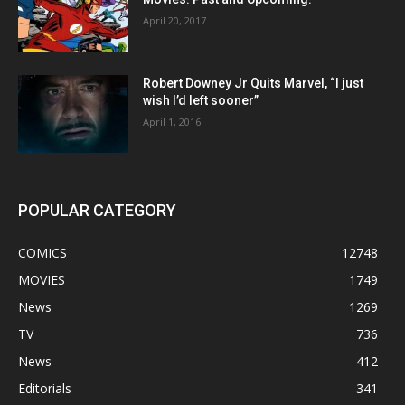
April 20, 2017
Robert Downey Jr Quits Marvel, “I just
wish I’d left sooner”
April 1, 2016
POPULAR CATEGORY
COMICS
12748
MOVIES
1749
News
1269
TV
736
News
412
Editorials
341