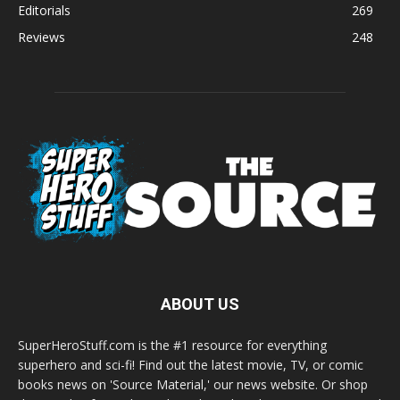
Editorials
269
Reviews
248
ABOUT US
SuperHeroStuff.com is the #1 resource for everything
superhero and sci-fi! Find out the latest movie, TV, or comic
books news on 'Source Material,' our news website. Or shop