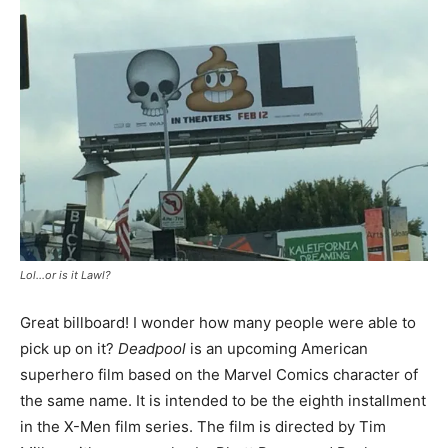
Lol…or is it Lawl?
Great billboard! I wonder how many people were able to
pick up on it?
Deadpool
is an upcoming American
superhero film based on the Marvel Comics character of
the same name. It is intended to be the eighth installment
in the X-Men film series. The film is directed by Tim