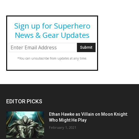
Sign up for Superhero
News & Gear Updates
*You can unsubscribe from updates at any time.
EDITOR PICKS
Ethan Hawke as Villain on Moon Knight:
Who Might He Play
February 1, 2021