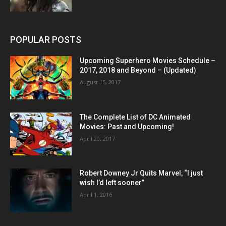
POPULAR POSTS
Upcoming Superhero Movies Schedule –
2017, 2018 and Beyond – (Updated)
August 15, 2017
The Complete List of DC Animated
Movies: Past and Upcoming!
April 20, 2017
Robert Downey Jr Quits Marvel, “I just
wish I’d left sooner”
April 1, 2016