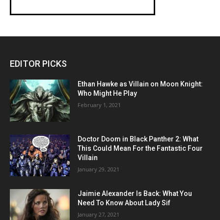
EDITOR PICKS
Ethan Hawke as Villain on Moon Knight:
Who Might He Play
February 1, 2021
Doctor Doom in Black Panther 2: What
This Could Mean For the Fantastic Four
Villain
January 29, 2021
Jaimie Alexander Is Back: What You
Need To Know About Lady Sif
January 27, 2021