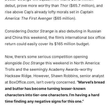
debut, prove more worthy than
Thor
($65.7 million), and
rise above Cap’s already lofty morals set in
Captain
America: The First Avenger
($65 million).
Considering
Doctor Strange
is also debuting in Russian
and China this weekend, the film’s international box office
return could easily cover its $165 million budget.
Now, there’s some serious competition opening
alongside
Doc Strange
this weekend in North America:
Trolls and the seemingly Academy Awards-worthy
Hacksaw Ridge. However, Shawn Robbins, senior analyst
at BoxOffice.com, isn’t overly concerned.
“Marvel’s bread
and butter has become turning lesser-known
characters into tier-one characters. I’m having a hard
time finding any negative signs for this one.”