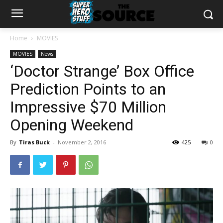
Home
MOVIES
MOVIES
News
‘Doctor Strange’ Box Office
Prediction Points to an
Impressive $70 Million
Opening Weekend
By
Tiras Buck
-
November 2, 2016
425
0