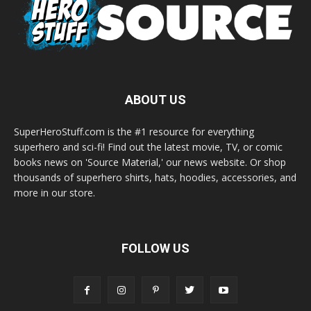
ABOUT US
SuperHeroStuff.com is the #1 resource for everything
superhero and sci-fi! Find out the latest movie, TV, or comic
books news on 'Source Material,' our news website. Or shop
thousands of superhero shirts, hats, hoodies, accessories, and
more in our store.
FOLLOW US