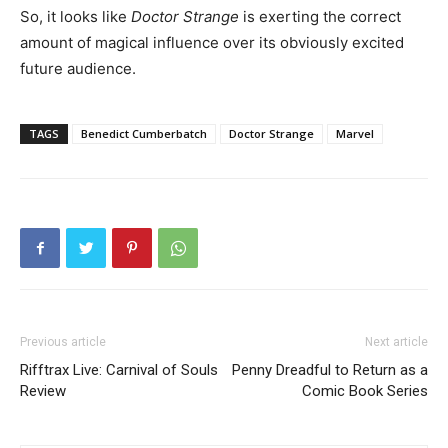
So, it looks like
Doctor Strange
is exerting the correct
amount of magical influence over its obviously excited
future audience.
TAGS
Benedict Cumberbatch
Doctor Strange
Marvel
Previous article
Next article
Rifftrax Live: Carnival of Souls
Penny Dreadful to Return as a
Review
Comic Book Series