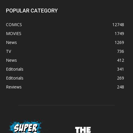
POPULAR CATEGORY
COMICS
12748
MOVIES
1749
News
1269
TV
736
News
412
Editorials
341
Editorials
269
Reviews
248