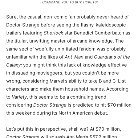
I COMMAND YOU TO BUY TICKETS!
Sure, the casual, non-comic fan probably never heard of
Doctor Strange before seeing the flashy, kaleidoscopic
trailers featuring
Sherlock
star Benedict Cumberbatch as
the titular, unwitting master of arcane knowledge. The
same sect of woefully uninitiated fandom was probably
unfamiliar with the likes of
Ant-Man
and
Guardians of the
Galaxy;
you might think this lack of knowledge effective
in dissuading moviegoers, but you couldn’t be more
wrong, considering Marvel’s ability to take B and C-List
characters and make them household names. According
to
Variety
, this seems to be a continuing trend
considering
Doctor Strange
is predicted to hit $70 million
this weekend during its North American debut.
Let’s put this in perspective, shall we? At $70 million,
Doctor Strange
will squash
Ant-Man’s
$57.2 million