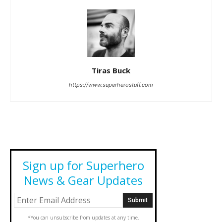
Tiras Buck
https://www.superherostuff.com
Sign up for Superhero
News & Gear Updates
*You can unsubscribe from updates at any time.